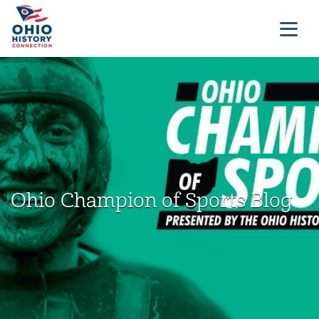
Ohio Champion of Sports Blog