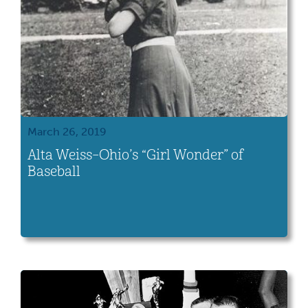
March 26, 2019
Alta Weiss–Ohio’s “Girl Wonder” of
Baseball