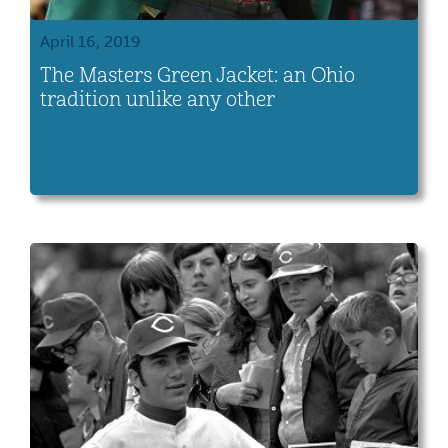
April 16, 2019
The Masters Green Jacket: an Ohio
tradition unlike any other