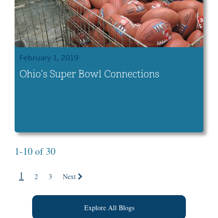
February 1, 2019
Ohio’s Super Bowl Connections
1-10 of 30
1
2
3
Next
Explore All Blogs