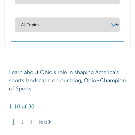
Learn about Ohio’s role in shaping America’s
sports landscape on our blog, Ohio–Champion
of Sports.
1-10 of 30
1
2
3
Next