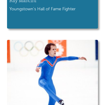
Ray Mancini
Youngstown's Hall of Fame Fighter