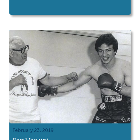
February 23, 2019