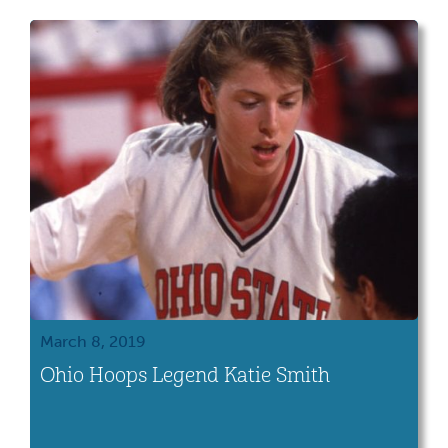
March 8, 2019
Ohio Hoops Legend Katie Smith