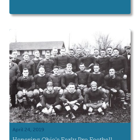
April 24, 2019