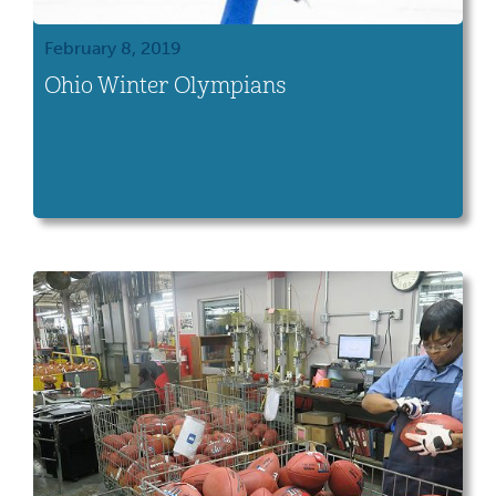
February 8, 2019
Ohio Winter Olympians