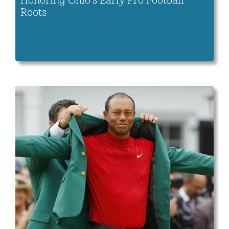
Honoring Ohio’s Early Pro Football
Roots