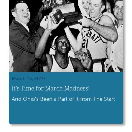
March 15, 2019
It’s Time for March Madness!
And Ohio's Been a Part of It from The Start