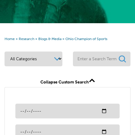
Home
»
Research
»
Blogs & Media
»
Ohio Champion of Sports
Collapse Custom Search