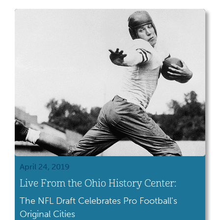
April 24, 2019
Live From the Ohio History Center:
The NFL Draft Celebrates Pro Football's
Original Cities