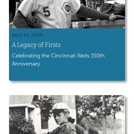
April 10, 2019
A Legacy of Firsts
Celebrating the Cincinnati Reds 150th
Anniversary