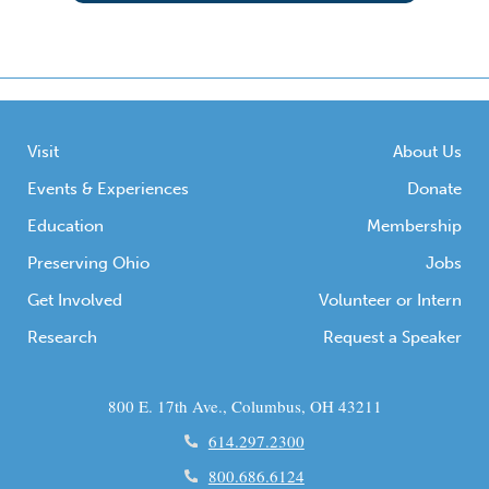
Visit
About Us
Events & Experiences
Donate
Education
Membership
Preserving Ohio
Jobs
Get Involved
Volunteer or Intern
Research
Request a Speaker
800 E. 17th Ave., Columbus, OH 43211
614.297.2300
800.686.6124