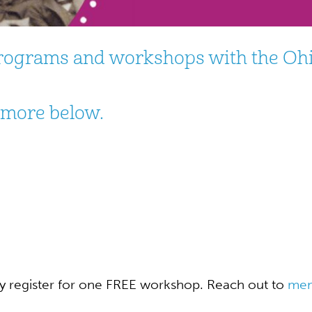
 programs and workshops with the Oh
n more below.
register for one FREE workshop. Reach out to
mem