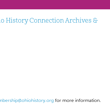
io History Connection Archives &
bership@ohiohistory.org
for more information.