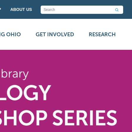
P
ABOUT US
NG OHIO
GET INVOLVED
RESEARCH