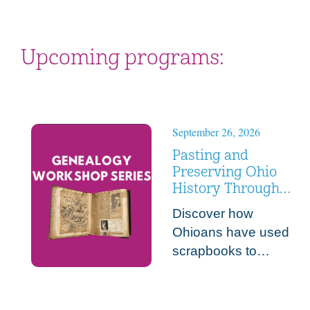
Upcoming programs:
September 26, 2026
Pasting and
Preserving Ohio
History Through
Scrapbooks
Discover how
Ohioans have used
scrapbooks to
preserve their
everyday memories
and make meaning