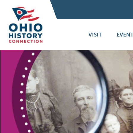
VISIT
EVENT