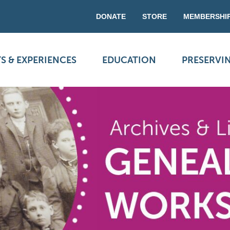
DONATE
STORE
MEMBERSHI
S & EXPERIENCES
EDUCATION
PRESERVI