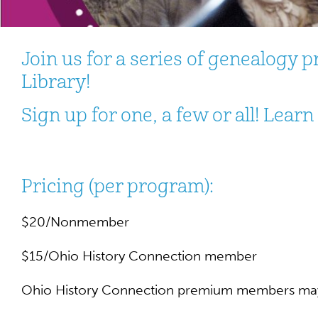
Join us for a series of genealogy
Library!
Sign up for one, a few or all! Lear
Pricing (per program):
$20/Nonmember
$15/Ohio History Connection member
Ohio History Connection premium members may 