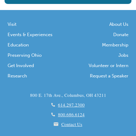
Visit
About Us
Events & Experiences
Donate
Education
Membership
Preserving Ohio
Jobs
Get Involved
Volunteer or Intern
Research
Request a Speaker
800 E. 17th Ave., Columbus, OH 43211
614.297.2300
800.686.6124
Contact Us