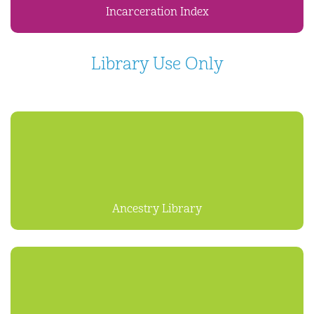
Incarceration Index
Library Use Only
Ancestry Library