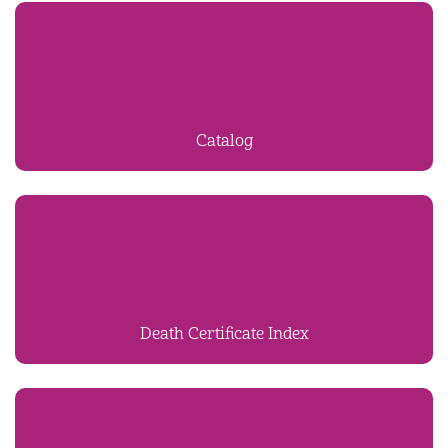
Catalog
Death Certificate Index