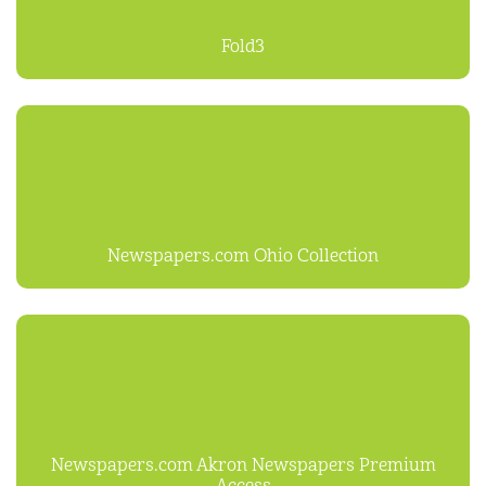
Fold3
Newspapers.com Ohio Collection
Newspapers.com Akron Newspapers Premium