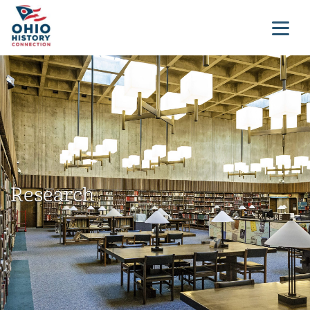
Research