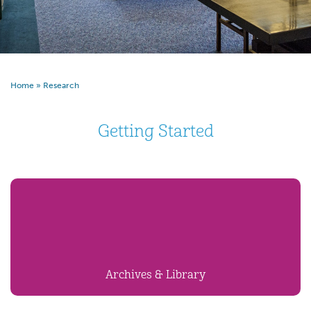
Home
»
Research
Getting Started
Archives & Library