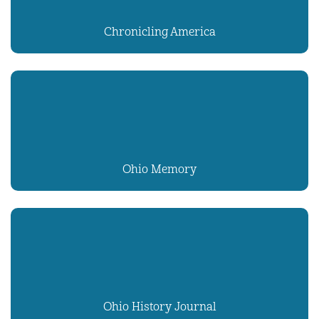
Chronicling America
Ohio Memory
Ohio History Journal