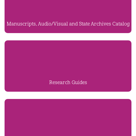
Manuscripts, Audio/Visual and State Archives Catalog
Research Guides