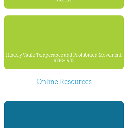
Access
History Vault: Temperance and Prohibition Movement,
1830-1933
Online Resources