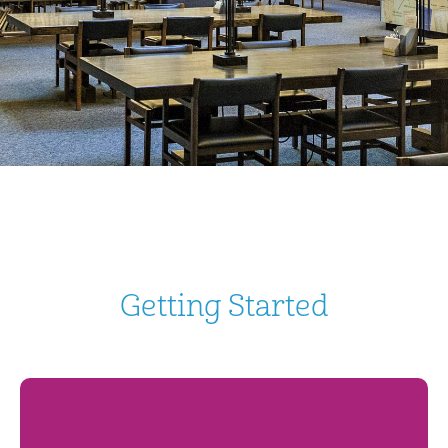
Getting Started