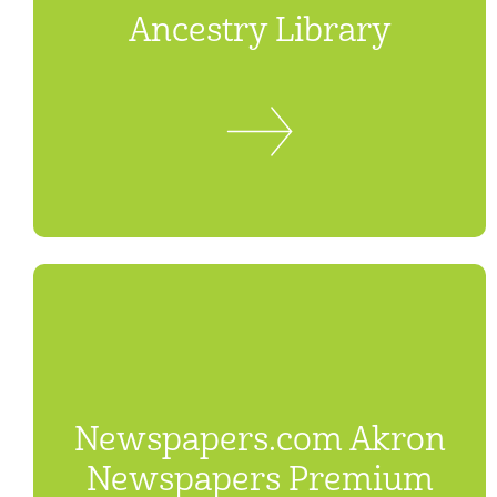
Ancestry Library
Newspapers.com Akron
Newspapers Premium