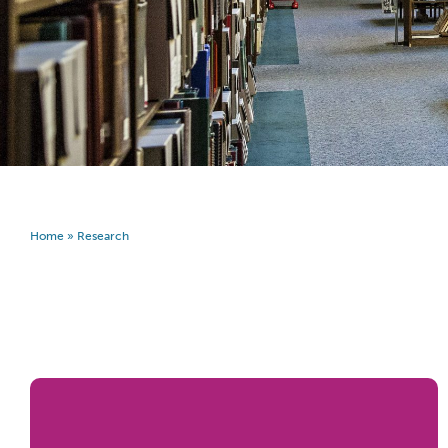
Home
»
Research