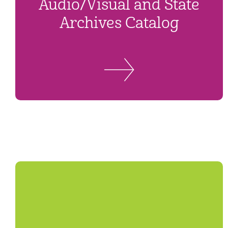
Audio/Visual and State
Archives Catalog