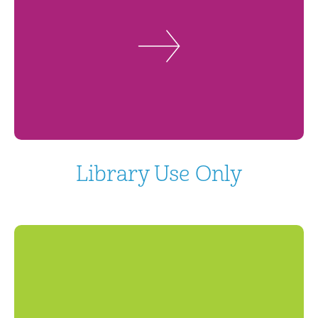
Library Use Only