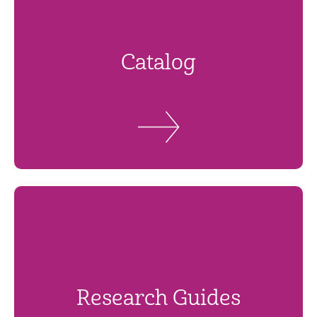
Catalog
Research Guides