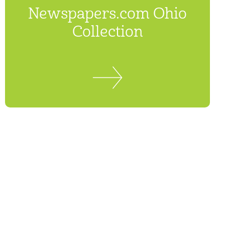
Newspapers.com Ohio
Collection