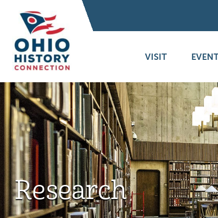
VISIT
EVENT
Research