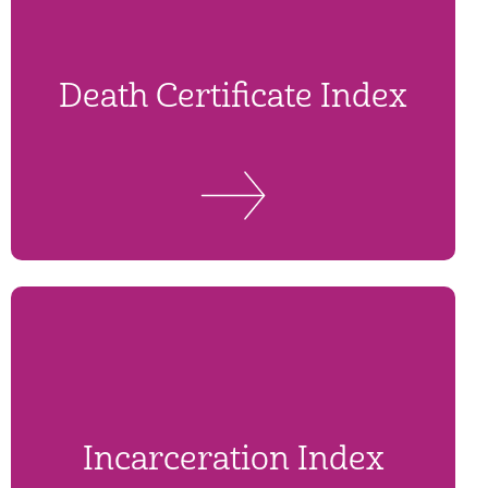
Death Certificate Index
Incarceration Index