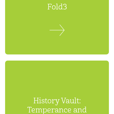
Fold3
History Vault:
Temperance and