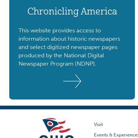
Chronicling America
This website provides access to
information about historic newspapers
and select digitized newspaper pages
produced by the National Digital
Newspaper Program (NDNP).
Visit
Events & Experience