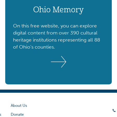
Ohio Memory
On this free website, you can explore
digital content from over 390 cultural
heritage institutions representing all 88
of Ohio’s counties.
About Us
s
Donate