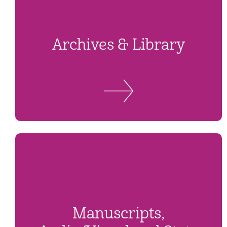
Archives & Library
Manuscripts,