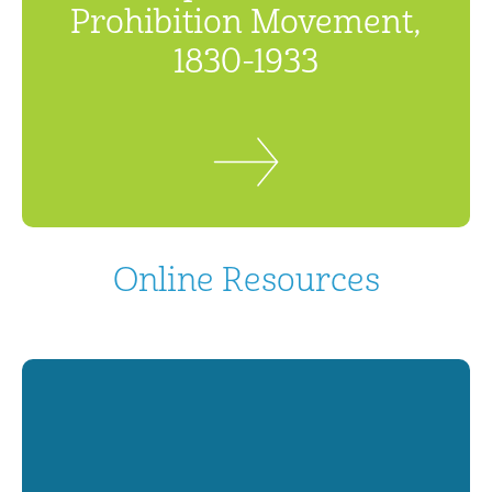
Prohibition Movement,
1830-1933
Online Resources