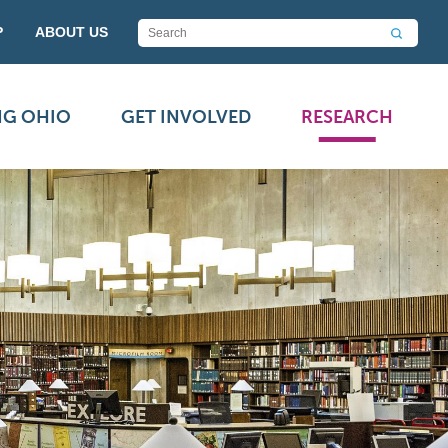
P
ABOUT US
NG OHIO
GET INVOLVED
RESEARCH