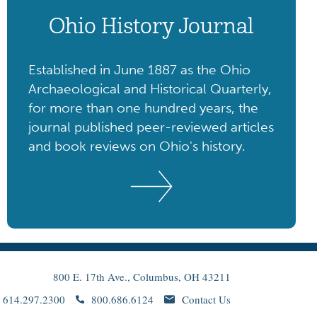
Ohio History Journal
Established in June 1887 as the Ohio
Archaeological and Historical Quarterly,
for more than one hundred years, the
journal published peer-reviewed articles
and book reviews on Ohio's history.
800 E. 17th Ave., Columbus, OH 43211
614.297.2300
800.686.6124
Contact Us