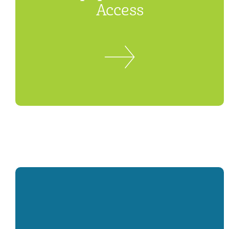
Access