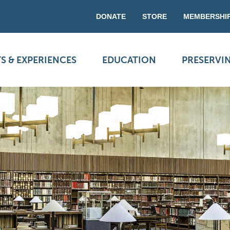
DONATE
STORE
MEMBERSHI
S & EXPERIENCES
EDUCATION
PRESERVI