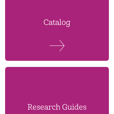
Catalog
Research Guides