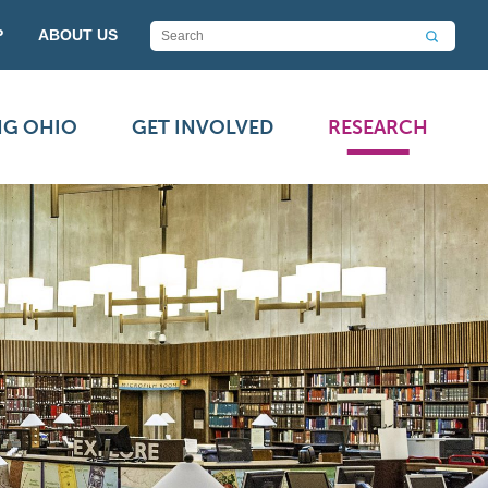
P
ABOUT US
NG OHIO
GET INVOLVED
RESEARCH