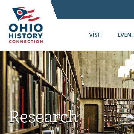
VISIT
EVENT
Research