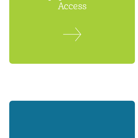
Access