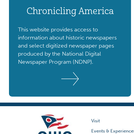
Chronicling America
This website provides access to
information about historic newspapers
and select digitized newspaper pages
produced by the National Digital
Newspaper Program (NDNP).
Visit
Events & Experience