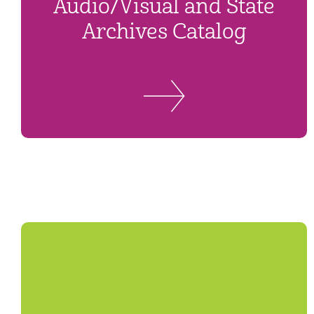
Audio/Visual and State
Archives Catalog