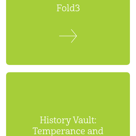
Fold3
History Vault:
Temperance and