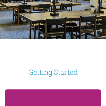
Getting Started