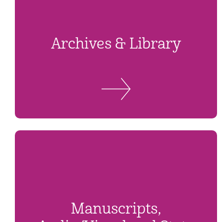
Archives & Library
Manuscripts,