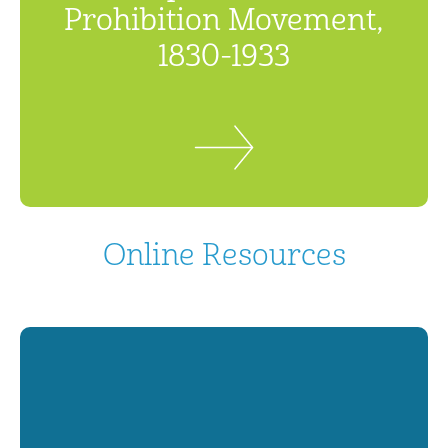
Prohibition Movement,
1830-1933
Online Resources