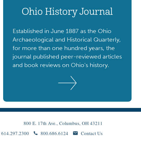
Ohio History Journal
Established in June 1887 as the Ohio
Archaeological and Historical Quarterly,
for more than one hundred years, the
journal published peer-reviewed articles
and book reviews on Ohio's history.
800 E. 17th Ave., Columbus, OH 43211
614.297.2300
800.686.6124
Contact Us