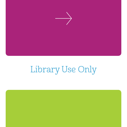
Library Use Only