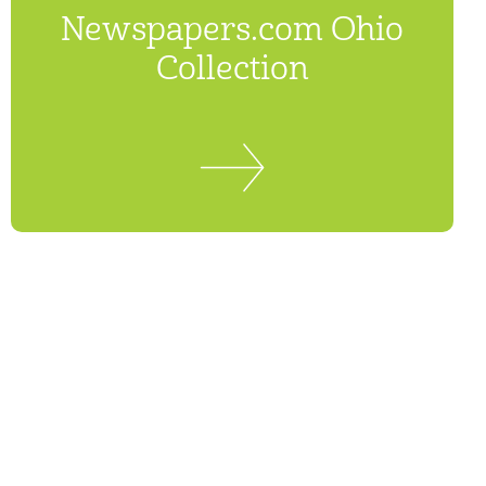
Newspapers.com Ohio
Collection