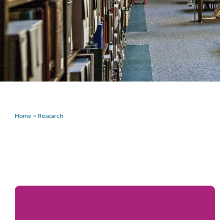
Home
»
Research