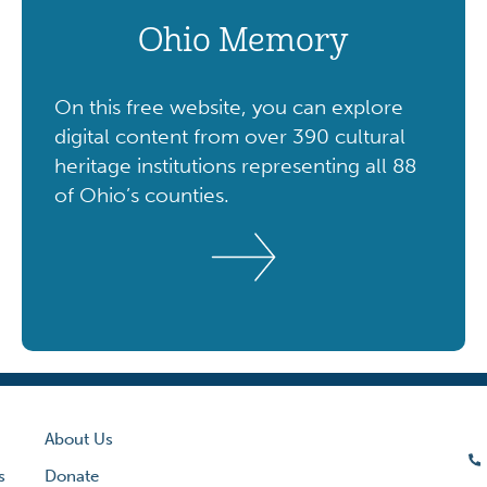
Ohio Memory
On this free website, you can explore
digital content from over 390 cultural
heritage institutions representing all 88
of Ohio’s counties.
About Us
s
Donate