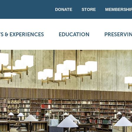
DONATE
STORE
MEMBERSHI
S & EXPERIENCES
EDUCATION
PRESERVI