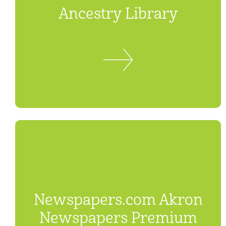
Ancestry Library
Newspapers.com Akron
Newspapers Premium