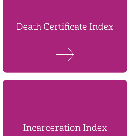
Death Certificate Index
Incarceration Index