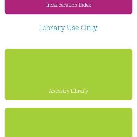
Incarceration Index
Library Use Only
Ancestry Library