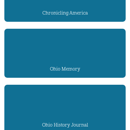
Chronicling America
Ohio Memory
Ohio History Journal