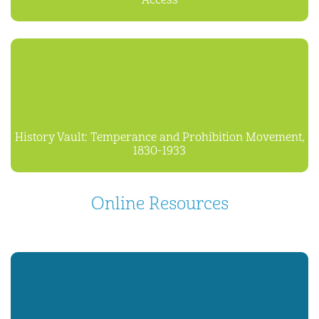
Access
History Vault: Temperance and Prohibition Movement,
1830-1933
Online Resources