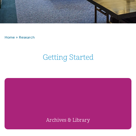
Home
»
Research
Getting Started
Archives & Library