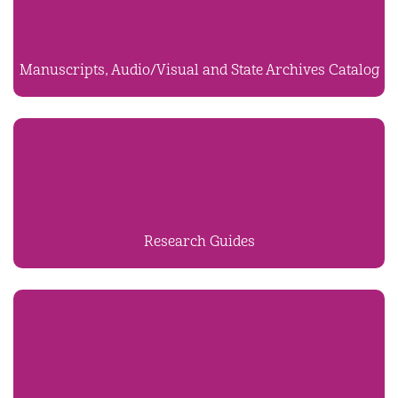
Manuscripts, Audio/Visual and State Archives Catalog
Research Guides