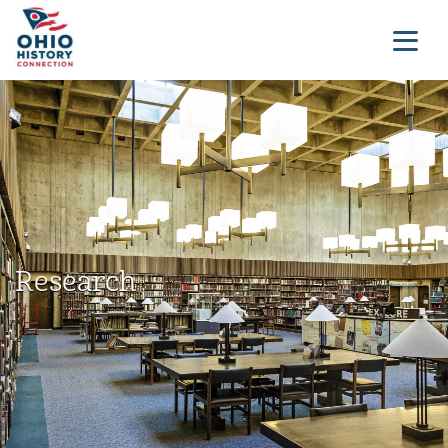
Research