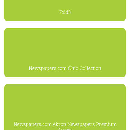
Fold3
Newspapers.com Ohio Collection
Newspapers.com Akron Newspapers Premium