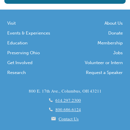
Visit
About Us
Events & Experiences
Donate
Education
Membership
Preserving Ohio
Jobs
Get Involved
Volunteer or Intern
Research
Request a Speaker
800 E. 17th Ave., Columbus, OH 43211
614.297.2300
800.686.6124
Contact Us