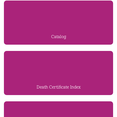
Catalog
Death Certificate Index