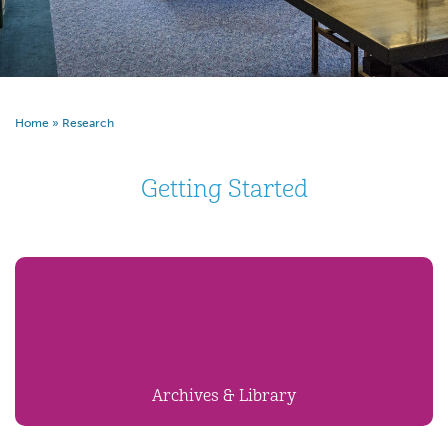
Home
»
Research
Getting Started
Archives & Library