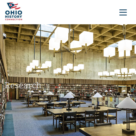
Research