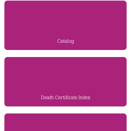
Catalog
Death Certificate Index