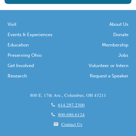
Visit
About Us
Events & Experiences
Donate
Education
Membership
Preserving Ohio
Jobs
Get Involved
Volunteer or Intern
Research
Request a Speaker
800 E. 17th Ave., Columbus, OH 43211
614.297.2300
800.686.6124
Contact Us