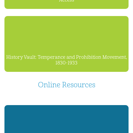
Access
History Vault: Temperance and Prohibition Movement,
1830-1933
Online Resources