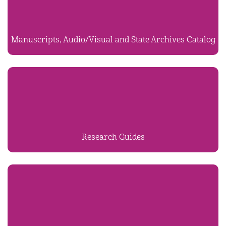
Manuscripts, Audio/Visual and State Archives Catalog
Research Guides