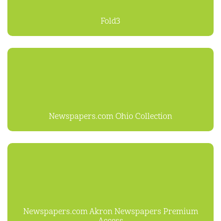
Fold3
Newspapers.com Ohio Collection
Newspapers.com Akron Newspapers Premium