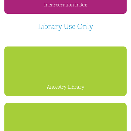
Incarceration Index
Library Use Only
Ancestry Library