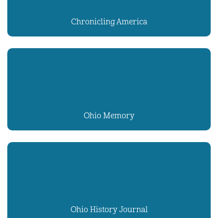
Chronicling America
Ohio Memory
Ohio History Journal