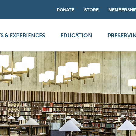
DONATE
STORE
MEMBERSHI
S & EXPERIENCES
EDUCATION
PRESERVI