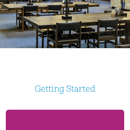
Getting Started