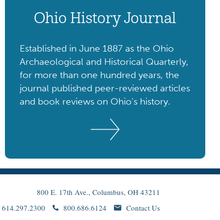
Ohio History Journal
Established in June 1887 as the Ohio
Archaeological and Historical Quarterly,
for more than one hundred years, the
journal published peer-reviewed articles
and book reviews on Ohio's history.
800 E. 17th Ave., Columbus, OH 43211
614.297.2300
800.686.6124
Contact Us