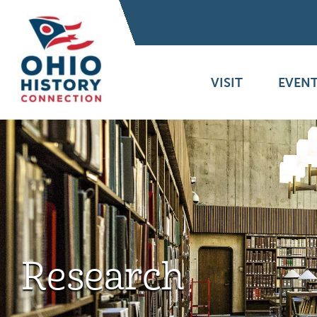
VISIT
EVENT
Research