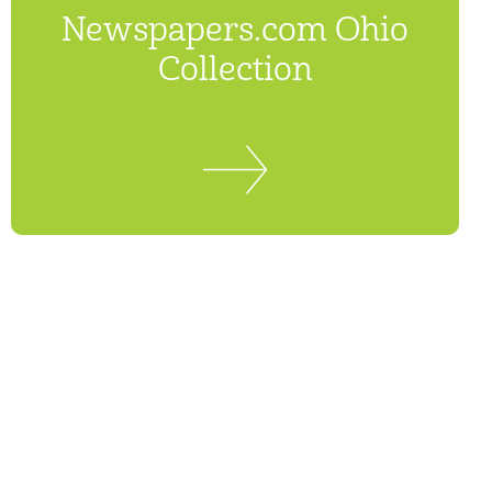
Newspapers.com Ohio
Collection