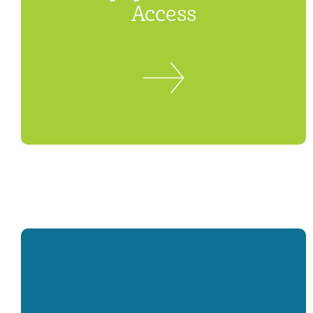
Access