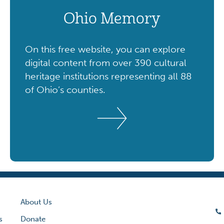
Ohio Memory
On this free website, you can explore
digital content from over 390 cultural
heritage institutions representing all 88
of Ohio’s counties.
About Us
s
Donate