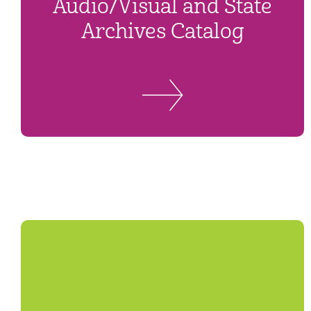
Audio/Visual and State
Archives Catalog