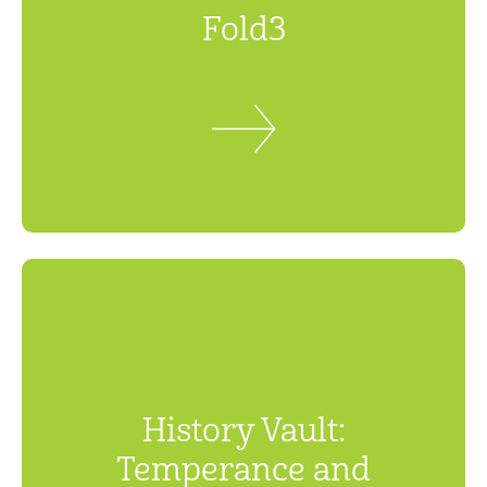
Fold3
History Vault:
Temperance and