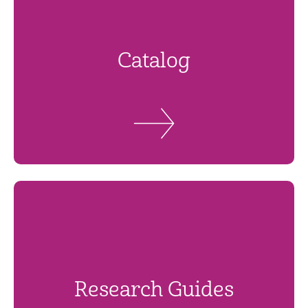
Catalog
Research Guides