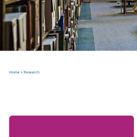
Home
»
Research