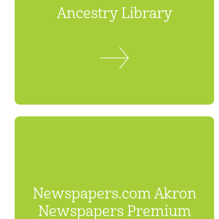
Ancestry Library
Newspapers.com Akron
Newspapers Premium