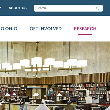
P
ABOUT US
NG OHIO
GET INVOLVED
RESEARCH