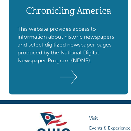
Chronicling America
This website provides access to
information about historic newspapers
and select digitized newspaper pages
produced by the National Digital
Newspaper Program (NDNP).
Visit
Events & Experience