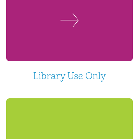
Library Use Only