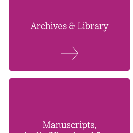
Archives & Library
Manuscripts,