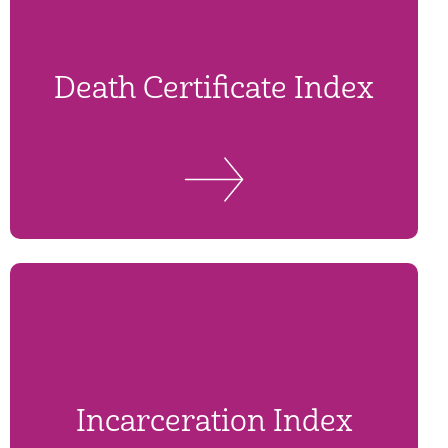
Death Certificate Index
Incarceration Index