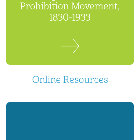
Prohibition Movement,
1830-1933
Online Resources