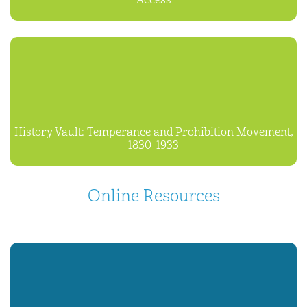
Access
History Vault: Temperance and Prohibition Movement,
1830-1933
Online Resources