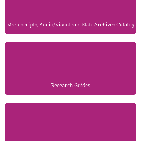
Manuscripts, Audio/Visual and State Archives Catalog
Research Guides