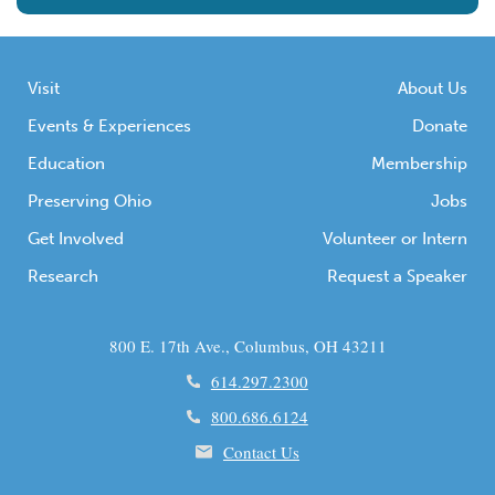
Visit
About Us
Events & Experiences
Donate
Education
Membership
Preserving Ohio
Jobs
Get Involved
Volunteer or Intern
Research
Request a Speaker
800 E. 17th Ave., Columbus, OH 43211
614.297.2300
800.686.6124
Contact Us