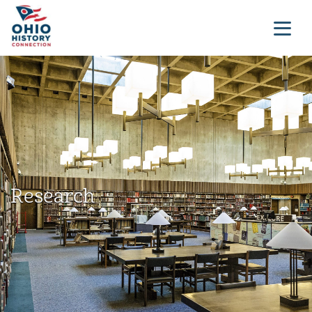
Research