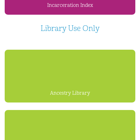
Incarceration Index
Library Use Only
Ancestry Library