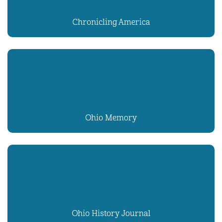
Chronicling America
Ohio Memory
Ohio History Journal