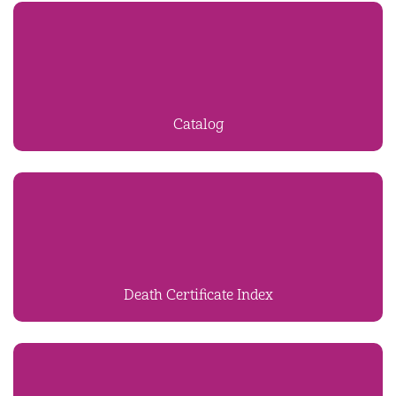
Catalog
Death Certificate Index