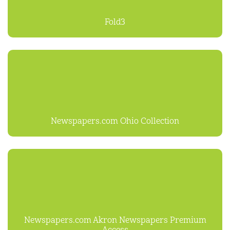
Fold3
Newspapers.com Ohio Collection
Newspapers.com Akron Newspapers Premium