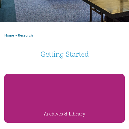
Home
»
Research
Getting Started
Archives & Library