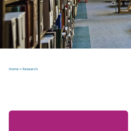
Home
»
Research