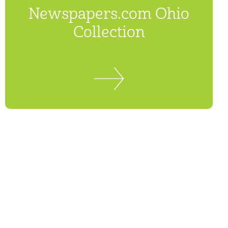
Newspapers.com Ohio
Collection