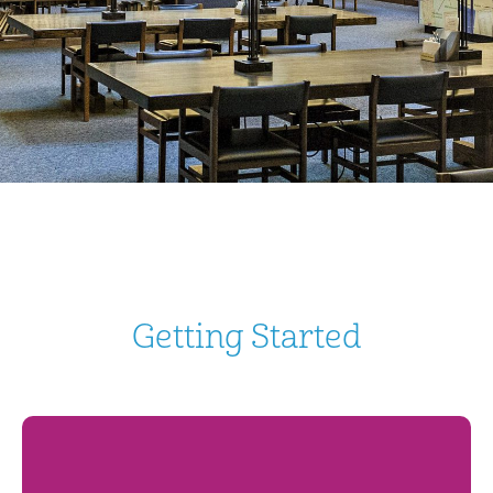
Getting Started