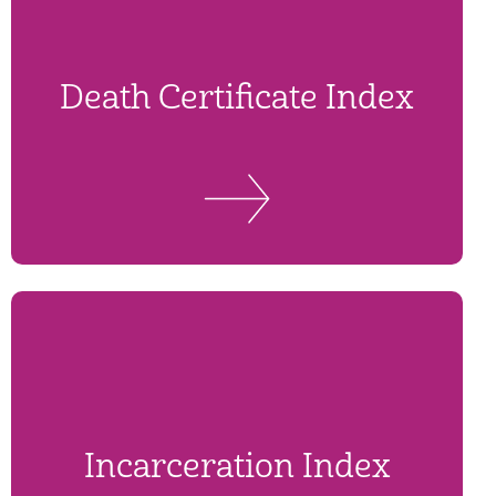
Death Certificate Index
Incarceration Index