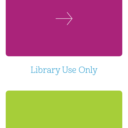
Library Use Only