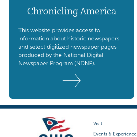
Chronicling America
This website provides access to
information about historic newspapers
and select digitized newspaper pages
produced by the National Digital
Newspaper Program (NDNP).
Visit
Events & Experience