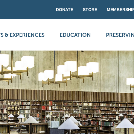
DONATE
STORE
MEMBERSHI
S & EXPERIENCES
EDUCATION
PRESERVI