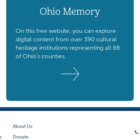
Ohio Memory
On this free website, you can explore
digital content from over 390 cultural
heritage institutions representing all 88
of Ohio’s counties.
About Us
s
Donate