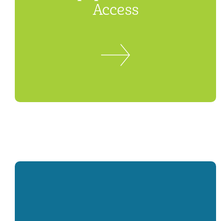
Access