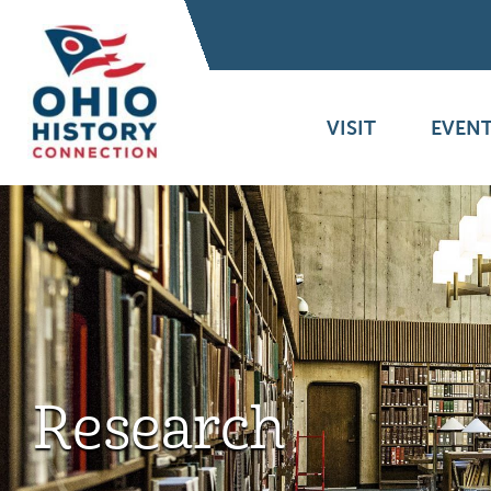
VISIT
EVENT
Research