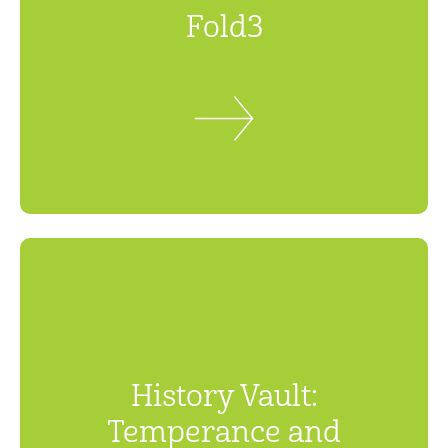
Fold3
History Vault:
Temperance and