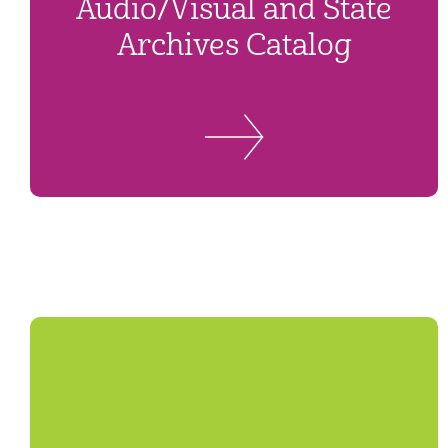
Audio/Visual and State
Archives Catalog