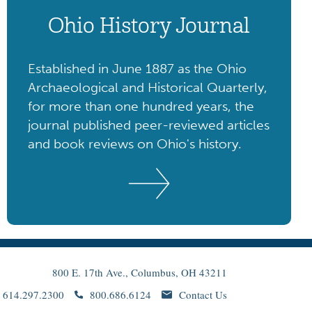
Ohio History Journal
Established in June 1887 as the Ohio
Archaeological and Historical Quarterly,
for more than one hundred years, the
journal published peer-reviewed articles
and book reviews on Ohio's history.
800 E. 17th Ave., Columbus, OH 43211
614.297.2300
800.686.6124
Contact Us