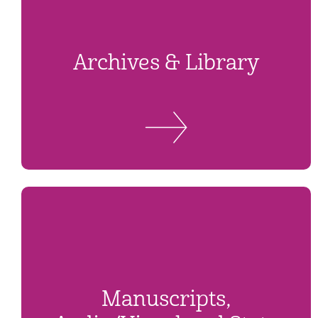
Archives & Library
Manuscripts,