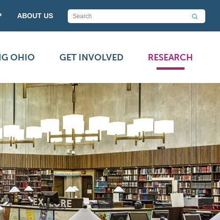
P
ABOUT US
NG OHIO
GET INVOLVED
RESEARCH