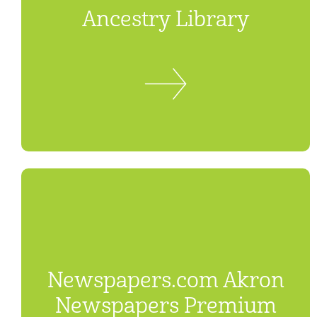
Ancestry Library
Newspapers.com Akron
Newspapers Premium