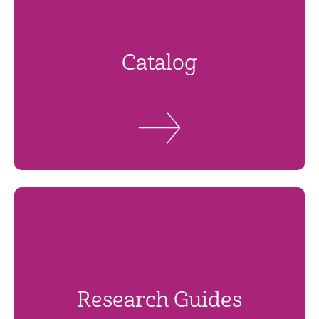
Catalog
Research Guides