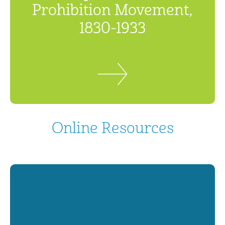
Prohibition Movement,
1830-1933
Online Resources