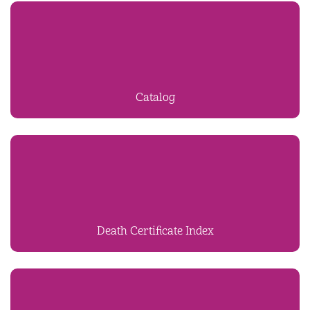
Catalog
Death Certificate Index