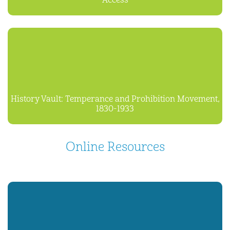
Access
History Vault: Temperance and Prohibition Movement,
1830-1933
Online Resources