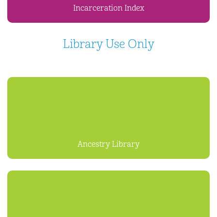
Incarceration Index
Library Use Only
Ancestry Library