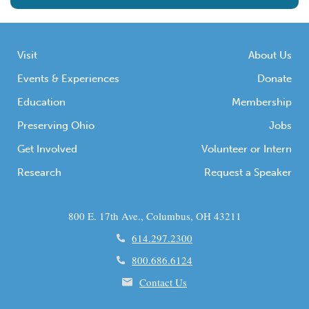
Visit
About Us
Events & Experiences
Donate
Education
Membership
Preserving Ohio
Jobs
Get Involved
Volunteer or Intern
Research
Request a Speaker
800 E. 17th Ave., Columbus, OH 43211
614.297.2300
800.686.6124
Contact Us