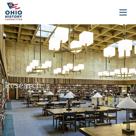
Research