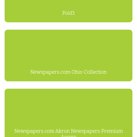
Fold3
Newspapers.com Ohio Collection
Newspapers.com Akron Newspapers Premium