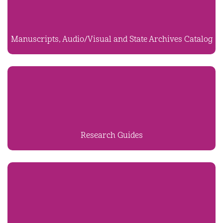
Manuscripts, Audio/Visual and State Archives Catalog
Research Guides