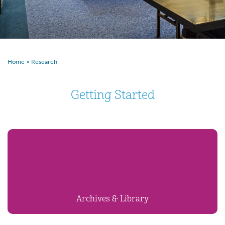
Home
»
Research
Getting Started
Archives & Library