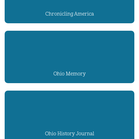
Chronicling America
Ohio Memory
Ohio History Journal