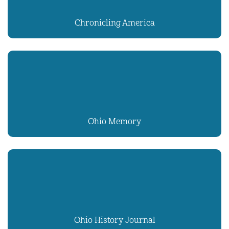
Chronicling America
Ohio Memory
Ohio History Journal