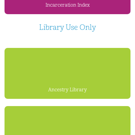
Incarceration Index
Library Use Only
Ancestry Library