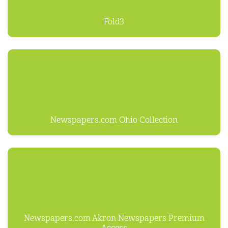
Fold3
Newspapers.com Ohio Collection
Newspapers.com Akron Newspapers Premium