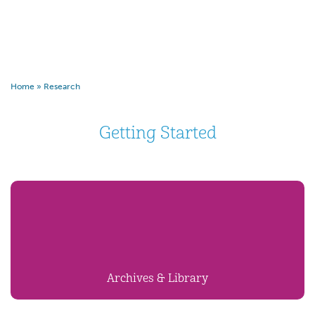
Home
»
Research
Getting Started
Archives & Library