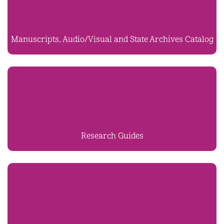
Manuscripts, Audio/Visual and State Archives Catalog
Research Guides