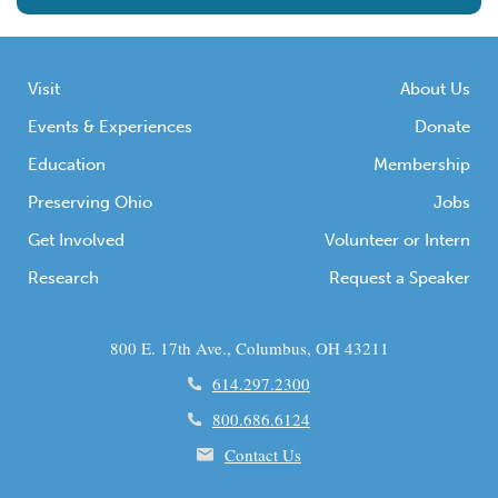
Visit
About Us
Events & Experiences
Donate
Education
Membership
Preserving Ohio
Jobs
Get Involved
Volunteer or Intern
Research
Request a Speaker
800 E. 17th Ave., Columbus, OH 43211
614.297.2300
800.686.6124
Contact Us