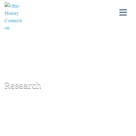
Research