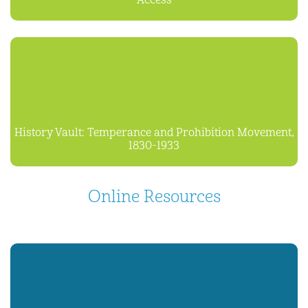
Access
History Vault: Temperance and Prohibition Movement,
1830-1933
Online Resources