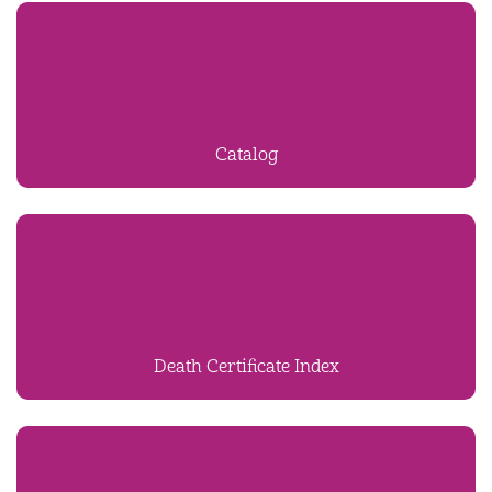
Catalog
Death Certificate Index