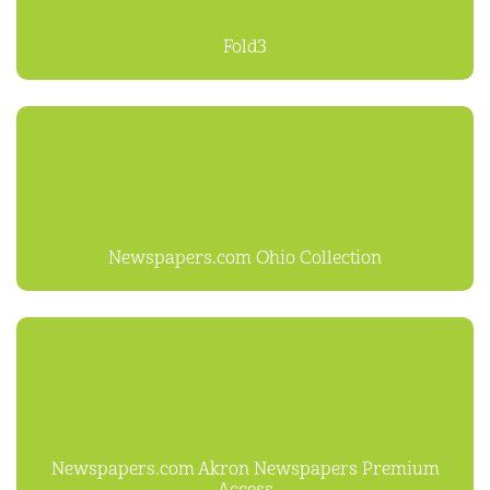
Fold3
Newspapers.com Ohio Collection
Newspapers.com Akron Newspapers Premium