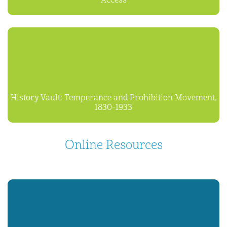
Access
History Vault: Temperance and Prohibition Movement,
1830-1933
Online Resources