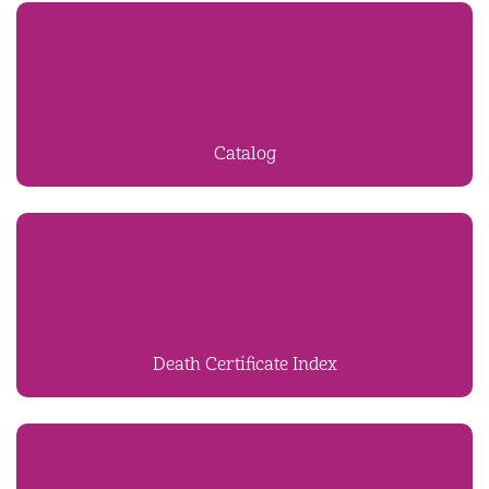
Catalog
Death Certificate Index