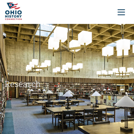
Research