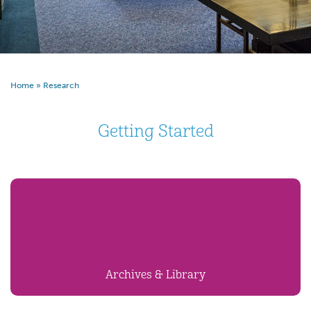
Home
»
Research
Getting Started
Archives & Library