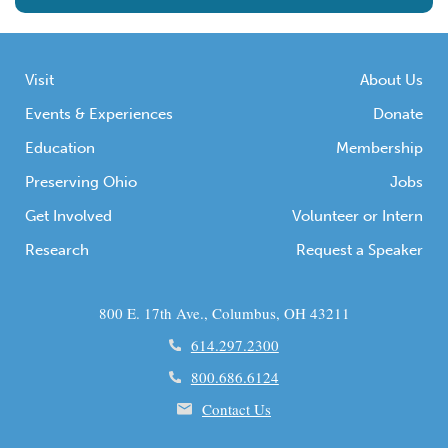
Visit
About Us
Events & Experiences
Donate
Education
Membership
Preserving Ohio
Jobs
Get Involved
Volunteer or Intern
Research
Request a Speaker
800 E. 17th Ave., Columbus, OH 43211
614.297.2300
800.686.6124
Contact Us