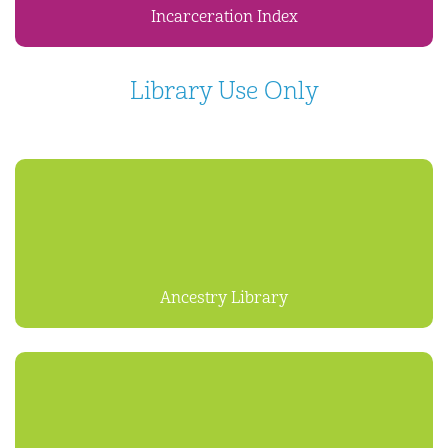
Incarceration Index
Library Use Only
Ancestry Library