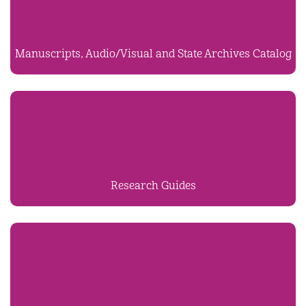
Manuscripts, Audio/Visual and State Archives Catalog
Research Guides