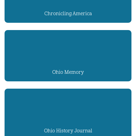
Chronicling America
Ohio Memory
Ohio History Journal