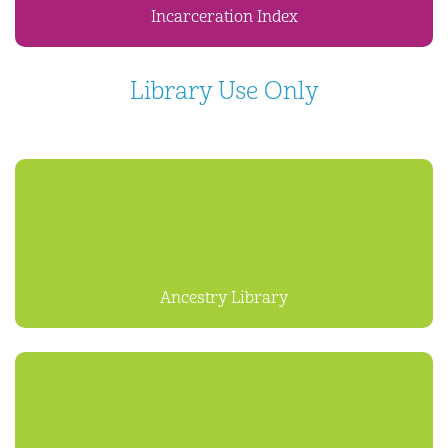
Incarceration Index
Library Use Only
Ancestry Library