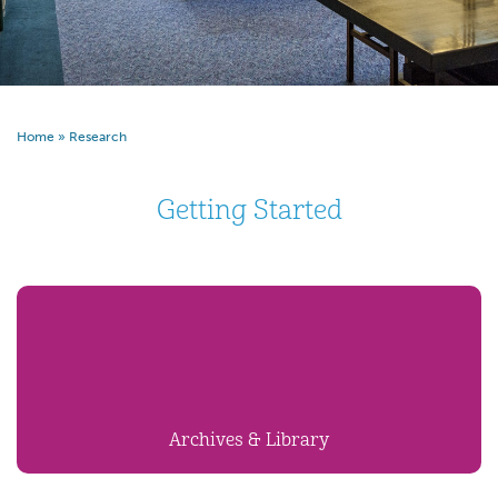
Home
»
Research
Getting Started
Archives & Library