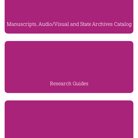
Manuscripts, Audio/Visual and State Archives Catalog
Research Guides