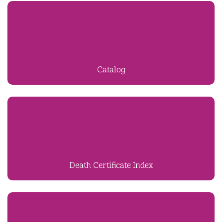
Catalog
Death Certificate Index