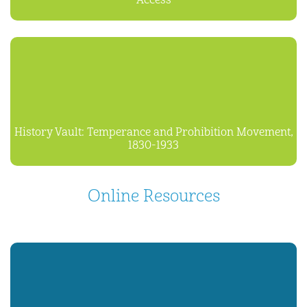
Access
History Vault: Temperance and Prohibition Movement,
1830-1933
Online Resources