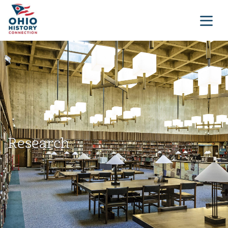
Research