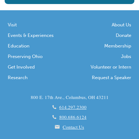
Visit
About Us
Events & Experiences
Donate
Education
Membership
Preserving Ohio
Jobs
Get Involved
Volunteer or Intern
Research
Request a Speaker
800 E. 17th Ave., Columbus, OH 43211
614.297.2300
800.686.6124
Contact Us