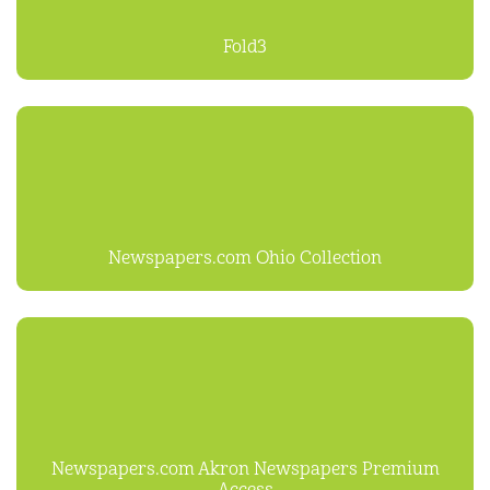
Fold3
Newspapers.com Ohio Collection
Newspapers.com Akron Newspapers Premium