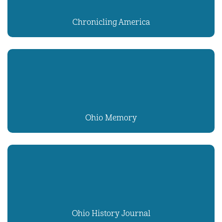
Chronicling America
Ohio Memory
Ohio History Journal