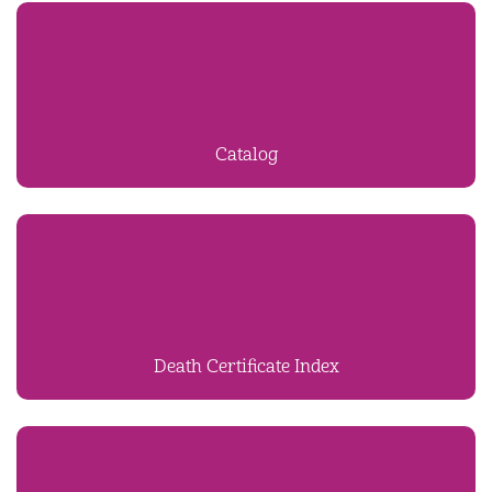
Catalog
Death Certificate Index