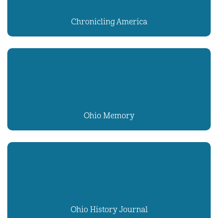
Chronicling America
Ohio Memory
Ohio History Journal