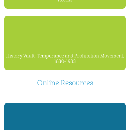
Access
History Vault: Temperance and Prohibition Movement,
1830-1933
Online Resources