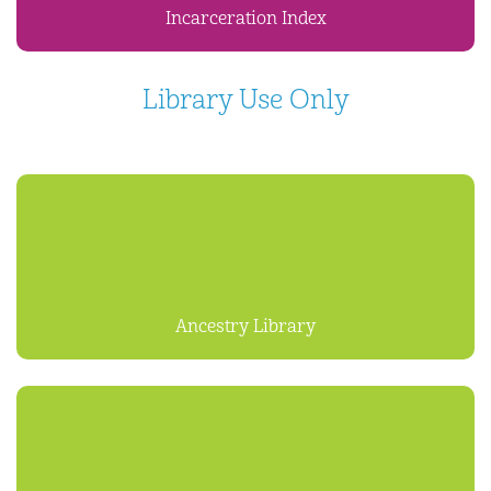
Incarceration Index
Library Use Only
Ancestry Library