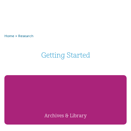
Home
»
Research
Getting Started
Archives & Library