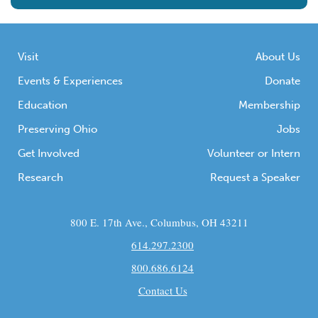
Visit
About Us
Events & Experiences
Donate
Education
Membership
Preserving Ohio
Jobs
Get Involved
Volunteer or Intern
Research
Request a Speaker
800 E. 17th Ave., Columbus, OH 43211
614.297.2300
800.686.6124
Contact Us