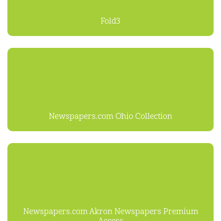
Fold3
Newspapers.com Ohio Collection
Newspapers.com Akron Newspapers Premium