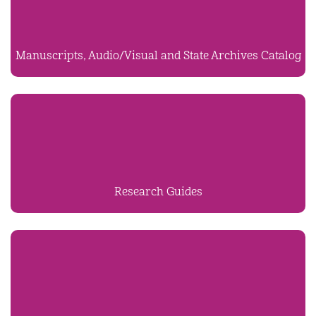
Manuscripts, Audio/Visual and State Archives Catalog
Research Guides