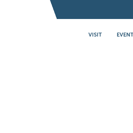
VISIT
EVENT