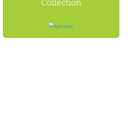
Collection