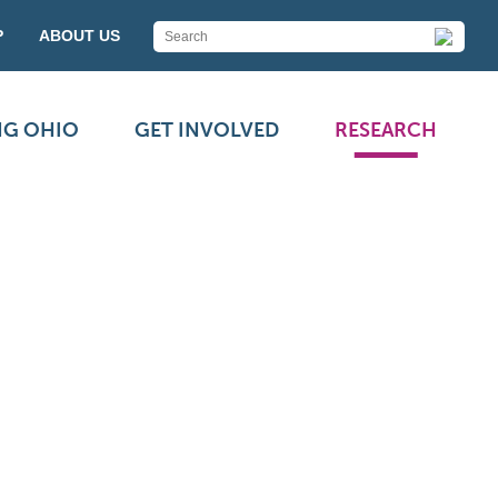
P
ABOUT US
NG OHIO
GET INVOLVED
RESEARCH