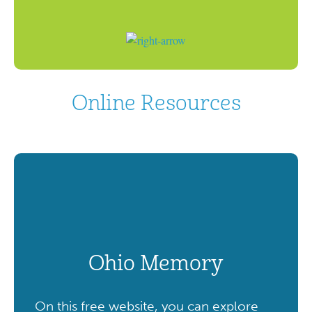
Online Resources
Ohio Memory
On this free website, you can explore