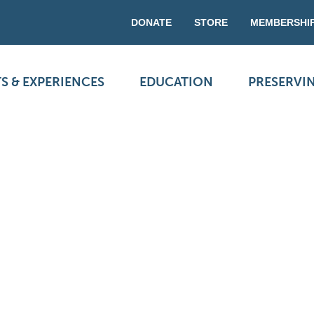
DONATE
STORE
MEMBERSHI
S & EXPERIENCES
EDUCATION
PRESERVI