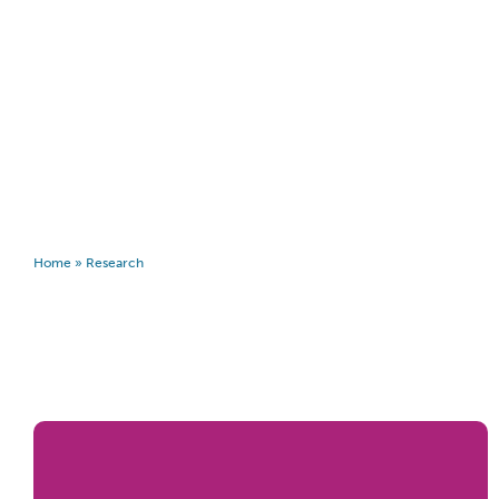
Home
»
Research