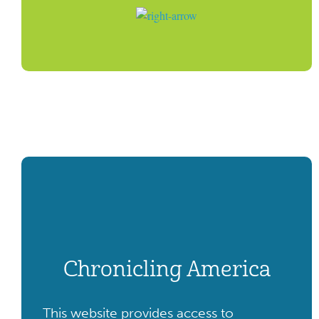
Chronicling America
This website provides access to