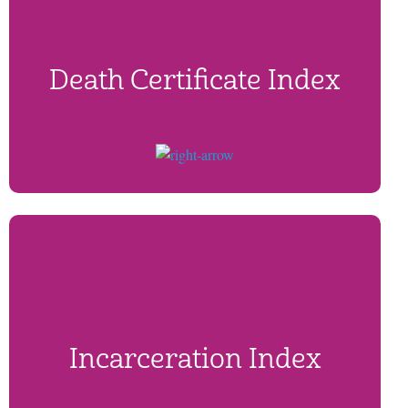
Death Certificate Index
Incarceration Index