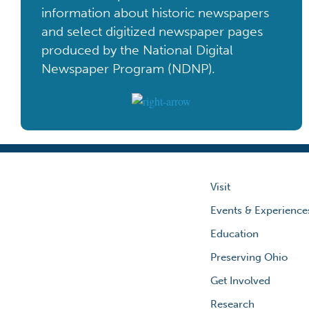
information about historic newspapers
and select digitized newspaper pages
produced by the National Digital
Newspaper Program (NDNP).
Visit
Events & Experience
Education
Preserving Ohio
Get Involved
Research