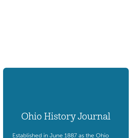
Ohio History Journal
Established in June 1887 as the Ohio