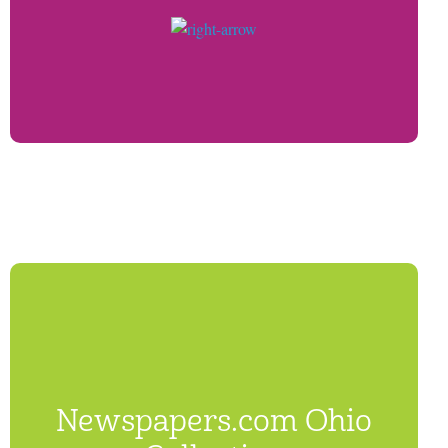
Newspapers.com Ohio