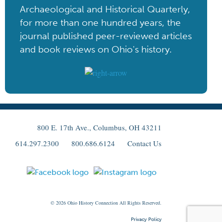
Archaeological and Historical Quarterly,
for more than one hundred years, the
journal published peer-reviewed articles
and book reviews on Ohio's history.
800 E. 17th Ave., Columbus, OH 43211
614.297.2300
800.686.6124
Contact Us
© 2026
Ohio
History Connection All Rights Reserved.
Privacy Policy