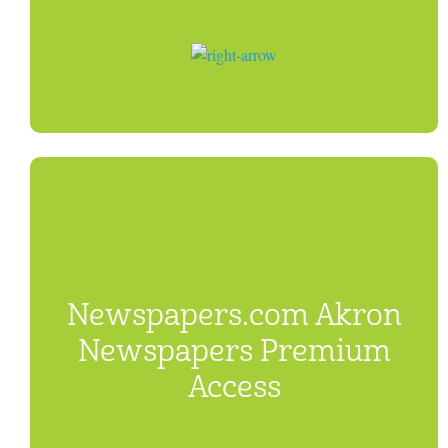
Newspapers.com Akron
Newspapers Premium
Access