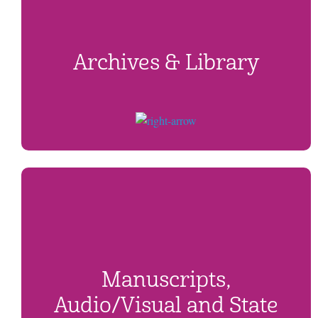
Archives & Library
Manuscripts,
Audio/Visual and State