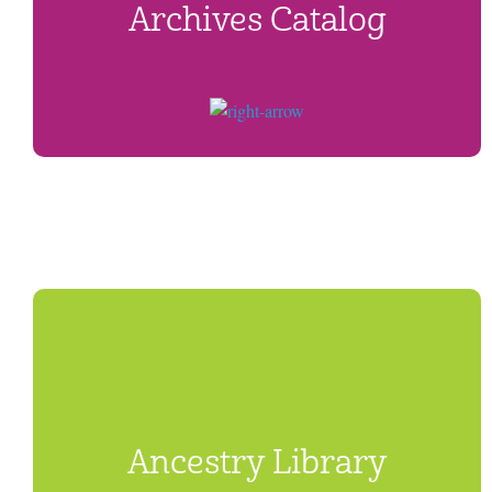
Archives Catalog
Ancestry Library