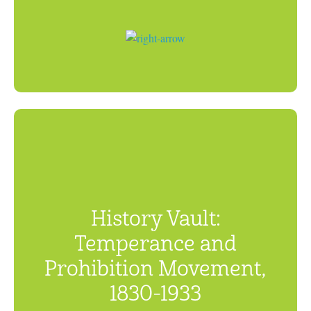
History Vault:
Temperance and
Prohibition Movement,
1830-1933