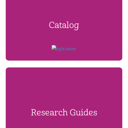
Catalog
Research Guides