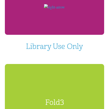
Library Use Only
Fold3