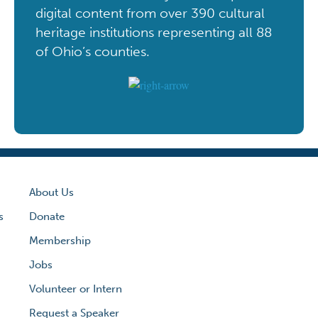
digital content from over 390 cultural
heritage institutions representing all 88
of Ohio’s counties.
About Us
s
Donate
Membership
Jobs
Volunteer or Intern
Request a Speaker