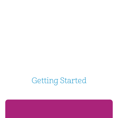
Getting Started