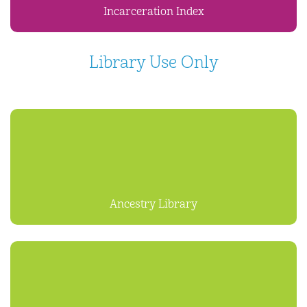
Incarceration Index
Library Use Only
Ancestry Library