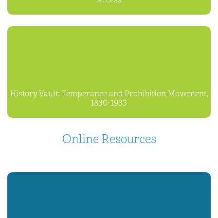
Access
History Vault: Temperance and Prohibition Movement,
1830-1933
Online Resources