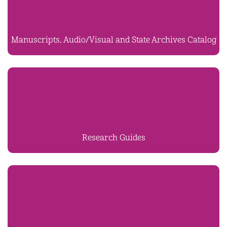
Manuscripts, Audio/Visual and State Archives Catalog
Research Guides