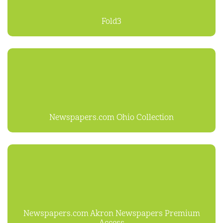
Fold3
Newspapers.com Ohio Collection
Newspapers.com Akron Newspapers Premium