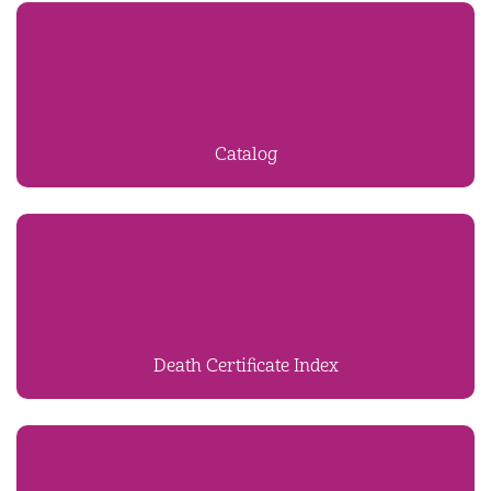
Catalog
Death Certificate Index