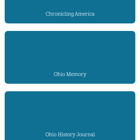
Chronicling America
Ohio Memory
Ohio History Journal