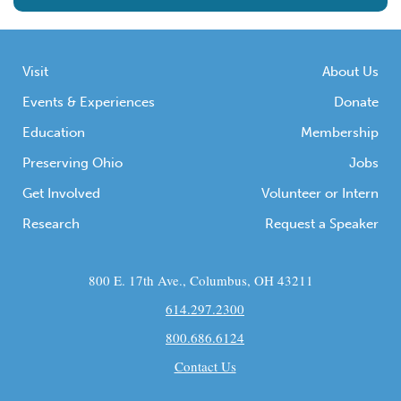
Visit
About Us
Events & Experiences
Donate
Education
Membership
Preserving Ohio
Jobs
Get Involved
Volunteer or Intern
Research
Request a Speaker
800 E. 17th Ave., Columbus, OH 43211
614.297.2300
800.686.6124
Contact Us