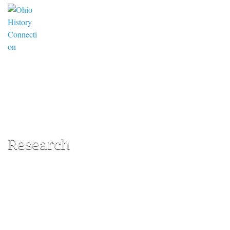
Research