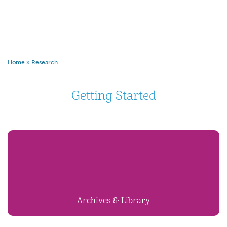
Home
»
Research
Getting Started
Archives & Library