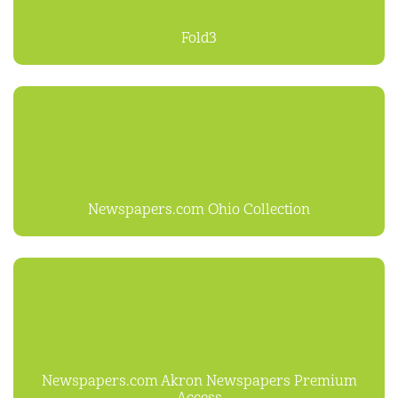
Fold3
Newspapers.com Ohio Collection
Newspapers.com Akron Newspapers Premium