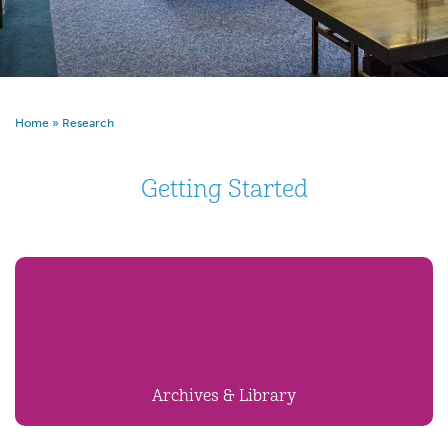
Home
»
Research
Getting Started
Archives & Library