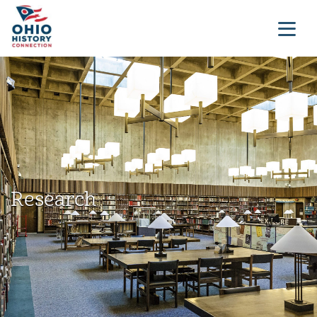
Research