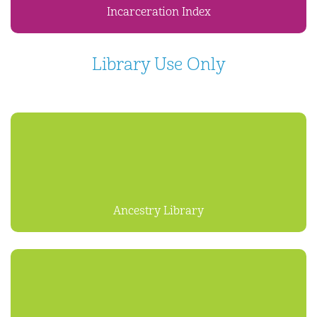
Incarceration Index
Library Use Only
Ancestry Library