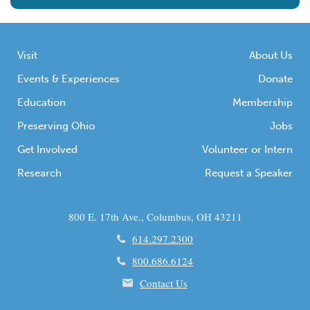
Visit
About Us
Events & Experiences
Donate
Education
Membership
Preserving Ohio
Jobs
Get Involved
Volunteer or Intern
Research
Request a Speaker
800 E. 17th Ave., Columbus, OH 43211
614.297.2300
800.686.6124
Contact Us