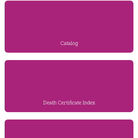
Catalog
Death Certificate Index