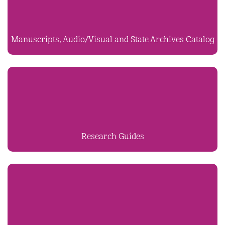
Manuscripts, Audio/Visual and State Archives Catalog
Research Guides