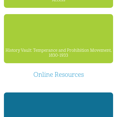
Access
History Vault: Temperance and Prohibition Movement,
1830-1933
Online Resources