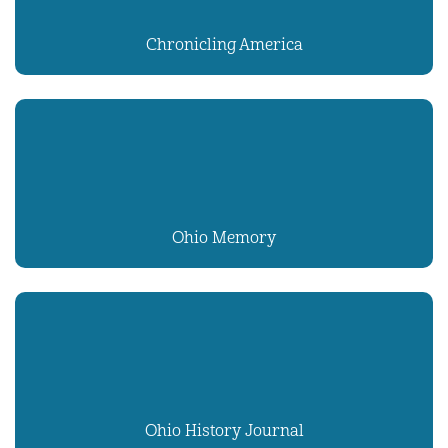
Chronicling America
Ohio Memory
Ohio History Journal