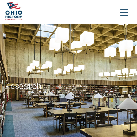
Research