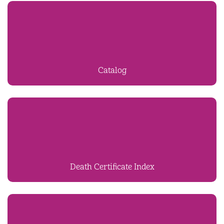
Catalog
Death Certificate Index