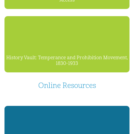
Access
History Vault: Temperance and Prohibition Movement,
1830-1933
Online Resources