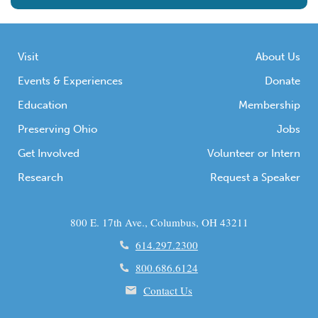
Visit
About Us
Events & Experiences
Donate
Education
Membership
Preserving Ohio
Jobs
Get Involved
Volunteer or Intern
Research
Request a Speaker
800 E. 17th Ave., Columbus, OH 43211
614.297.2300
800.686.6124
Contact Us