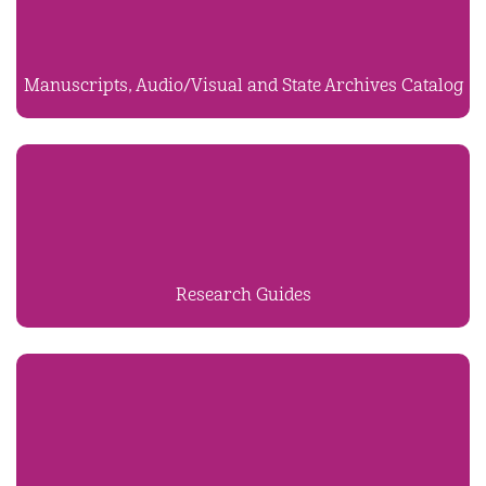
Manuscripts, Audio/Visual and State Archives Catalog
Research Guides