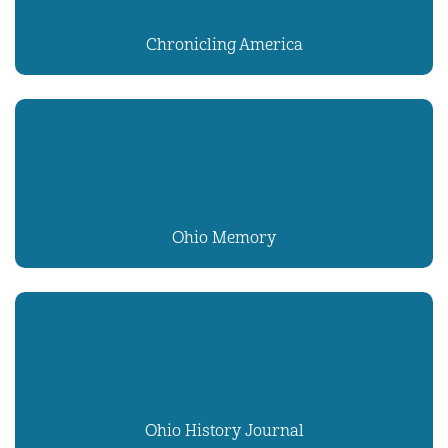
Chronicling America
Ohio Memory
Ohio History Journal