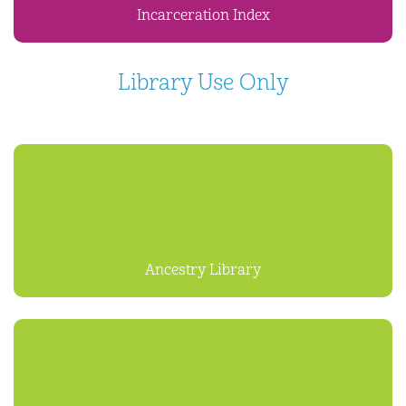
Incarceration Index
Library Use Only
Ancestry Library