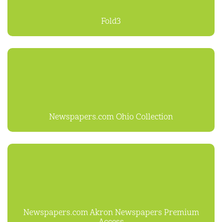
Fold3
Newspapers.com Ohio Collection
Newspapers.com Akron Newspapers Premium