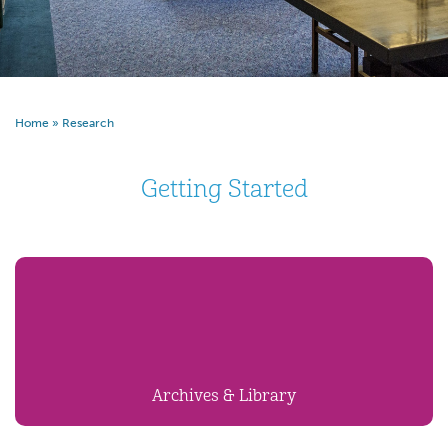
Home
»
Research
Getting Started
Archives & Library