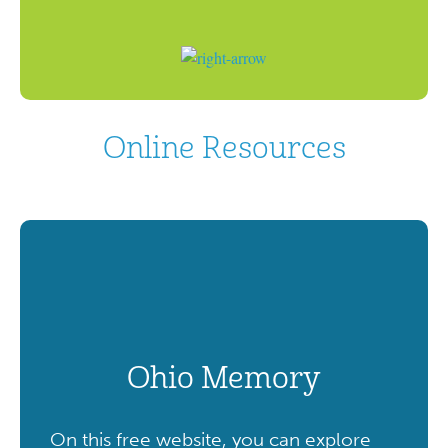
Online Resources
Ohio Memory
On this free website, you can explore