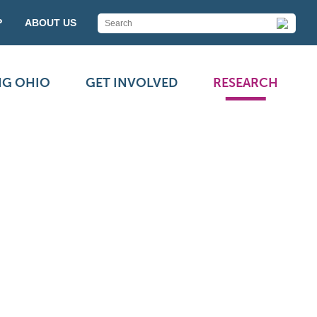
P
ABOUT US
NG OHIO
GET INVOLVED
RESEARCH