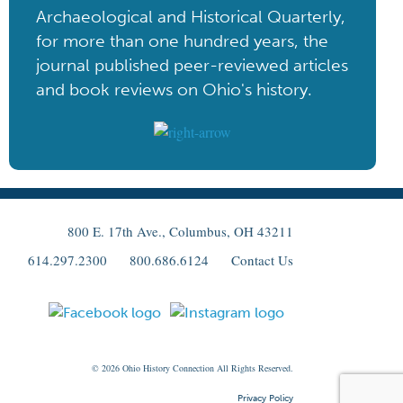
Archaeological and Historical Quarterly,
for more than one hundred years, the
journal published peer-reviewed articles
and book reviews on Ohio's history.
800 E. 17th Ave., Columbus, OH 43211
614.297.2300
800.686.6124
Contact Us
© 2026
Ohio
History Connection All Rights Reserved.
Privacy Policy