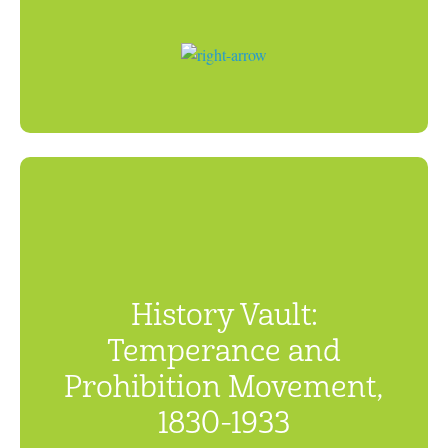
History Vault:
Temperance and
Prohibition Movement,
1830-1933