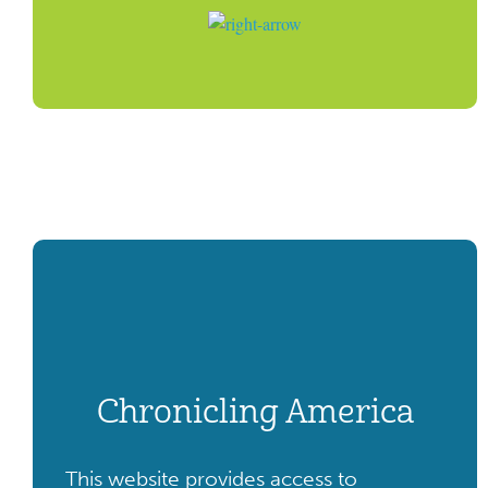
Chronicling America
This website provides access to