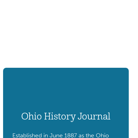
Ohio History Journal
Established in June 1887 as the Ohio