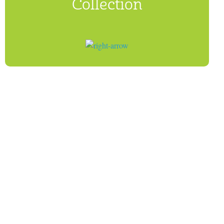
Collection