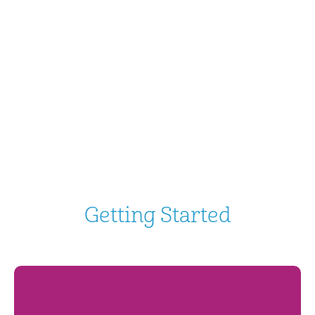
Getting Started