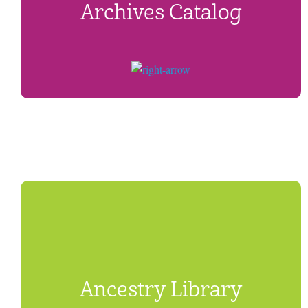
Archives Catalog
Ancestry Library