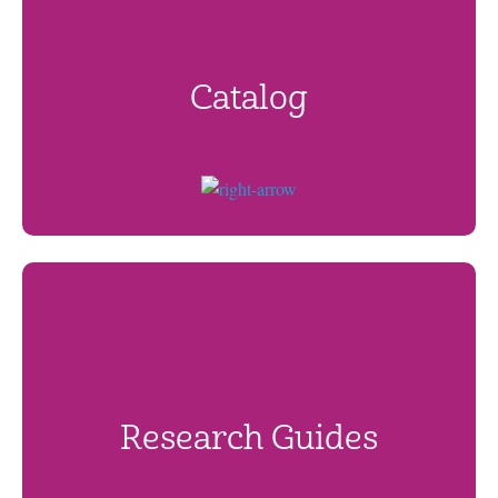
Catalog
Research Guides