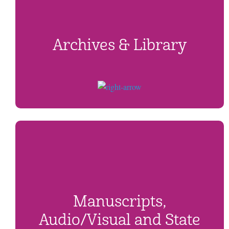
Archives & Library
Manuscripts,
Audio/Visual and State