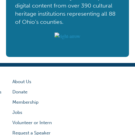
digital content from over 390 cultural
heritage institutions representing all 88
of Ohio’s counties.
About Us
s
Donate
Membership
Jobs
Volunteer or Intern
Request a Speaker