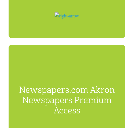
Newspapers.com Akron
Newspapers Premium
Access