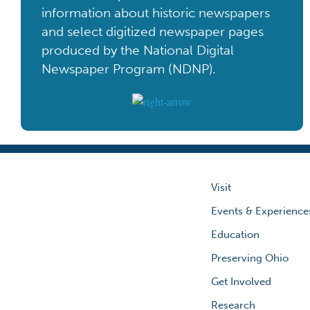
information about historic newspapers
and select digitized newspaper pages
produced by the National Digital
Newspaper Program (NDNP).
Visit
Events & Experience
Education
Preserving Ohio
Get Involved
Research