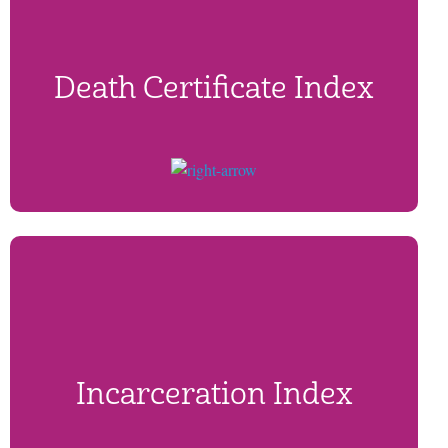
Death Certificate Index
Incarceration Index