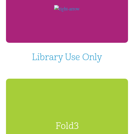
Library Use Only
Fold3