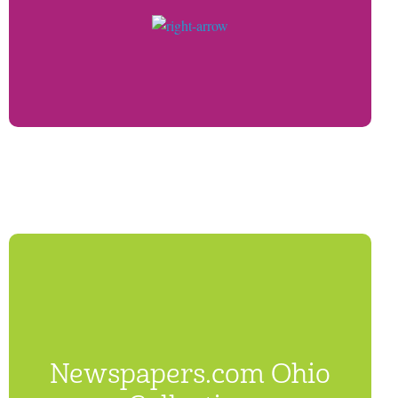
Newspapers.com Ohio