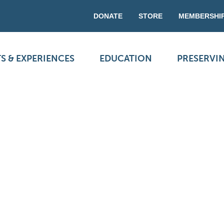
DONATE
STORE
MEMBERSHI
S & EXPERIENCES
EDUCATION
PRESERVI