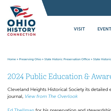
VISIT
EVENT
Home
»
Preserving Ohio
»
State Historic Preservation Office
»
State Histor
2024 Public Education & Awa
Cleveland Heights Historical Society its detaile
journal,
View from The Overlook
Ed Thellman
for his preservation and stewardshi