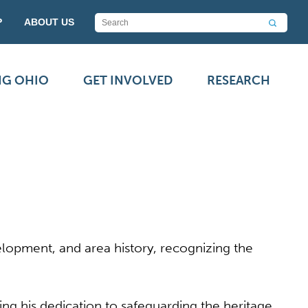
P
ABOUT US
NG OHIO
GET INVOLVED
RESEARCH
elopment, and area history, recognizing the
ng his dedication to safeguarding the heritage