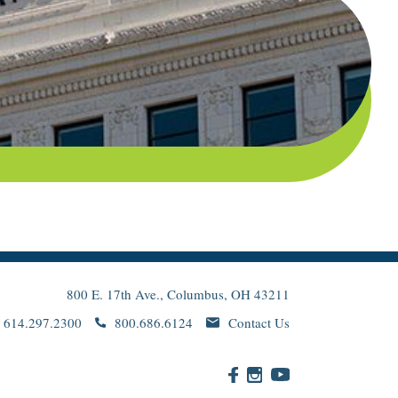
800 E. 17th Ave., Columbus, OH 43211
614.297.2300
800.686.6124
Contact Us