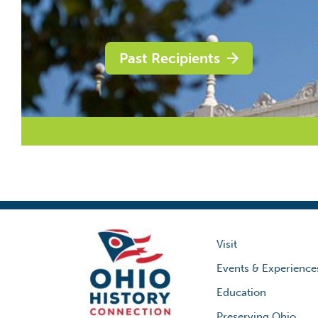
Past Recipients
Visit
Events & Experience
Education
Preserving Ohio