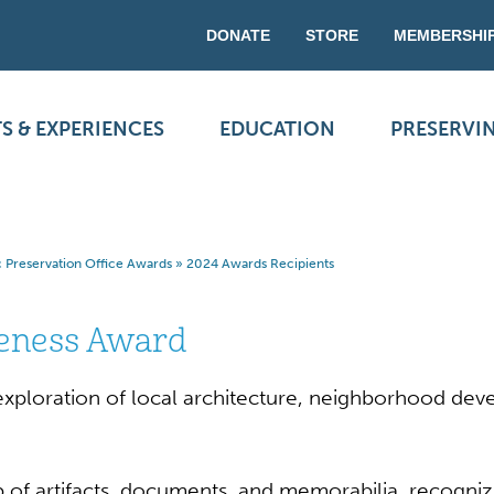
DONATE
STORE
MEMBERSHI
S & EXPERIENCES
EDUCATION
PRESERVI
ic Preservation Office Awards
»
2024 Awards Recipients
reness Award
d exploration of local architecture, neighborhood dev
p of artifacts, documents, and memorabilia, recognizi