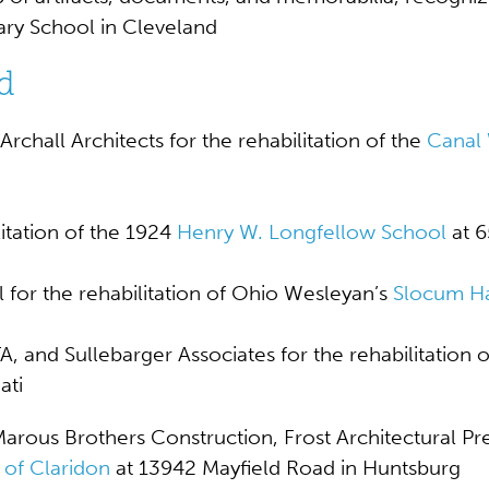
ary School
in Cleveland
d
chall Architects for the rehabilitation of the
Canal
itation of the 1924
Henry W. Longfellow School
at 6
for the rehabilitation of Ohio Wesleyan’s
Slocum Ha
and Sullebarger Associates for the rehabilitation of
ati
rous Brothers Construction, Frost Architectural Pre
 of Claridon
at 13942 Mayfield Road in Huntsburg