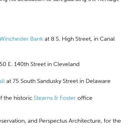
 Winchester Bank
at 8 S. High Street, in Canal
50 E. 140
th
Street in Cleveland
ll
at 75 South Sandusky Street in Delaware
 the historic
Stearns & Foster
office
servation, and Perspectus Architecture, for the