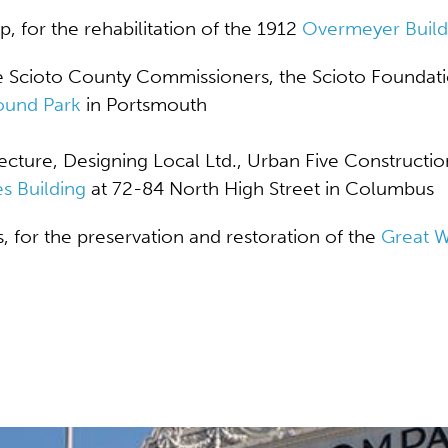
p, for the
rehabilitation of the 1912
Overmeyer Build
e Scioto County Commissioners, the Scioto Foundati
und Park
in Portsmouth
ture, Designing Local Ltd., Urban Five Constructio
s Building
at 72-84 North High Street in Columbus
s, for the preservation and restoration of the
Great 