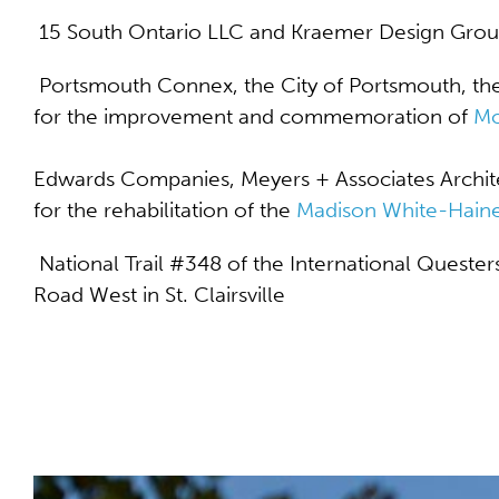
15 South Ontario LLC and Kraemer Design Grou
Portsmouth Connex, the City of Portsmouth, th
for the improvement and commemoration of
Mo
Edwards Companies, Meyers + Associates Architec
for the rehabilitation of the
Madison White-Haine
National Trail #348 of the International Quester
Road West in St. Clairsville