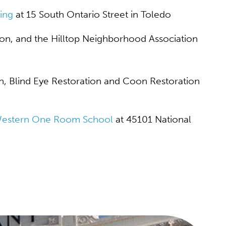
ing
at 15 South Ontario Street in Toledo
on, and the Hilltop Neighborhood Association
n, Blind Eye Restoration and Coon Restoration
Western One Room School
at 45101 National