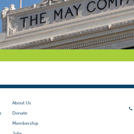
About Us
s
Donate
Membership
Jobs