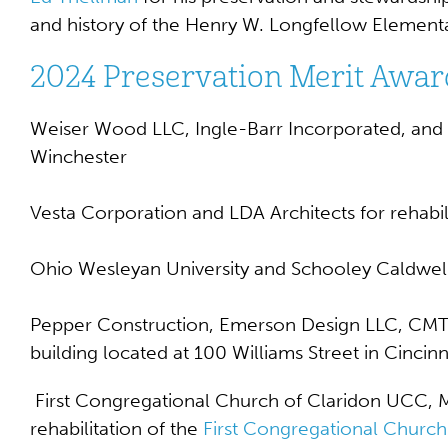
and history of the
Henry W. Longfellow Element
2024 Preservation Merit Awar
Weiser Wood LLC, Ingle-Barr Incorporated, and Ar
Winchester
Vesta Corporation and LDA Architects for rehabil
Ohio Wesleyan University and Schooley Caldwell 
Pepper Construction, Emerson Design LLC, CMTA, 
building located at 100 Williams Street in Cincinn
First Congregational Church of Claridon UCC, Ma
rehabilitation of the
First Congregational Church