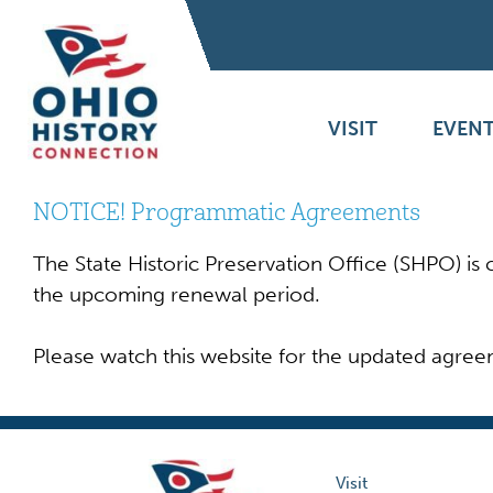
VISIT
EVENT
NOTICE! Programmatic Agreements
The State Historic Preservation Office (SHPO) i
the upcoming renewal period.
Please watch this website for the updated agree
Visit