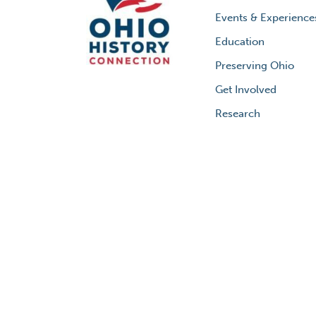
Events & Experience
Education
Preserving Ohio
Get Involved
Research