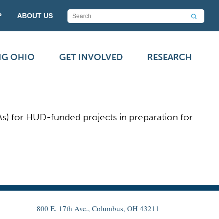
P
ABOUT US
NG OHIO
GET INVOLVED
RESEARCH
As) for HUD-funded projects in preparation for
800 E. 17th Ave., Columbus, OH 43211