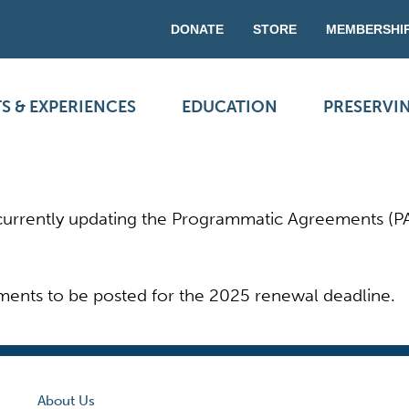
DONATE
STORE
MEMBERSHI
S & EXPERIENCES
EDUCATION
PRESERVI
s currently updating the Programmatic Agreements (P
ments to be posted for the 2025 renewal deadline.
About Us