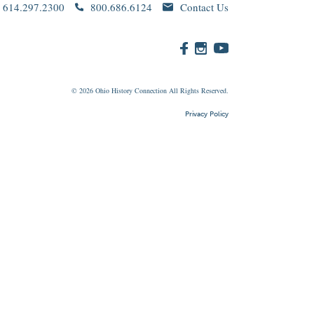
614.297.2300
800.686.6124
Contact Us
© 2026
Ohio
History Connection All Rights Reserved.
Privacy Policy