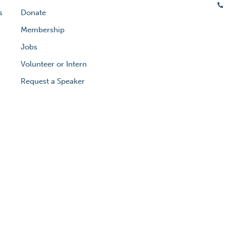
s
Donate
Membership
Jobs
Volunteer or Intern
Request a Speaker