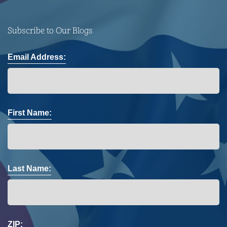
Subscribe to Our Blogs
Email Address:
First Name:
Last Name:
ZIP: