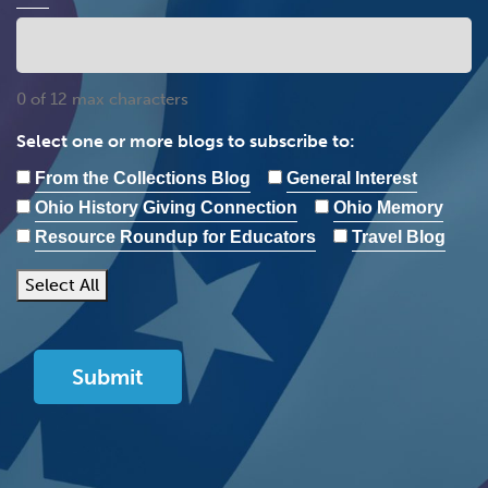
0 of 12 max characters
Select one or more blogs to subscribe to:
From the Collections Blog
General Interest
Ohio History Giving Connection
Ohio Memory
Resource Roundup for Educators
Travel Blog
Select All