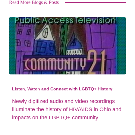
Read More Blogs & Posts
Listen, Watch and Connect with LGBTQ+ History
Newly digitized audio and video recordings
illuminate the history of HIV/AIDS in Ohio and
impacts on the LGBTQ+ community.