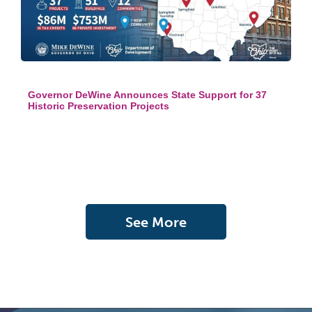
Governor DeWine Announces State Support for 37
Historic Preservation Projects
See More