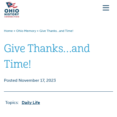
Home
»
Ohio Memory
»
Give Thanks…and Time!
Give Thanks…and
Time!
Posted November 17, 2023
Topics:
Daily Life