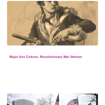
Major Asa Coburn, Revolutionary War Veteran