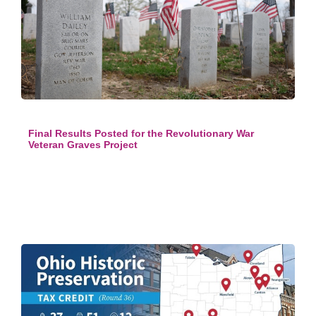
Final Results Posted for the Revolutionary War
Veteran Graves Project