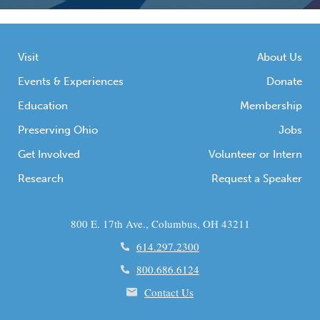
Visit
About Us
Events & Experiences
Donate
Education
Membership
Preserving Ohio
Jobs
Get Involved
Volunteer or Intern
Research
Request a Speaker
800 E. 17th Ave., Columbus, OH 43211
614.297.2300
800.686.6124
Contact Us