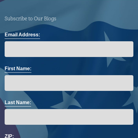
Subscribe to Our Blogs
Email Address:
First Name:
Last Name:
ZIP: