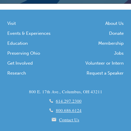
Visit
About Us
Events & Experiences
Donate
Education
Membership
Preserving Ohio
Jobs
Get Involved
Volunteer or Intern
Research
Request a Speaker
800 E. 17th Ave., Columbus, OH 43211
614.297.2300
800.686.6124
Contact Us