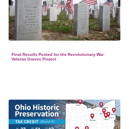
Final Results Posted for the Revolutionary War
Veteran Graves Project