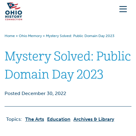
Home
»
Ohio Memory
»
Mystery Solved: Public Domain Day 2023
Mystery Solved: Public
Domain Day 2023
Posted December 30, 2022
Topics:
The Arts
Education
Archives & Library