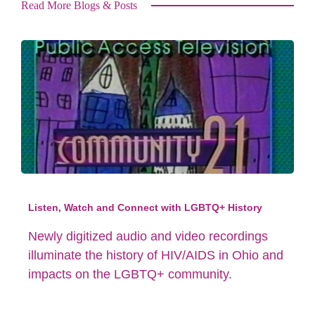
Read More Blogs & Posts
Listen, Watch and Connect with LGBTQ+ History
Newly digitized audio and video recordings
illuminate the history of HIV/AIDS in Ohio and
impacts on the LGBTQ+ community.