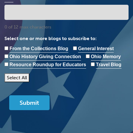
0 of 12 max characters
Select one or more blogs to subscribe to:
From the Collections Blog
General Interest
Ohio History Giving Connection
Ohio Memory
Resource Roundup for Educators
Travel Blog
Select All