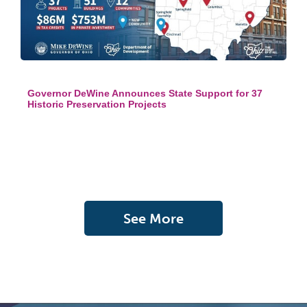
Governor DeWine Announces State Support for 37
Historic Preservation Projects
See More