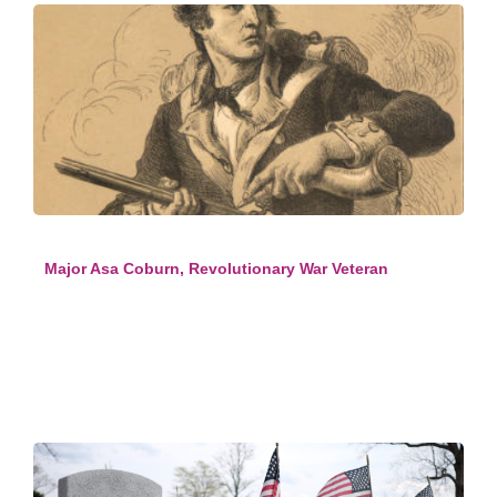
Major Asa Coburn, Revolutionary War Veteran