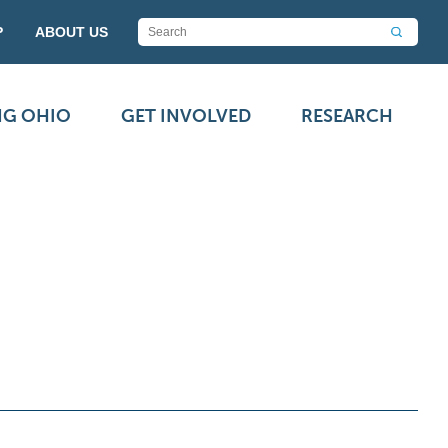
P
ABOUT US
NG OHIO
GET INVOLVED
RESEARCH