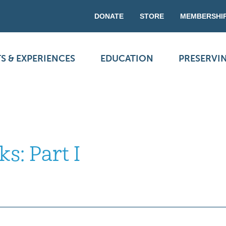
DONATE
STORE
MEMBERSHI
S & EXPERIENCES
EDUCATION
PRESERVI
s: Part I