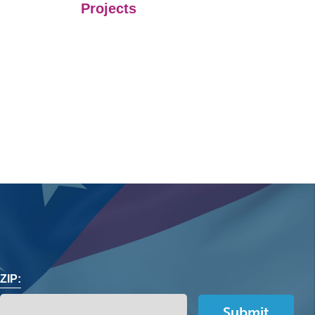
Projects
ZIP: