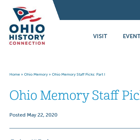
VISIT
EVENT
Home
»
Ohio Memory
»
Ohio Memory Staff Picks: Part I
Ohio Memory Staff Pick
Posted May 22, 2020