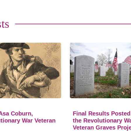
ts
Asa Coburn,
Final Results Posted
tionary War Veteran
the Revolutionary W
Veteran Graves Proj