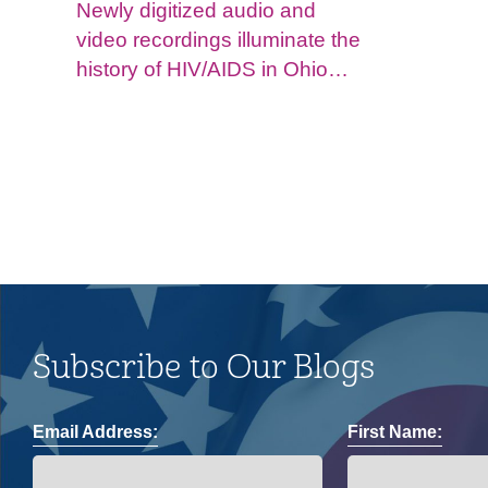
Newly digitized audio and
video recordings illuminate the
history of HIV/AIDS in Ohio
and impacts on the LGBTQ+
community.
Subscribe to Our Blogs
Email Address:
First Name: