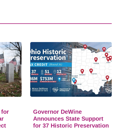
 for
Governor DeWine
ar
Announces State Support
ect
for 37 Historic Preservation