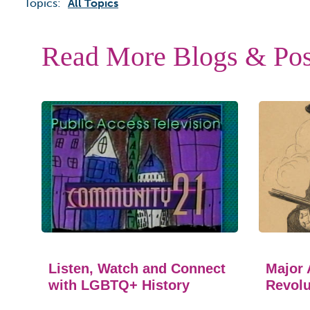
Topics:
All Topics
Read More Blogs & Pos
Listen, Watch and Connect
Major 
with LGBTQ+ History
Revolu