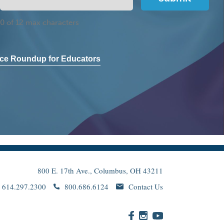
0 of 12 max characters
ce Roundup for Educators
800 E. 17th Ave., Columbus, OH 43211
614.297.2300
800.686.6124
Contact Us