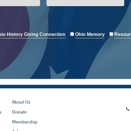
io History Giving Connection
Ohio Memory
Resour
About Us
s
Donate
Membership