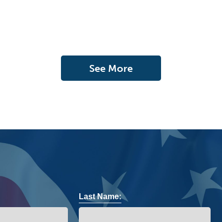
See More
Last Name: