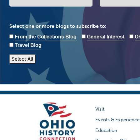
Select one or more blogs to subscribe to:
From the Collections Blog
General Interest
Oh
Travel Blog
Select All
Visit
Events & Experience
Education