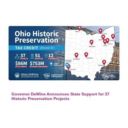
Governor DeWine Announces State Support for 37
Historic Preservation Projects