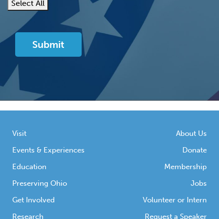
Select All
Visit
About Us
Events & Experiences
Donate
Education
Membership
Preserving Ohio
Jobs
Get Involved
Volunteer or Intern
Research
Request a Speaker