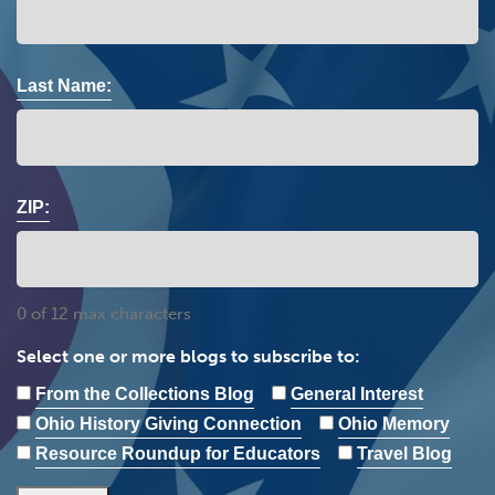
Last Name:
ZIP:
0 of 12 max characters
Select one or more blogs to subscribe to:
From the Collections Blog
General Interest
Ohio History Giving Connection
Ohio Memory
Resource Roundup for Educators
Travel Blog