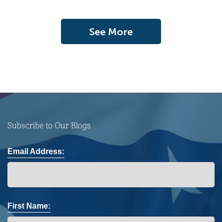
See More
Subscribe to Our Blogs
Email Address:
First Name: