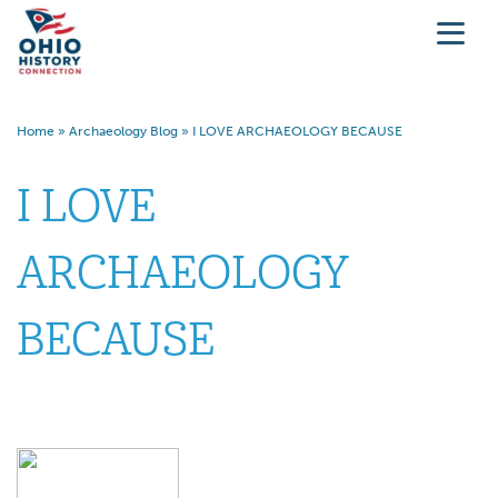
Home
»
Archaeology Blog
»
I LOVE ARCHAEOLOGY BECAUSE
I LOVE
ARCHAEOLOGY
BECAUSE