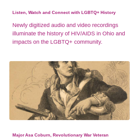
Listen, Watch and Connect with LGBTQ+ History
Newly digitized audio and video recordings
illuminate the history of HIV/AIDS in Ohio and
impacts on the LGBTQ+ community.
Major Asa Coburn, Revolutionary War Veteran