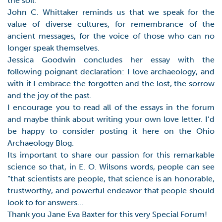
the soil.
John C. Whittaker reminds us that we speak for the
value of diverse cultures, for remembrance of the
ancient messages, for the voice of those who can no
longer speak themselves.
Jessica Goodwin concludes her essay with the
following poignant declaration: I love archaeology, and
with it I embrace the forgotten and the lost, the sorrow
and the joy of the past.
I encourage you to read all of the essays in the forum
and maybe think about writing your own love letter. I’d
be happy to consider posting it here on the Ohio
Archaeology Blog.
Its important to share our passion for this remarkable
science so that, in E. O. Wilsons words, people can see
“that scientists are people, that science is an honorable,
trustworthy, and powerful endeavor that people should
look to for answers…
Thank you Jane Eva Baxter for this very Special Forum!