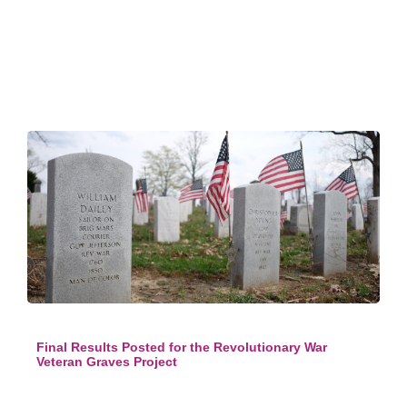
Final Results Posted for the Revolutionary War
Veteran Graves Project