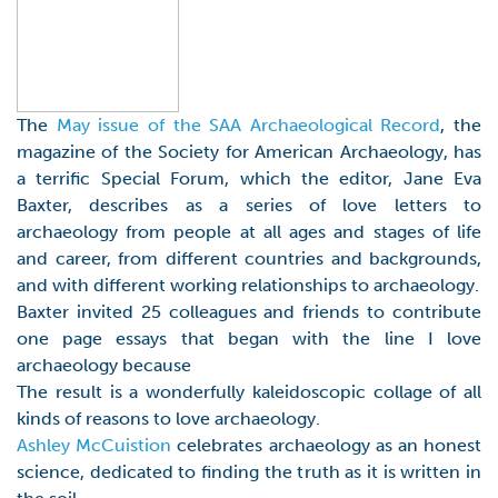
The
May issue of the SAA Archaeological Record
, the
magazine of the Society for American Archaeology, has
a terrific Special Forum, which the editor, Jane Eva
Baxter, describes as a series of love letters to
archaeology from people at all ages and stages of life
and career, from different countries and backgrounds,
and with different working relationships to archaeology.
Baxter invited 25 colleagues and friends to contribute
one page essays that began with the line I love
archaeology because
The result is a wonderfully kaleidoscopic collage of all
kinds of reasons to love archaeology.
Ashley McCuistion
celebrates archaeology as an honest
science, dedicated to finding the truth as it is written in