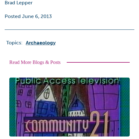
Brad Lepper
Posted June 6, 2013
Topics:
Archaeology
Read More Blogs & Posts