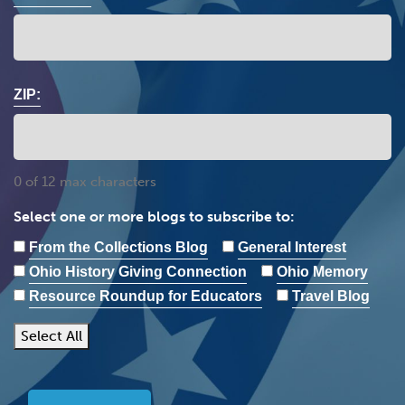
ZIP:
0 of 12 max characters
Select one or more blogs to subscribe to:
From the Collections Blog
General Interest
Ohio History Giving Connection
Ohio Memory
Resource Roundup for Educators
Travel Blog
Select All