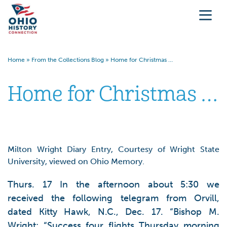
Home
»
From the Collections Blog
»
Home for Christmas …
Home for Christmas …
Milton Wright Diary Entry, Courtesy of Wright State
University, viewed on Ohio Memory.
Thurs. 17 In the afternoon about 5:30 we
received the following telegram from Orvill,
dated Kitty Hawk, N.C., Dec. 17. “Bishop M.
Wright: “Success four flights Thursday morning