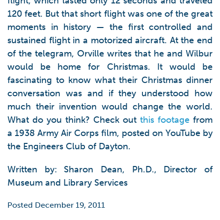
flight, which lasted only 12 seconds and traveled
120 feet. But that short flight was one of the great
moments in history — the first controlled and
sustained flight in a motorized aircraft. At the end
of the telegram, Orville writes that he and Wilbur
would be home for Christmas. It would be
fascinating to know what their Christmas dinner
conversation was and if they understood how
much their invention would change the world.
What do you think? Check out
this footage
from
a 1938 Army Air Corps film, posted on YouTube by
the Engineers Club of Dayton.
Written by: Sharon Dean, Ph.D., Director of
Museum and Library Services
Posted December 19, 2011