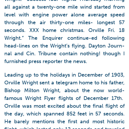
all against a twenty-one mile wind started from
level with engine power alone average speed
through the air thirty-one miles- longest 57
seconds. XXX home christmas. Orville Fri. 18
Wright.” The Enquirer continue-ed following
head-lines on the Wright’s flying. Dayton Journ-
nal and Cin. Tribune contain nothing! though I
furnished press reporter the news.
Leading up to the holidays in December of 1903,
Orville Wright sent a telegram home to his father,
Bishop Milton Wright, about the now world-
famous Wright Flyer flights of December 17th.
Orville was most excited about the final flight of
the day, which spanned 852 feet in 57 seconds.
He barely mentions the first and most historic