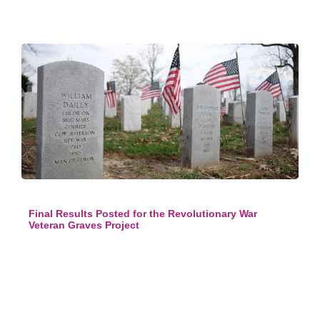
Final Results Posted for the Revolutionary War
Veteran Graves Project