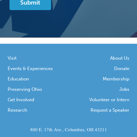
Visit
About Us
Events & Experiences
Donate
Education
Membership
Preserving Ohio
Jobs
Get Involved
Volunteer or Intern
Research
Request a Speaker
800 E. 17th Ave., Columbus, OH 43211