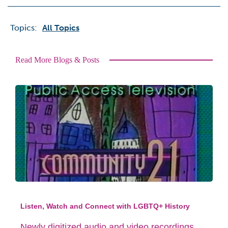
Topics:
All Topics
Read More Blogs & Posts
Listen, Watch and Connect with LGBTQ+ History
Newly digitized audio and video recordings