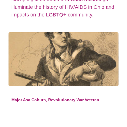
illuminate the history of HIV/AIDS in Ohio and
impacts on the LGBTQ+ community.
Major Asa Coburn, Revolutionary War Veteran