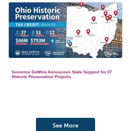
Governor DeWine Announces State Support for 37
Historic Preservation Projects
See More