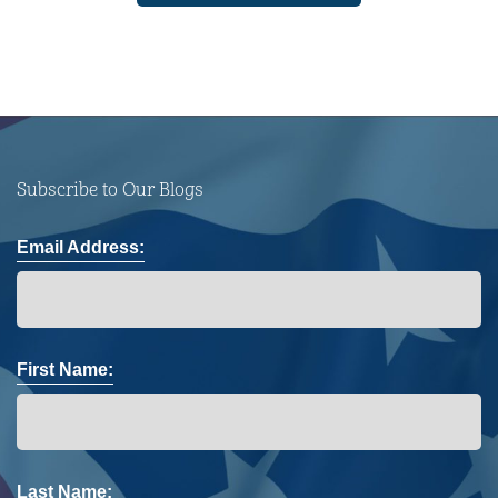
Subscribe to Our Blogs
Email Address:
First Name:
Last Name: