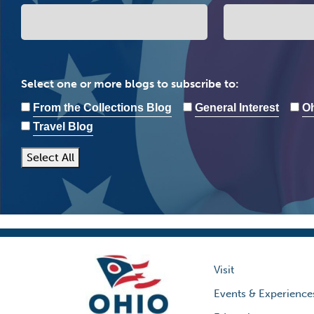
Select one or more blogs to subscribe to:
From the Collections Blog
General Interest
Oh
Travel Blog
Select All
Visit
Events & Experience