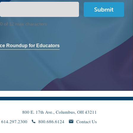
0 of 12 max characters
ce Roundup for Educators
800 E. 17th Ave., Columbus, OH 43211
614.297.2300
800.686.6124
Contact Us