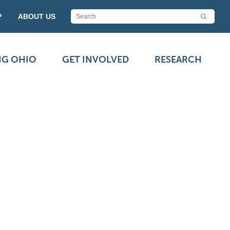
P
ABOUT US
NG OHIO
GET INVOLVED
RESEARCH