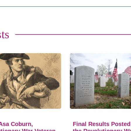
ts
Asa Coburn,
Final Results Posted