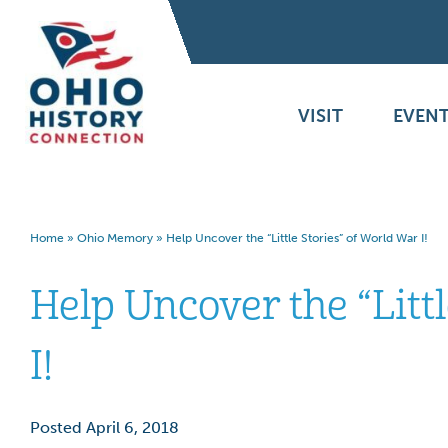
VISIT
EVENT
Home
»
Ohio Memory
»
Help Uncover the “Little Stories” of World War I!
Help Uncover the “Litt
I!
Posted April 6, 2018