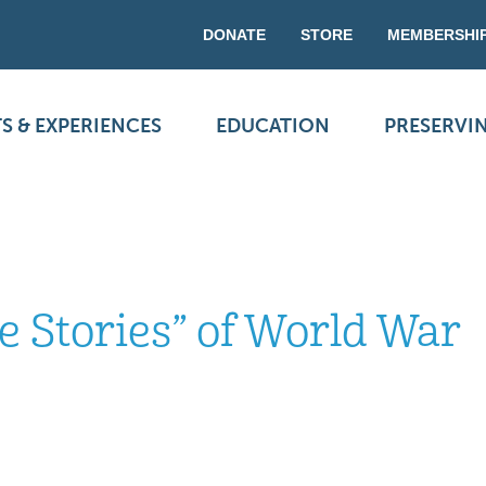
DONATE
STORE
MEMBERSHI
S & EXPERIENCES
EDUCATION
PRESERVI
le Stories” of World War