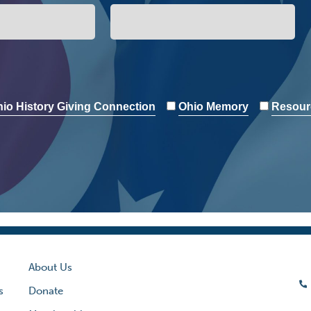
io History Giving Connection
Ohio Memory
Resour
About Us
s
Donate