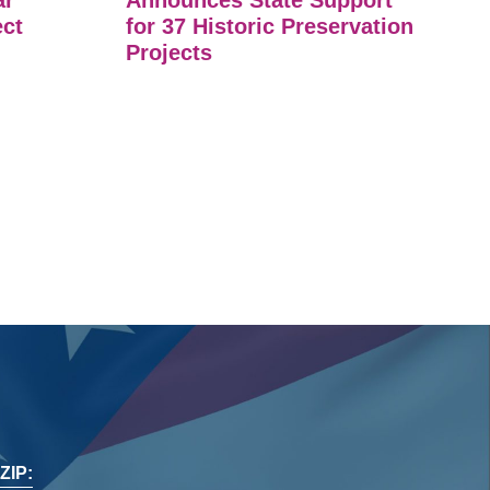
ar
Announces State Support
ect
for 37 Historic Preservation
Projects
ZIP: