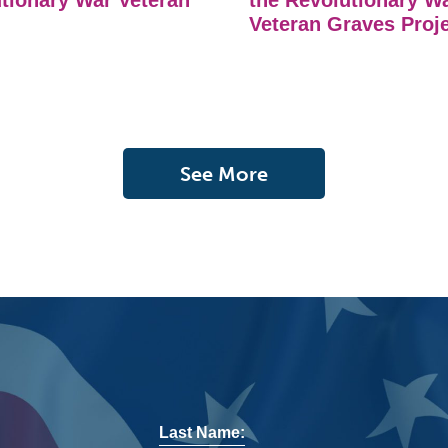
tionary War Veteran
the Revolutionary W
Veteran Graves Proj
See More
Last Name: