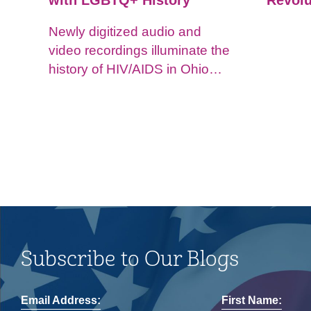
with LGBTQ+ History
Revolu
Newly digitized audio and
video recordings illuminate the
history of HIV/AIDS in Ohio
and impacts on the LGBTQ+
community.
Subscribe to Our Blogs
Email Address:
First Name: