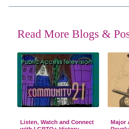
Read More Blogs & Pos
Listen, Watch and Connect
Major 