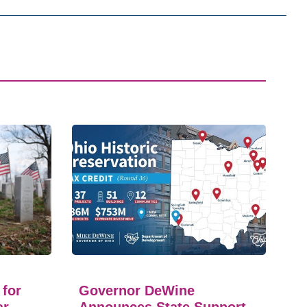
 for
Governor DeWine