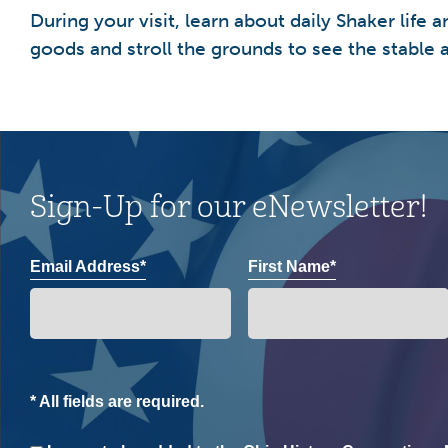
During your visit, learn about daily Shaker lif
goods and stroll the grounds to see the stable a
Sign-Up for our eNewsletter!
Email Address*
First Name*
* All fields are required.
Consent