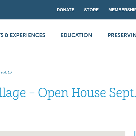
DONATE
STORE
MEMBERSHI
S & EXPERIENCES
EDUCATION
PRESERVI
ept. 13
llage – Open House Sept.