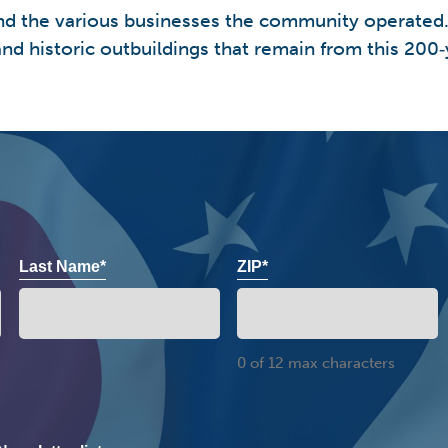
e and the various businesses the community operated
nd historic outbuildings that remain from this 200‑y
Last Name*
ZIP*
0 of 12 max characters