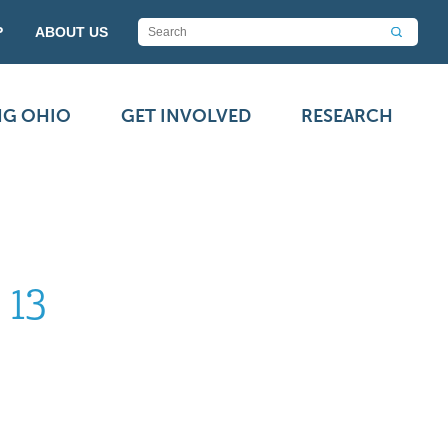
P
ABOUT US
NG OHIO
GET INVOLVED
RESEARCH
 13