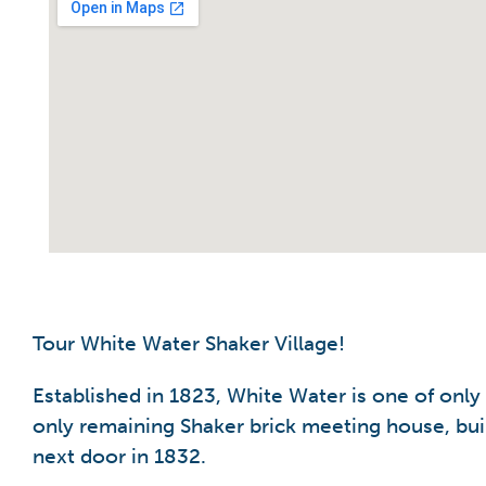
Tour White Water Shaker Village!
Established in 1823, White Water is one of only
only remaining Shaker brick meeting house, buil
next door in 1832.