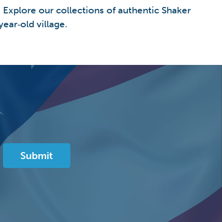
. Explore our collections of authentic Shaker
ear‑old village.