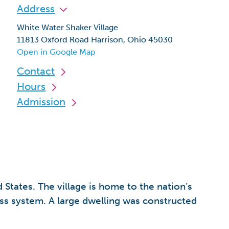
Address
White Water Shaker Village
11813 Oxford Road Harrison, Ohio 45030
Open in Google Map
Contact
Hours
Admission
States. The village is home to the nation’s
uss system. A large dwelling was constructed