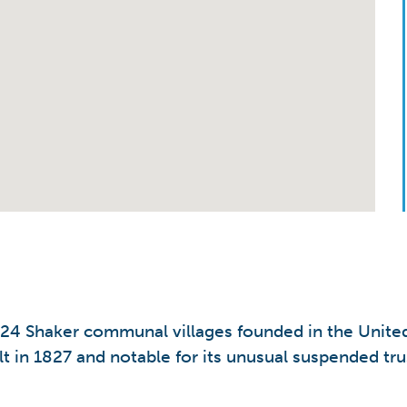
 24 Shaker communal villages founded in the United 
t in 1827 and notable for its unusual suspended tr