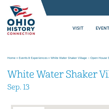
VISIT
EVENT
Home
»
Events & Experiences
»
White Water Shaker Village – Open House S
White Water Shaker Vi
Sep. 13