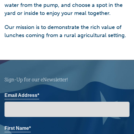
water from the pump, and choose a spot in the
yard or inside to enjoy your meal together.
Our mission is to demonstrate the rich value of
lunches coming from a rural agricultural setting.
Sign-Up for our eNewsletter!
Email Address*
First Name*