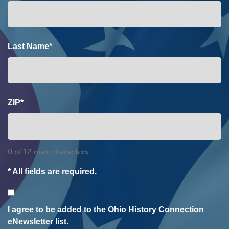
Last Name*
ZIP*
0 of 12 max characters
* All fields are required.
Consent
I agree to be added to the Ohio History Connection
eNewsletter list.