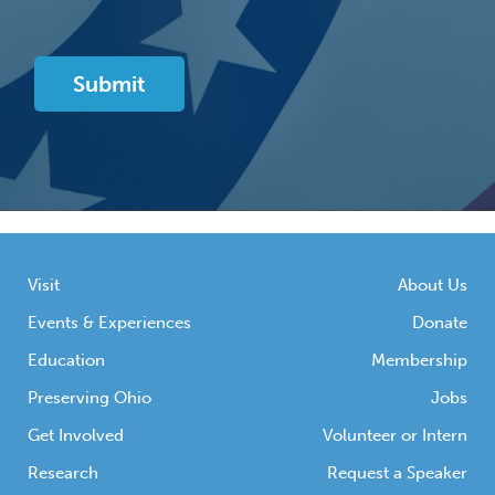
Visit
About Us
Events & Experiences
Donate
Education
Membership
Preserving Ohio
Jobs
Get Involved
Volunteer or Intern
Research
Request a Speaker