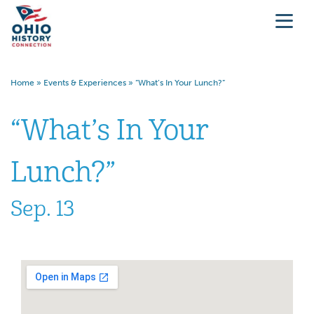
Home
»
Events & Experiences
»
“What’s In Your Lunch?”
“What’s In Your
Lunch?”
Sep. 13