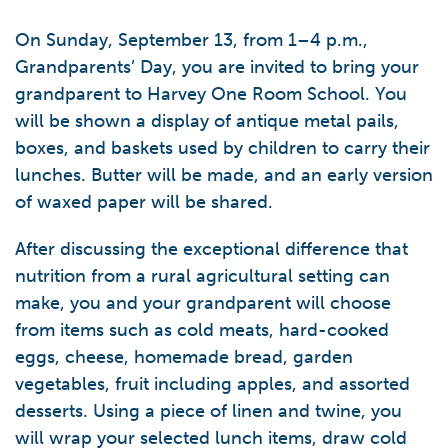
On Sunday, September 13, from 1–4 p.m.,
Grandparents’ Day, you are invited to bring your
grandparent to Harvey One Room School. You
will be shown a display of antique metal pails,
boxes, and baskets used by children to carry their
lunches. Butter will be made, and an early version
of waxed paper will be shared.
After discussing the exceptional difference that
nutrition from a rural agricultural setting can
make, you and your grandparent will choose
from items such as cold meats, hard-cooked
eggs, cheese, homemade bread, garden
vegetables, fruit including apples, and assorted
desserts. Using a piece of linen and twine, you
will wrap your selected lunch items, draw cold