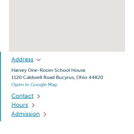
Address
Harvey One-Room School House
1120 Caldwell Road Bucyrus, Ohio 44820
Open in Google Map
Contact
Hours
Admission