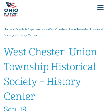
Home
»
Events & Experiences
»
West Chester-Union Township Historical
Society – History Center
West Chester-Union
Township Historical
Society – History
Center
Sep. 19