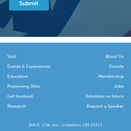
Visit
About Us
Events & Experiences
Donate
Education
Membership
Preserving Ohio
Jobs
Get Involved
Volunteer or Intern
Research
Request a Speaker
800 E. 17th Ave., Columbus, OH 43211