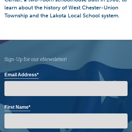
learn about the history of West Chester-Union
Township and the Lakota Local School system.
Sign-Up for our eNewsletter!
Email Address*
First Name*