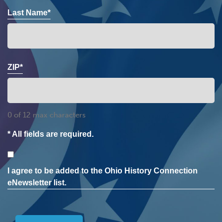
Last Name*
ZIP*
0 of 12 max characters
* All fields are required.
Consent
I agree to be added to the Ohio History Connection
eNewsletter list.