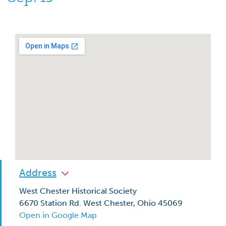
Address
West Chester Historical Society
6670 Station Rd. West Chester, Ohio 45069
Open in Google Map