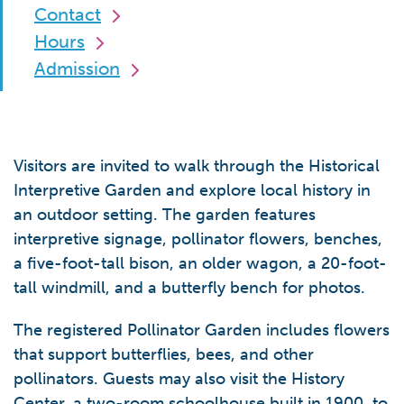
Contact
Hours
Admission
Visitors are invited to walk through the Historical
Interpretive Garden and explore local history in
an outdoor setting. The garden features
interpretive signage, pollinator flowers, benches,
a five-foot-tall bison, an older wagon, a 20-foot-
tall windmill, and a butterfly bench for photos.
The registered Pollinator Garden includes flowers
that support butterflies, bees, and other
pollinators. Guests may also visit the History
Center, a two-room schoolhouse built in 1900, to