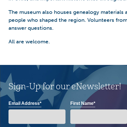
The museum also houses genealogy materials and
people who shaped the region. Volunteers from 
answer questions.
All are welcome.
Sign-Up for our eNewsletter!
Email Address*
First Name*