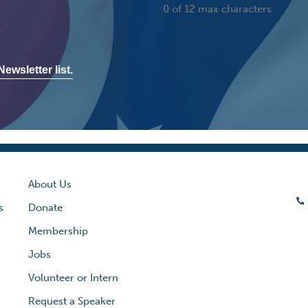
0 of 12 max characters
ewsletter list.
About Us
s
Donate
Membership
Jobs
Volunteer or Intern
Request a Speaker