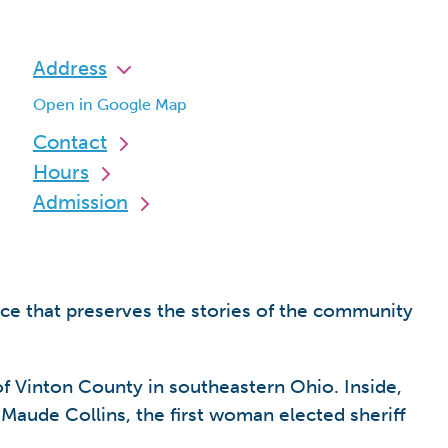
Address
Open in Google Map
Contact
Hours
Admission
ace that preserves the stories of the community
of Vinton County in southeastern Ohio. Inside,
s Maude Collins, the first woman elected sheriff