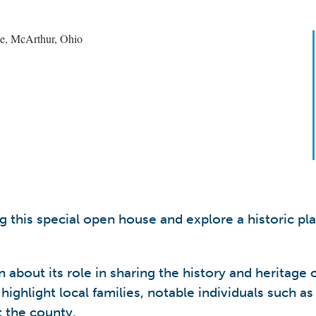
 this special open house and explore a historic pl
 about its role in sharing the history and heritage 
 highlight local families, notable individuals such a
t the county.