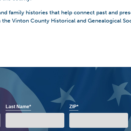
 family histories that help connect past and prese
the Vinton County Historical and Genealogical Soci
Last Name*
ZIP*