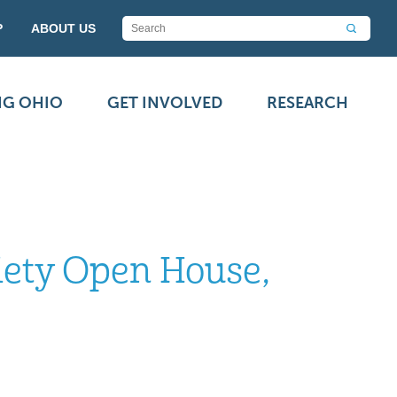
P
ABOUT US
NG OHIO
GET INVOLVED
RESEARCH
iety Open House,