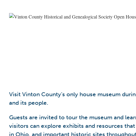
Visit Vinton County’s only house museum during
and its people.
Guests are invited to tour the museum and learn
visitors can explore exhibits and resources that
in Ohio, and important historic sites throughou