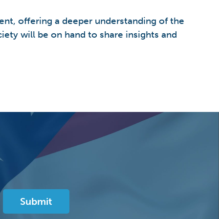
nt, offering a deeper understanding of the
ety will be on hand to share insights and