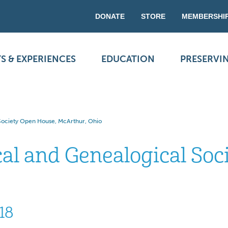
DONATE
STORE
MEMBERSHI
S & EXPERIENCES
EDUCATION
PRESERVI
 Society Open House, McArthur, Ohio
cal and Genealogical Soc
18