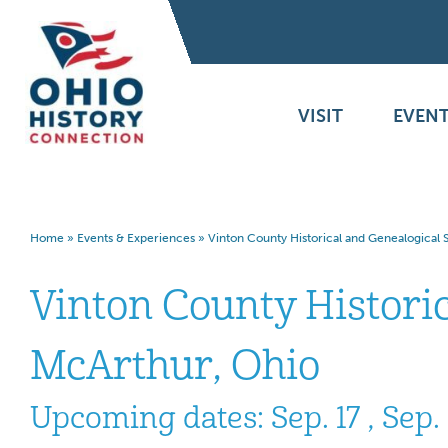
VISIT
EVENT
Home
»
Events & Experiences
»
Vinton County Historical and Genealogical
Vinton County Histori
McArthur, Ohio
Upcoming dates: Sep. 17 , Sep. 