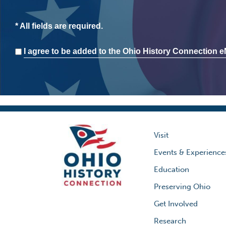
* All fields are required.
Consent
I agree to be added to the Ohio History Connection eN
Visit
Events & Experience
Education
Preserving Ohio
Get Involved
Research