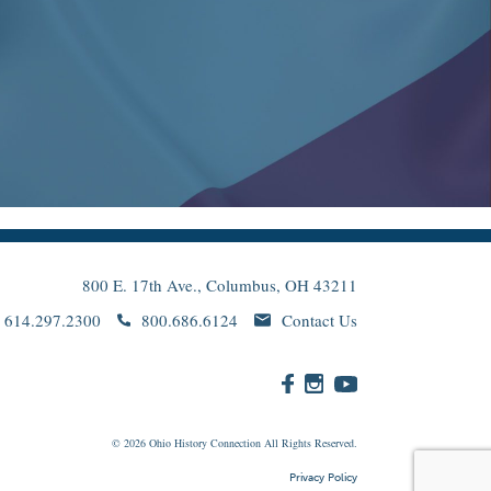
800 E. 17th Ave., Columbus, OH 43211
614.297.2300
800.686.6124
Contact Us
© 2026
Ohio
History Connection All Rights Reserved.
Privacy Policy