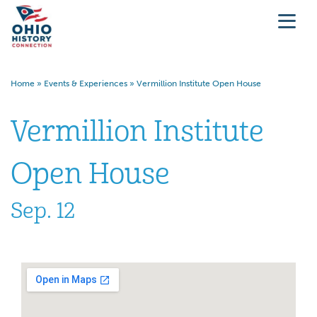
Home
»
Events & Experiences
»
Vermillion Institute Open House
Vermillion Institute
Open House
Sep. 12