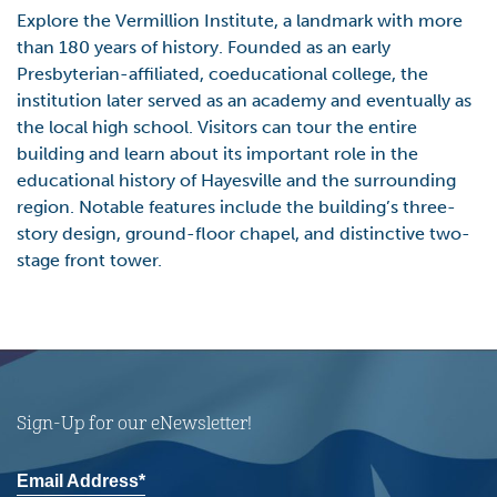
Explore the Vermillion Institute, a landmark with more
than 180 years of history. Founded as an early
Presbyterian-affiliated, coeducational college, the
institution later served as an academy and eventually as
the local high school. Visitors can tour the entire
building and learn about its important role in the
educational history of Hayesville and the surrounding
region. Notable features include the building’s three-
story design, ground-floor chapel, and distinctive two-
stage front tower.
Sign-Up for our eNewsletter!
Email Address*