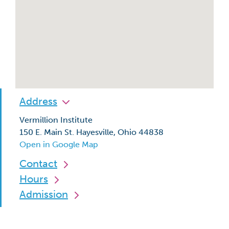
Address
Vermillion Institute
150 E. Main St. Hayesville, Ohio 44838
Open in Google Map
Contact
Hours
Admission