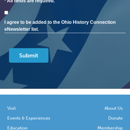
* All fields are required.
Consent
I agree to be added to the Ohio History Connection
eNewsletter list.
Visit
About Us
Events & Experiences
Donate
Education
Membership