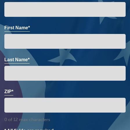
First Name*
Last Name*
ZIP*
0 of 12 max characters