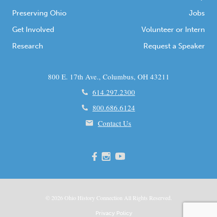
Preserving Ohio
Jobs
Get Involved
Volunteer or Intern
Research
Request a Speaker
800 E. 17th Ave., Columbus, OH 43211
614.297.2300
800.686.6124
Contact Us
© 2026
Ohio
History Connection All Rights Reserved.
Privacy Policy