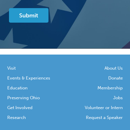
Visit
About Us
Events & Experiences
Donate
Education
Membership
Preserving Ohio
Jobs
Get Involved
Volunteer or Intern
Research
Request a Speaker