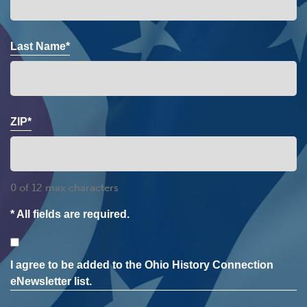
Last Name*
ZIP*
0 of 12 max characters
* All fields are required.
Consent
I agree to be added to the Ohio History Connection
eNewsletter list.