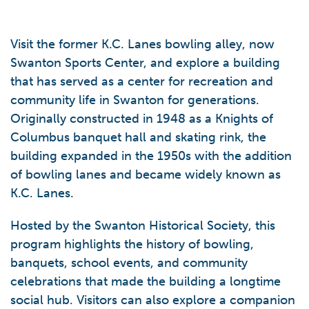
Visit the former K.C. Lanes bowling alley, now
Swanton Sports Center, and explore a building
that has served as a center for recreation and
community life in Swanton for generations.
Originally constructed in 1948 as a Knights of
Columbus banquet hall and skating rink, the
building expanded in the 1950s with the addition
of bowling lanes and became widely known as
K.C. Lanes.
Hosted by the Swanton Historical Society, this
program highlights the history of bowling,
banquets, school events, and community
celebrations that made the building a longtime
social hub. Visitors can also explore a companion