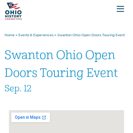
Home
»
Events & Experiences
»
Swanton Ohio Open Doors Touring Event
Swanton Ohio Open
Doors Touring Event
Sep. 12