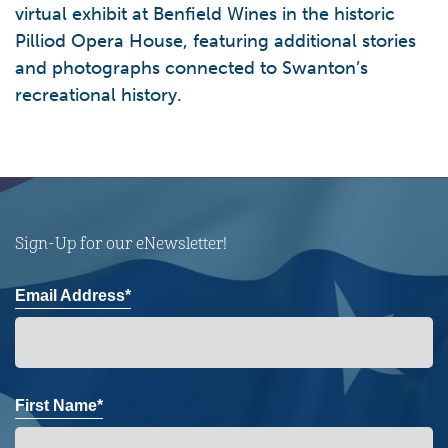
virtual exhibit at Benfield Wines in the historic
Pilliod Opera House, featuring additional stories
and photographs connected to Swanton’s
recreational history.
Sign-Up for our eNewsletter!
Email Address*
First Name*