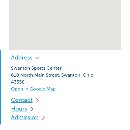
Address
Swanton Sports Center
610 North Main Street, Swanton, Ohio
43558
Open in Google Map
Contact
Hours
Admission