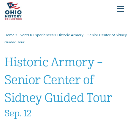
Home
»
Events & Experiences
»
Historic Armory – Senior Center of Sidney
Guided Tour
Historic Armory –
Senior Center of
Sidney Guided Tour
Sep. 12