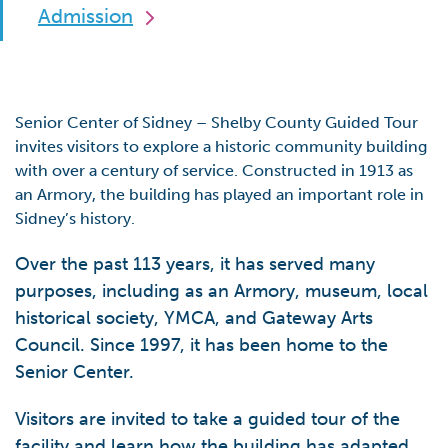
Admission
Senior Center of Sidney – Shelby County Guided Tour
invites visitors to explore a historic community building
with over a century of service. Constructed in 1913 as
an Armory, the building has played an important role in
Sidney’s history.
Over the past 113 years, it has served many
purposes, including as an Armory, museum, local
historical society, YMCA, and Gateway Arts
Council. Since 1997, it has been home to the
Senior Center.
Visitors are invited to take a guided tour of the
facility and learn how the building has adapted