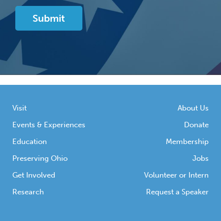
Visit
About Us
Events & Experiences
Donate
Education
Membership
Preserving Ohio
Jobs
Get Involved
Volunteer or Intern
Research
Request a Speaker