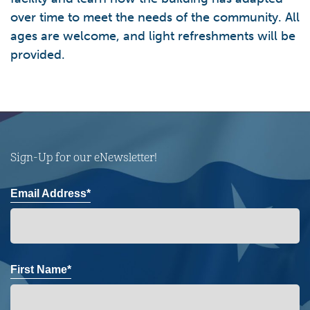
over time to meet the needs of the community. All
ages are welcome, and light refreshments will be
provided.
Sign-Up for our eNewsletter!
Email Address*
First Name*