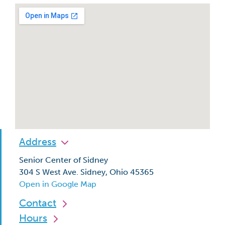
Address
Senior Center of Sidney
304 S West Ave. Sidney, Ohio 45365
Open in Google Map
Contact
Hours