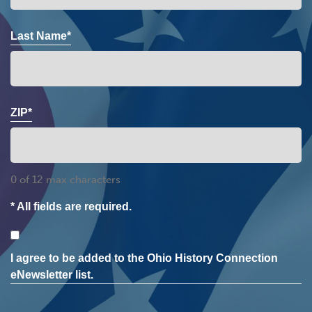
Last Name*
ZIP*
0 of 12 max characters
* All fields are required.
Consent
I agree to be added to the Ohio History Connection
eNewsletter list.