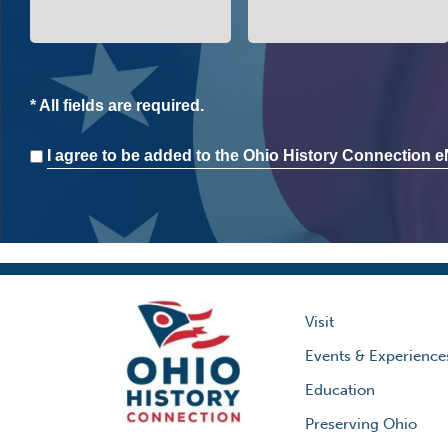
* All fields are required.
Consent
I agree to be added to the Ohio History Connection eN
Visit
Events & Experience
Education
Preserving Ohio