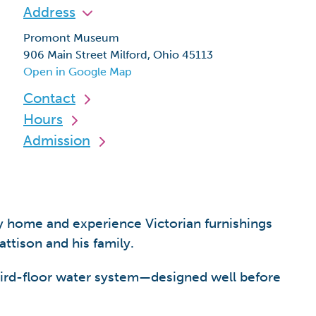
Address
Promont Museum
906 Main Street Milford, Ohio 45113
Open in Google Map
Contact
Hours
Admission
 home and experience Victorian furnishings
tison and his family.
 third-floor water system—designed well before