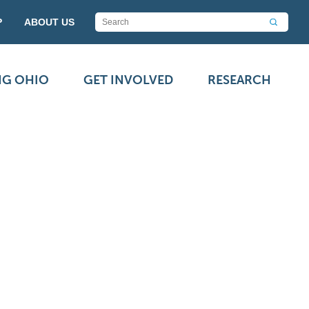
P
ABOUT US
NG OHIO
GET INVOLVED
RESEARCH