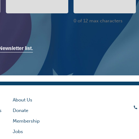
0 of 12 max characters
ewsletter list.
About Us
s
Donate
Membership
Jobs