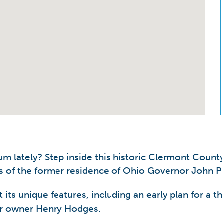
lately? Step inside this historic Clermont County
 of the former residence of Ohio Governor John Pat
t its unique features, including an early plan for a
ter owner Henry Hodges.