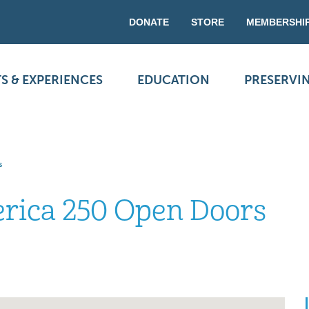
DONATE
STORE
MEMBERSHI
S & EXPERIENCES
EDUCATION
PRESERVI
s
ica 250 Open Doors