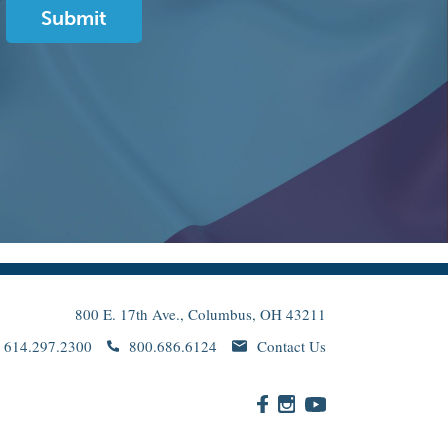
800 E. 17th Ave., Columbus, OH 43211
614.297.2300
800.686.6124
Contact Us