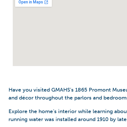
Have you visited GMAHS’s 1865 Promont Museum 
and décor throughout the parlors and bedrooms
Explore the home’s interior while learning abou
running water was installed around 1910 by la