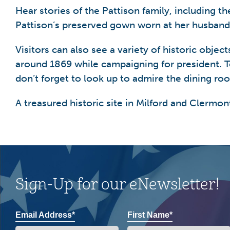
Hear stories of the Pattison family, including 
Pattison’s preserved gown worn at her husband’
Visitors can also see a variety of historic obj
around 1869 while campaigning for president. T
don’t forget to look up to admire the dining roo
A treasured historic site in Milford and Clermon
Sign-Up for our eNewsletter!
Email Address*
First Name*