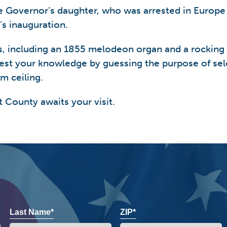
the Governor’s daughter, who was arrested in Europe
s inauguration.
ects, including an 1855 melodeon organ and a rocking
est your knowledge by guessing the purpose of sel
m ceiling.
t County awaits your visit.
Last Name*
ZIP*