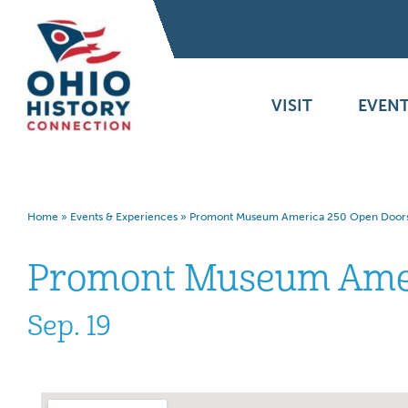
VISIT
EVENT
Home
»
Events & Experiences
»
Promont Museum America 250 Open Door
Promont Museum Amer
Sep. 19