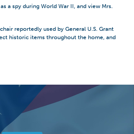
 as a spy during World War II, and view Mrs.
 chair reportedly used by General U.S. Grant
ect historic items throughout the home, and