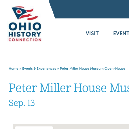
VISIT
EVENT
Home
»
Events & Experiences
»
Peter Miller House Museum Open-House
Peter Miller House M
Sep. 13