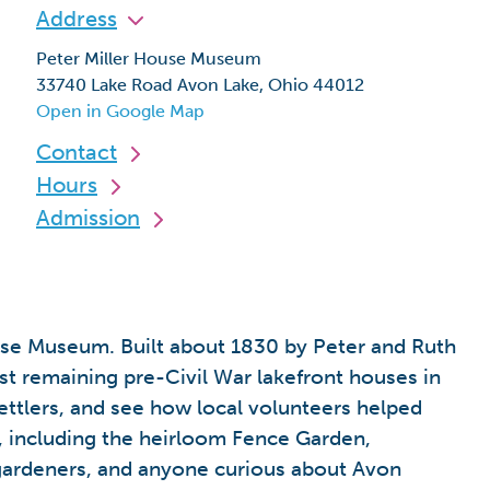
Address
Peter Miller House Museum
33740 Lake Road Avon Lake, Ohio 44012
Open in Google Map
Contact
Hours
Admission
ouse Museum. Built about 1830 by Peter and Ruth
st remaining pre-Civil War lakefront houses in
settlers, and see how local volunteers helped
ns, including the heirloom Fence Garden,
, gardeners, and anyone curious about Avon