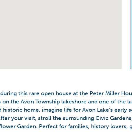
s during this rare open house at the Peter Miller H
es on the Avon Township lakeshore and one of the la
 historic home, imagine life for Avon Lake’s early 
fter your visit, stroll the surrounding Civic Garde
lower Garden. Perfect for families, history lovers