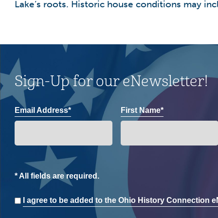
Lake’s roots. Historic house conditions may incl
Sign-Up for our eNewsletter!
Email Address*
First Name*
* All fields are required.
Consent
I agree to be added to the Ohio History Connection eN