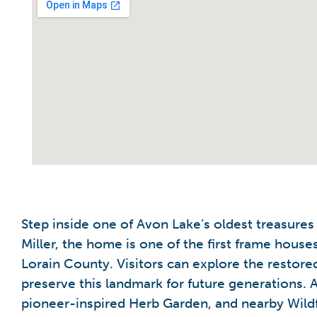
Step inside one of Avon Lake’s oldest treasure
Miller, the home is one of the first frame hous
Lorain County. Visitors can explore the restored
preserve this landmark for future generations. A
pioneer-inspired Herb Garden, and nearby Wildf