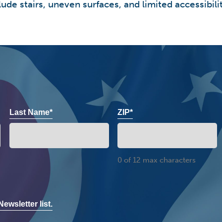
ude stairs, uneven surfaces, and limited accessibilit
Last Name*
ZIP*
0 of 12 max characters
ewsletter list.