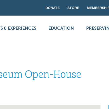
DONATE
STORE
MEMBERSHI
S & EXPERIENCES
EDUCATION
PRESERVI
useum Open-House