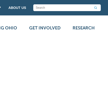
P
ABOUT US
NG OHIO
GET INVOLVED
RESEARCH