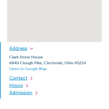
Address
Clark Stone House
6840 Clough Pike, Cincinnati, Ohio 45224
Open in Google Map
Contact
Hours
Admission