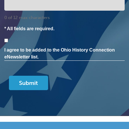
0 of 12 max characters
* All fields are required.
Consent
I agree to be added to the Ohio History Connection
eNewsletter list.