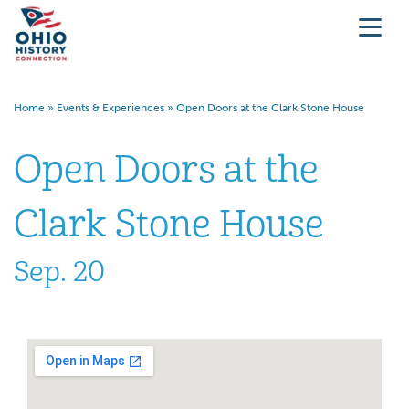
Home
»
Events & Experiences
»
Open Doors at the Clark Stone House
Open Doors at the
Clark Stone House
Sep. 20