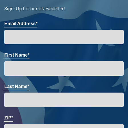
Sign-Up for our eNewsletter!
Email Address*
First Name*
Last Name*
ZIP*