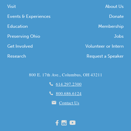
Visit
About Us
Events & Experiences
Donate
Education
Membership
Preserving Ohio
Jobs
Get Involved
Volunteer or Intern
Research
Request a Speaker
800 E. 17th Ave., Columbus, OH 43211
614.297.2300
800.686.6124
Contact Us