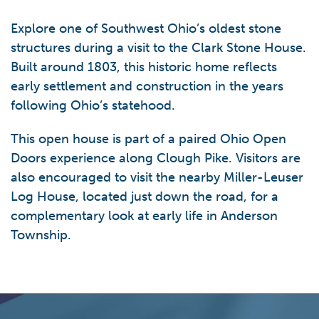
Explore one of Southwest Ohio’s oldest stone
structures during a visit to the Clark Stone House.
Built around 1803, this historic home reflects
early settlement and construction in the years
following Ohio’s statehood.
This open house is part of a paired Ohio Open
Doors experience along Clough Pike. Visitors are
also encouraged to visit the nearby Miller-Leuser
Log House, located just down the road, for a
complementary look at early life in Anderson
Township.