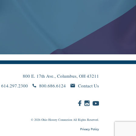
800 E. 17th Ave., Columbus, OH 43211
614.297.2300
800.686.6124
Contact Us
© 2026
Ohio
History Connection All Rights Reserved.
Privacy Policy