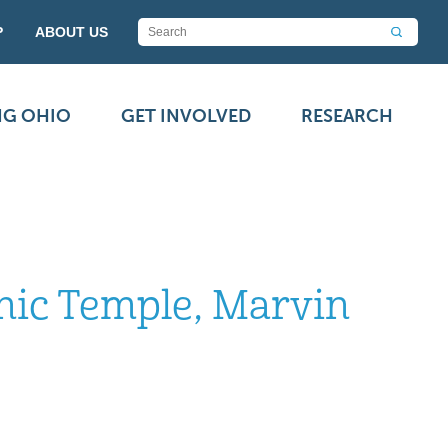
P
ABOUT US
NG OHIO
GET INVOLVED
RESEARCH
onic Temple, Marvin