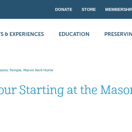
DONATE
STORE
MEMBERSHI
S & EXPERIENCES
EDUCATION
PRESERVI
Masonic Temple, Marvin Kent Home
our Starting at the Mas