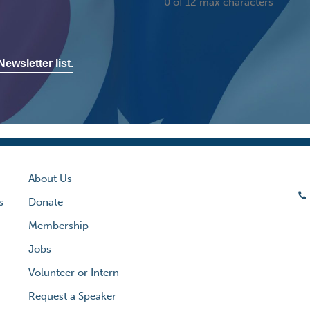
0 of 12 max characters
ewsletter list.
About Us
s
Donate
Membership
Jobs
Volunteer or Intern
Request a Speaker