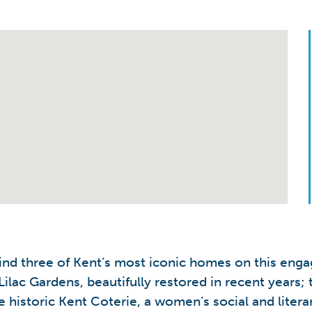
ind three of Kent’s most iconic homes on this engag
Lilac Gardens, beautifully restored in recent year
historic Kent Coterie, a women’s social and litera