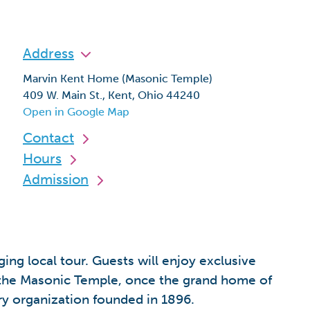
Address
Marvin Kent Home (Masonic Temple)
409 W. Main St., Kent, Ohio 44240
Open in Google Map
Contact
Hours
Admission
ing local tour. Guests will enjoy exclusive
s; the Masonic Temple, once the grand home of
ry organization founded in 1896.