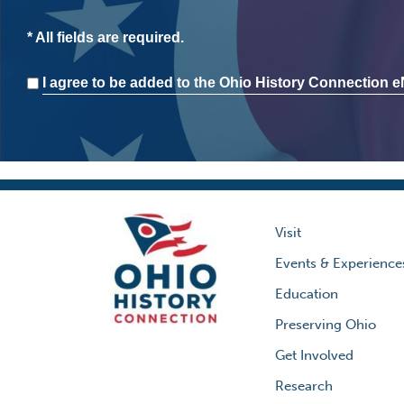
* All fields are required.
Consent
I agree to be added to the Ohio History Connection eN
Visit
Events & Experience
Education
Preserving Ohio
Get Involved
Research