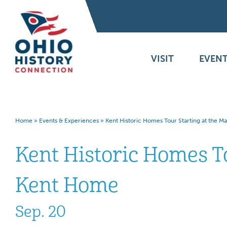
VISIT
EVENT
Home
»
Events & Experiences
»
Kent Historic Homes Tour Starting at the 
Kent Historic Homes T
Kent Home
Sep. 20