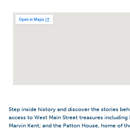
Step inside history and discover the stories beh
access to West Main Street treasures including 
Marvin Kent; and the Patton House, home of the 