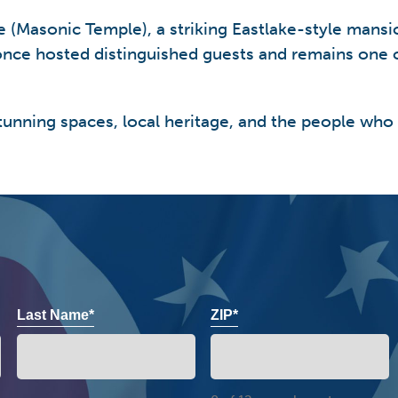
me (Masonic Temple), a striking Eastlake-style man
nce hosted distinguished guests and remains one o
tunning spaces, local heritage, and the people who
Last Name*
ZIP*