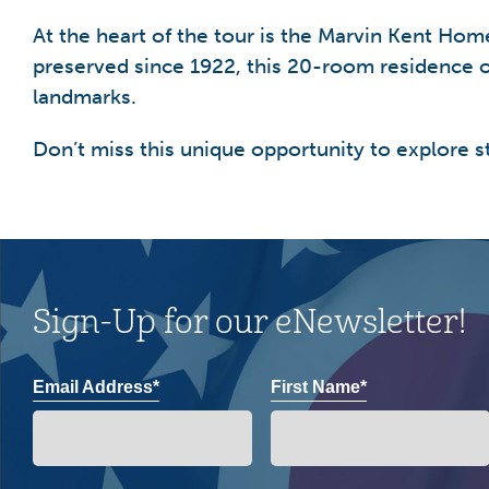
At the heart of the tour is the Marvin Kent Ho
preserved since 1922, this 20-room residence o
landmarks.
Don’t miss this unique opportunity to explore s
Sign-Up for our eNewsletter!
Email Address*
First Name*