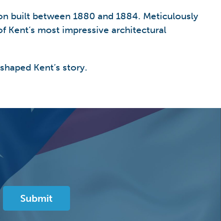
sion built between 1880 and 1884. Meticulously
f Kent’s most impressive architectural
 shaped Kent’s story.