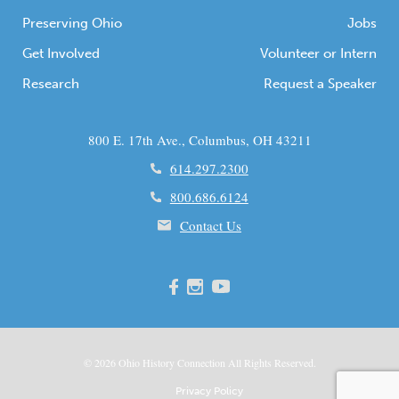
Preserving Ohio
Jobs
Get Involved
Volunteer or Intern
Research
Request a Speaker
800 E. 17th Ave., Columbus, OH 43211
614.297.2300
800.686.6124
Contact Us
© 2026
Ohio
History Connection All Rights Reserved.
Privacy Policy