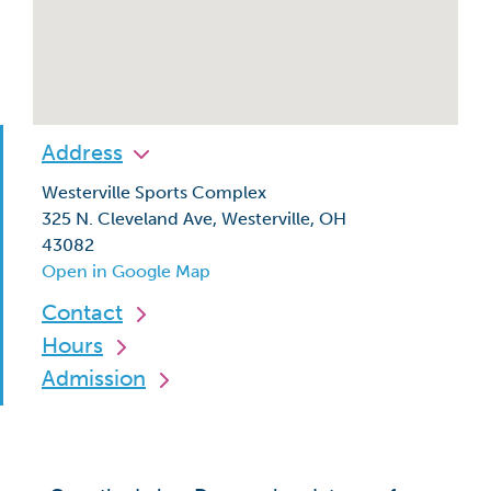
Address
Westerville Sports Complex
325 N. Cleveland Ave, Westerville, OH
43082
Open in Google Map
Contact
Hours
Admission