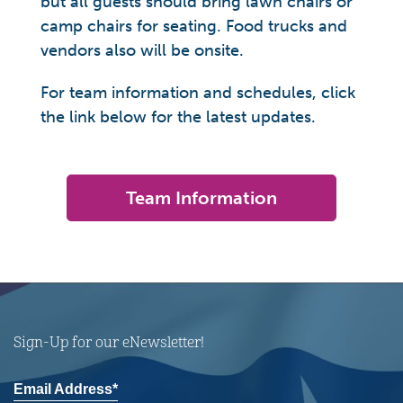
but all guests should bring lawn chairs or
camp chairs for seating. Food trucks and
vendors also will be onsite.
For team information and schedules, click
the link below for the latest updates.
Team Information
Sign-Up for our eNewsletter!
Email Address*