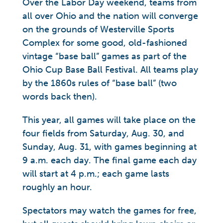
Over the Labor Day weekend, teams from
all over Ohio and the nation will converge
on the grounds of Westerville Sports
Complex for some good, old-fashioned
vintage “base ball” games as part of the
Ohio Cup Base Ball Festival. All teams play
by the 1860s rules of “base ball” (two
words back then).
This year, all games will take place on the
four fields from Saturday, Aug. 30, and
Sunday, Aug. 31, with games beginning at
9 a.m. each day. The final game each day
will start at 4 p.m.; each game lasts
roughly an hour.
Spectators may watch the games for free,