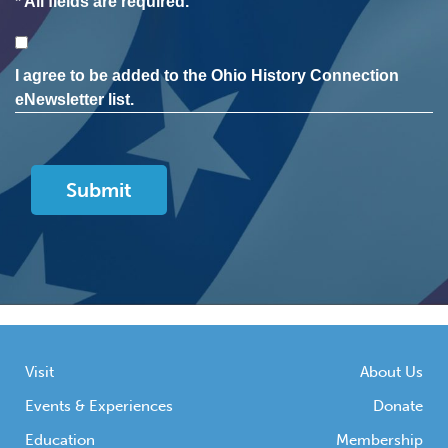
* All fields are required.
Consent
I agree to be added to the Ohio History Connection
eNewsletter list.
Visit
About Us
Events & Experiences
Donate
Education
Membership