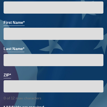
First Name*
Last Name*
ZIP*
0 of 12 max characters