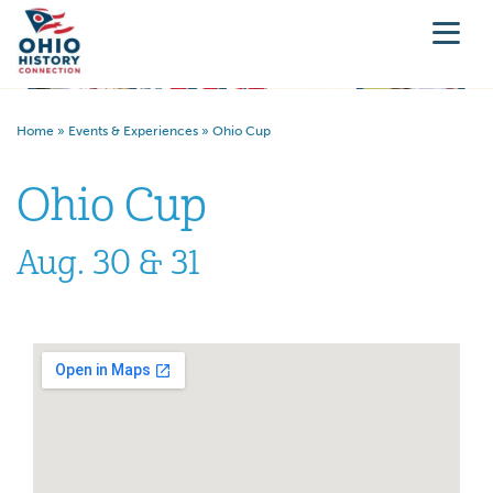
Home
»
Events & Experiences
»
Ohio Cup
Ohio Cup
Aug. 30 & 31