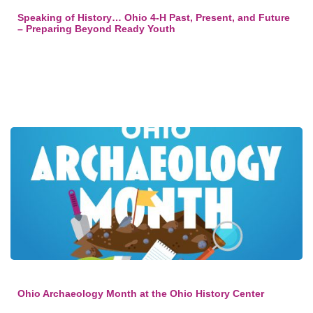
Speaking of History… Ohio 4-H Past, Present, and Future
– Preparing Beyond Ready Youth
Ohio Archaeology Month at the Ohio History Center