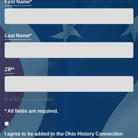
First Name*
Last Name*
ZIP*
0 of 12 max characters
* All fields are required.
Consent
I agree to be added to the Ohio History Connection