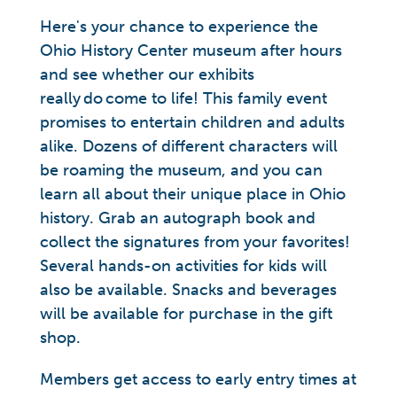
Here's your chance to experience the
Ohio History Center museum after hours
and see whether our exhibits
really do come to life! This family event
promises to entertain children and adults
alike. Dozens of different characters will
be roaming the museum, and you can
learn all about their unique place in Ohio
history. Grab an autograph book and
collect the signatures from your favorites!
Several hands-on activities for kids will
also be available. Snacks and beverages
will be available for purchase in the gift
shop.
Members get access to early entry times at