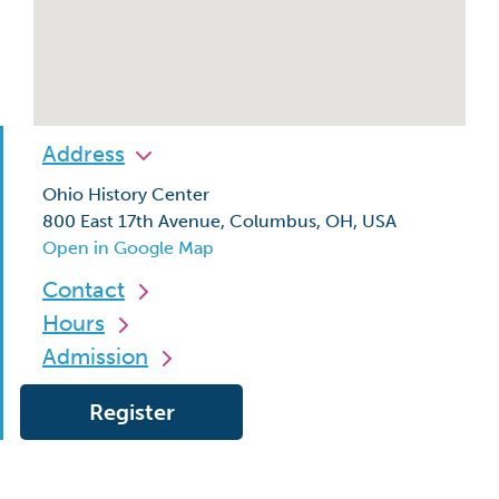
Address
Ohio History Center
800 East 17th Avenue, Columbus, OH, USA
Open in Google Map
Contact
Hours
Admission
Register