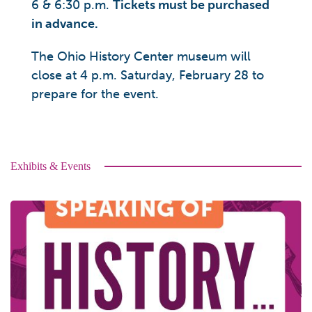
6 & 6:30 p.m.
Tickets must be purchased
in advance.
The Ohio History Center museum will
close at 4 p.m. Saturday, February 28 to
prepare for the event.
Exhibits & Events