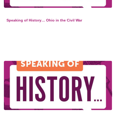
Speaking of History… Ohio in the Civil War