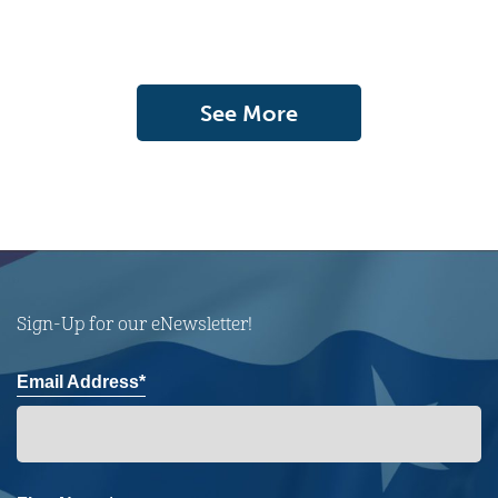
See More
Sign-Up for our eNewsletter!
Email Address*