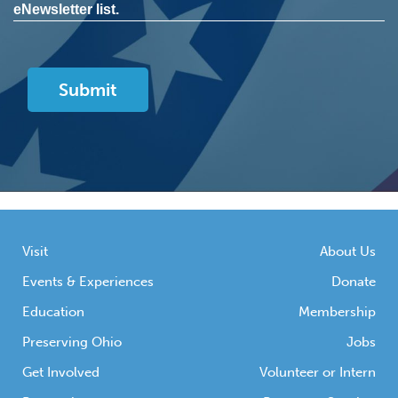
eNewsletter list.
Visit
About Us
Events & Experiences
Donate
Education
Membership
Preserving Ohio
Jobs
Get Involved
Volunteer or Intern