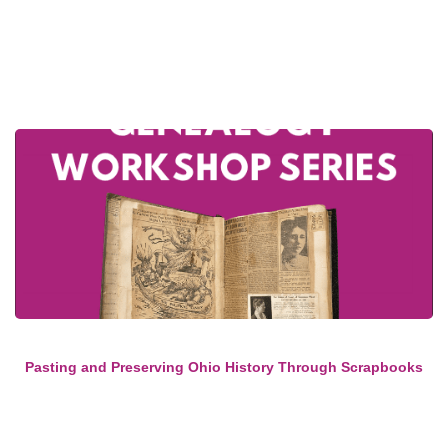
Pasting and Preserving Ohio History Through Scrapbooks