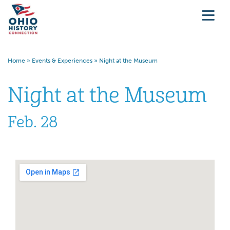
Home
»
Events & Experiences
»
Night at the Museum
Night at the Museum
Feb. 28