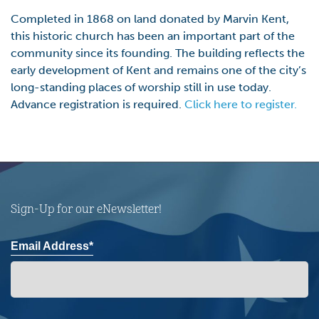
Completed in 1868 on land donated by Marvin Kent,
this historic church has been an important part of the
community since its founding. The building reflects the
early development of Kent and remains one of the city’s
long-standing places of worship still in use today.
Advance registration is required.
Click here to register.
Sign-Up for our eNewsletter!
Email Address*