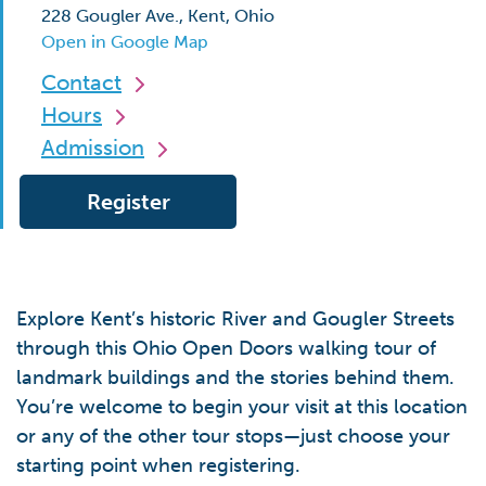
228 Gougler Ave., Kent, Ohio
Open in Google Map
Contact
Hours
Admission
Register
Explore Kent’s historic River and Gougler Streets
through this Ohio Open Doors walking tour of
landmark buildings and the stories behind them.
You’re welcome to begin your visit at this location
or any of the other tour stops—just choose your
starting point when registering.