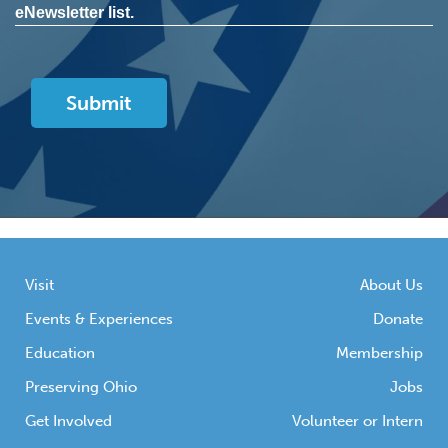
eNewsletter list.
Visit
About Us
Events & Experiences
Donate
Education
Membership
Preserving Ohio
Jobs
Get Involved
Volunteer or Intern