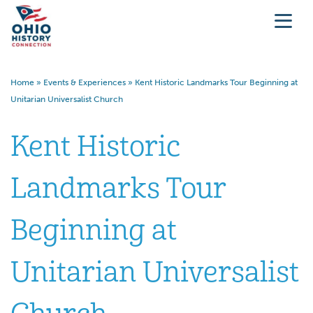
Home
»
Events & Experiences
»
Kent Historic Landmarks Tour Beginning at
Unitarian Universalist Church
Kent Historic
Landmarks Tour
Beginning at
Unitarian Universalist