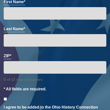
First Name*
Last Name*
ZIP*
0 of 12 max characters
* All fields are required.
Consent
I agree to be added to the Ohio History Connection