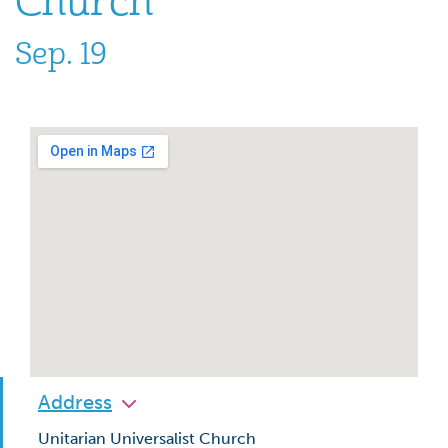
Church
Sep. 19
Address
Unitarian Universalist Church