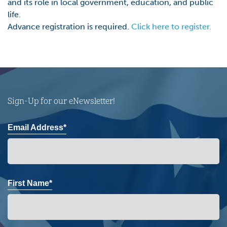
and its role in local government, education, and public
life.
Advance registration is required.
Click here to register.
Sign-Up for our eNewsletter!
Email Address*
First Name*