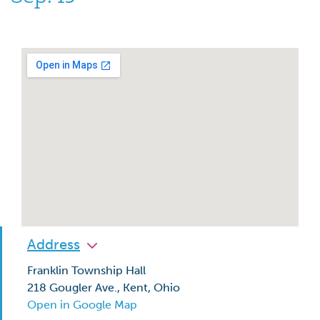
Address
Franklin Township Hall
218 Gougler Ave., Kent, Ohio
Open in Google Map