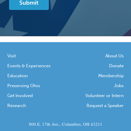
Visit
About Us
Events & Experiences
Donate
Education
Membership
Preserving Ohio
Jobs
Get Involved
Volunteer or Intern
Research
Request a Speaker
800 E. 17th Ave., Columbus, OH 43211