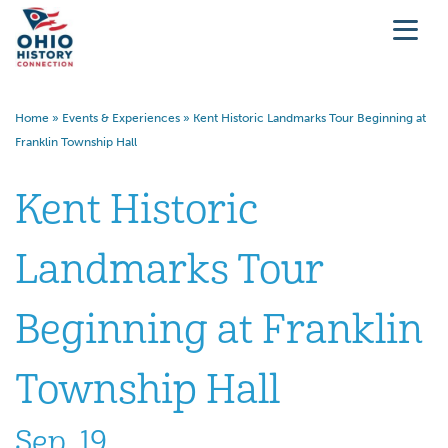
Home
»
Events & Experiences
»
Kent Historic Landmarks Tour Beginning at
Franklin Township Hall
Kent Historic
Landmarks Tour
Beginning at Franklin
Township Hall
Sep. 19