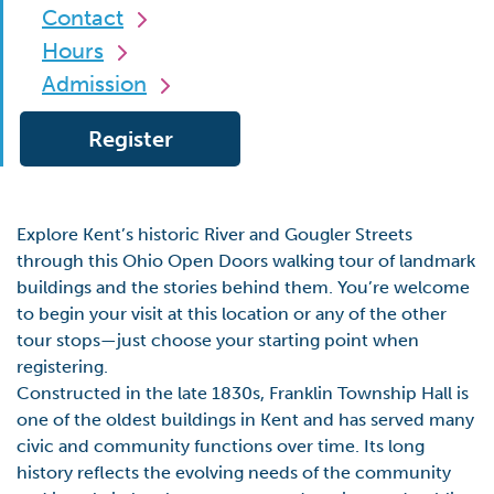
Contact
Hours
Admission
Register
Explore Kent’s historic River and Gougler Streets
through this Ohio Open Doors walking tour of landmark
buildings and the stories behind them. You’re welcome
to begin your visit at this location or any of the other
tour stops—just choose your starting point when
registering.
Constructed in the late 1830s, Franklin Township Hall is
one of the oldest buildings in Kent and has served many
civic and community functions over time. Its long
history reflects the evolving needs of the community