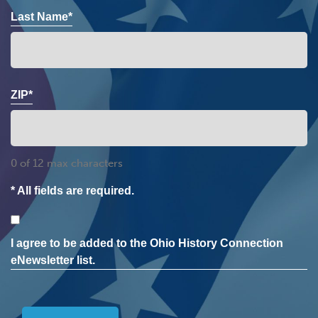
Last Name*
ZIP*
0 of 12 max characters
* All fields are required.
Consent
I agree to be added to the Ohio History Connection
eNewsletter list.