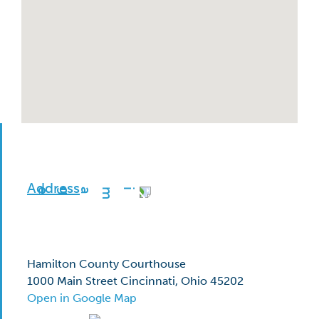
Address
Hamilton County Courthouse
1000 Main Street Cincinnati, Ohio 45202
Open in Google Map