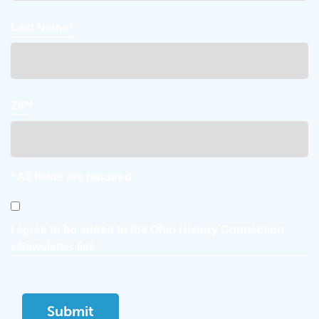
Last Name*
ZIP*
* All fields are required.
Consent
I agree to be added to the Ohio History Connection
eNewsletter list.