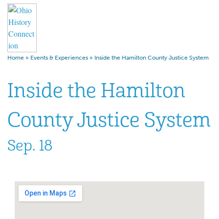
Home
»
Events & Experiences
»
Inside the Hamilton County Justice System
Inside the Hamilton
County Justice System
Sep. 18