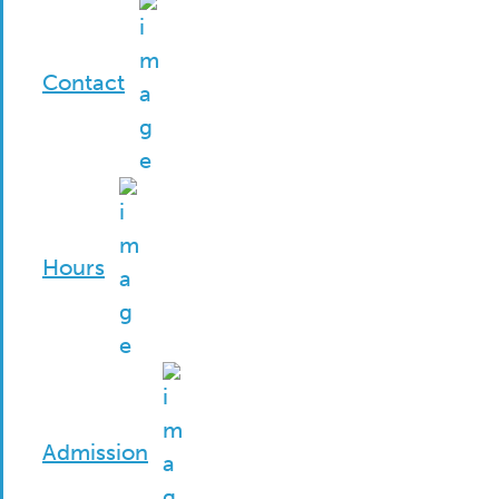
Contact
Hours
Admission