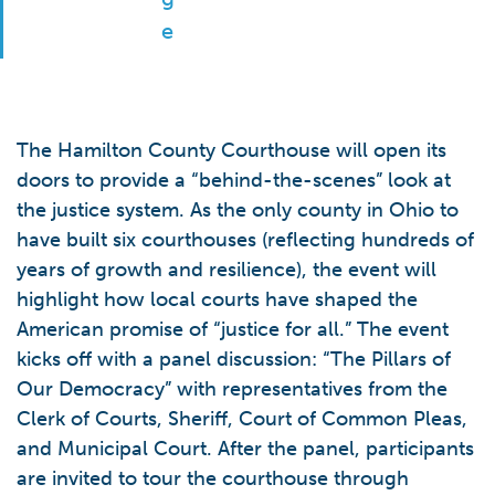
The Hamilton County Courthouse will open its
doors to provide a “behind-the-scenes” look at
the justice system. As the only county in Ohio to
have built six courthouses (reflecting hundreds of
years of growth and resilience), the event will
highlight how local courts have shaped the
American promise of “justice for all.” The event
kicks off with a panel discussion: “The Pillars of
Our Democracy” with representatives from the
Clerk of Courts, Sheriff, Court of Common Pleas,
and Municipal Court. After the panel, participants
are invited to tour the courthouse through