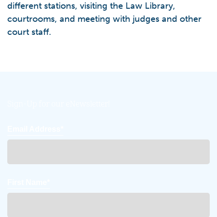
different stations, visiting the Law Library,
courtrooms, and meeting with judges and other
court staff.
Sign-Up for our eNewsletter!
Email Address*
First Name*