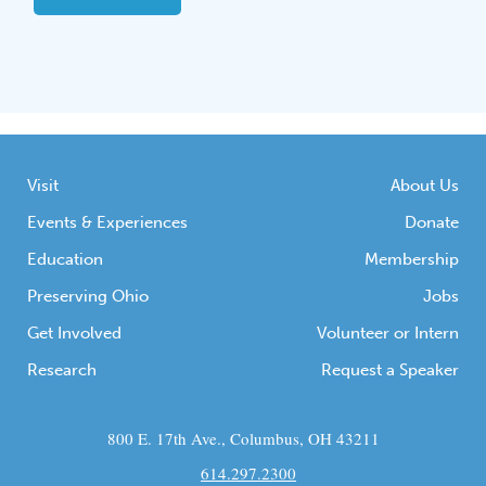
Visit
About Us
Events & Experiences
Donate
Education
Membership
Preserving Ohio
Jobs
Get Involved
Volunteer or Intern
Research
Request a Speaker
800 E. 17th Ave., Columbus, OH 43211
614.297.2300