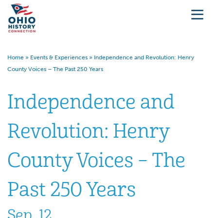
Home
»
Events & Experiences
»
Independence and Revolution: Henry
County Voices – The Past 250 Years
Independence and
Revolution: Henry
County Voices – The
Past 250 Years
Sep. 12