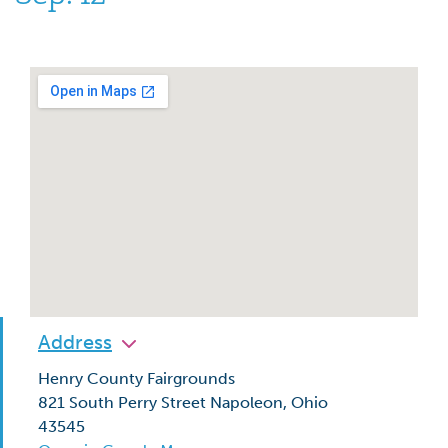
Address
Henry County Fairgrounds
821 South Perry Street Napoleon, Ohio
43545