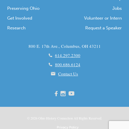
Preserving Ohio
Jobs
Get Involved
Volunteer or Intern
Research
Request a Speaker
800 E. 17th Ave., Columbus, OH 43211
614.297.2300
800.686.6124
Contact Us
© 2026
Ohio
History Connection All Rights Reserved.
Privacy Policy