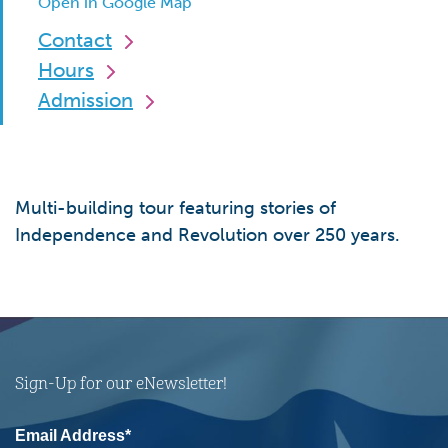
Open in Google Map
Contact
Hours
Admission
Multi-building tour featuring stories of
Independence and Revolution over 250 years.
Sign-Up for our eNewsletter!
Email Address*