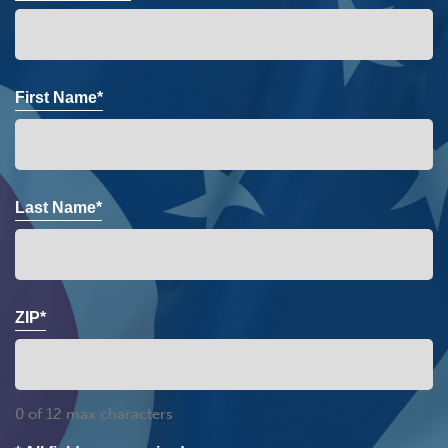
First Name*
Last Name*
ZIP*
0 of 12 max characters