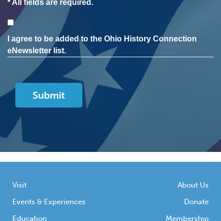
* All fields are required.
Consent
I agree to be added to the Ohio History Connection
eNewsletter list.
Visit
About Us
Events & Experiences
Donate
Education
Membership