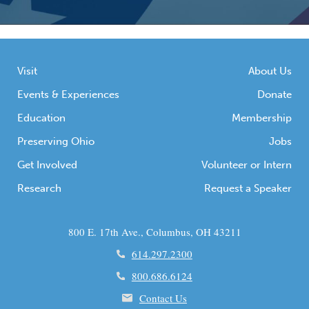
Visit
About Us
Events & Experiences
Donate
Education
Membership
Preserving Ohio
Jobs
Get Involved
Volunteer or Intern
Research
Request a Speaker
800 E. 17th Ave., Columbus, OH 43211
614.297.2300
800.686.6124
Contact Us