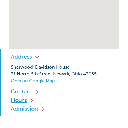
Address
Sherwood-Davidson House
31 North 6th Street Newark, Ohio 43055
Open in Google Map
Contact
Hours
Admission