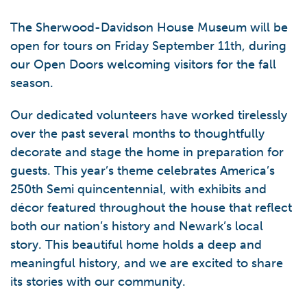
The Sherwood-Davidson House Museum will be
open for tours on Friday September 11th, during
our Open Doors welcoming visitors for the fall
season.
Our dedicated volunteers have worked tirelessly
over the past several months to thoughtfully
decorate and stage the home in preparation for
guests. This year’s theme celebrates America’s
250th Semi quincentennial, with exhibits and
décor featured throughout the house that reflect
both our nation’s history and Newark’s local
story. This beautiful home holds a deep and
meaningful history, and we are excited to share
its stories with our community.