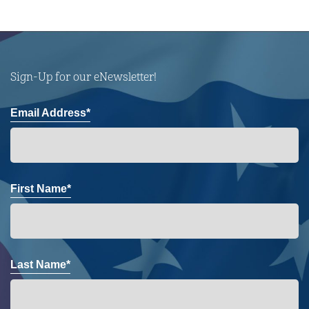
Sign-Up for our eNewsletter!
Email Address*
First Name*
Last Name*