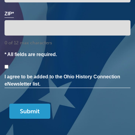
ZIP*
0 of 12 max characters
* All fields are required.
Consent
I agree to be added to the Ohio History Connection
eNewsletter list.