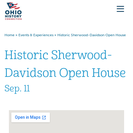
Home
»
Events & Experiences
»
Historic Sherwood-Davidson Open House
Historic Sherwood-
Davidson Open House
Sep. 11