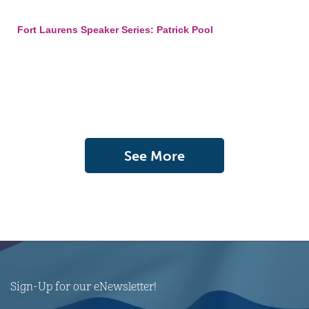
Fort Laurens Speaker Series: Patrick Pool
See More
Sign-Up for our eNewsletter!