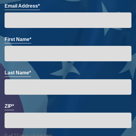
Email Address*
First Name*
Last Name*
ZIP*
0 of 12 max characters