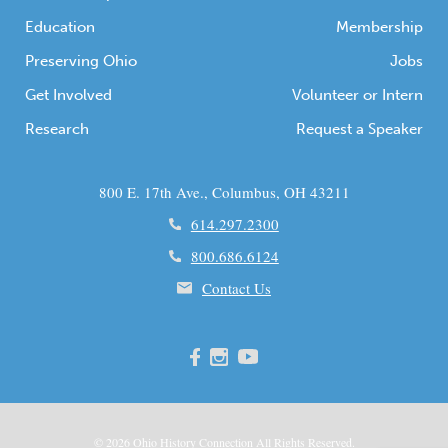
Education
Membership
Preserving Ohio
Jobs
Get Involved
Volunteer or Intern
Research
Request a Speaker
800 E. 17th Ave., Columbus, OH 43211
614.297.2300
800.686.6124
Contact Us
© 2026
Ohio
History Connection All Rights Reserved.