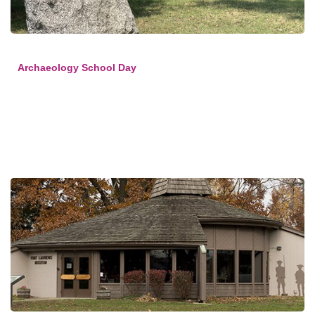
Archaeology School Day