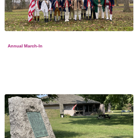
Annual March-In