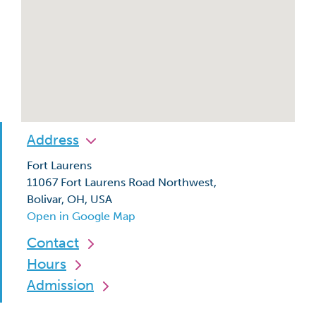
Address
Fort Laurens
11067 Fort Laurens Road Northwest,
Bolivar, OH, USA
Open in Google Map
Contact
Hours
Admission