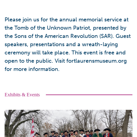
Please join us for the annual memorial service at
the Tomb of the Unknown Patriot, presented by
the Sons of the American Revolution (SAR). Guest
speakers, presentations and a wreath-laying
ceremony will take place. This event is free and
open to the public. Visit fortlaurensmuseum.org
for more information.
Exhibits & Events