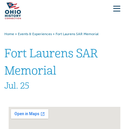
Home
»
Events & Experiences
»
Fort Laurens SAR Memorial
Fort Laurens SAR
Memorial
Jul. 25