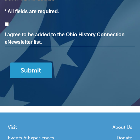
* All fields are required.
Consent
I agree to be added to the Ohio History Connection
eNewsletter list.
Visit
About Us
Events & Experiences
Donate