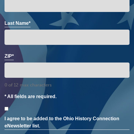
Last Name*
ZIP*
0 of 12 max characters
* All fields are required.
Consent
I agree to be added to the Ohio History Connection
eNewsletter list.