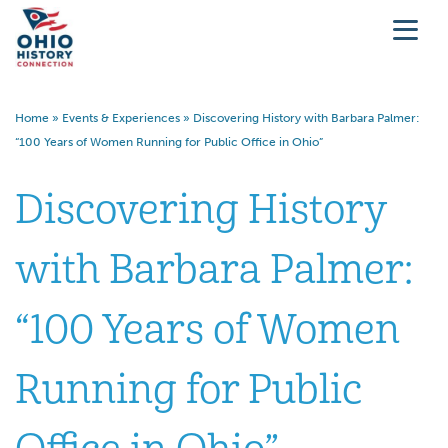
Home
»
Events & Experiences
»
Discovering History with Barbara Palmer:
“100 Years of Women Running for Public Office in Ohio”
Discovering History
with Barbara Palmer:
“100 Years of Women
Running for Public