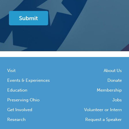
Visit
About Us
Events & Experiences
Donate
Education
Membership
Preserving Ohio
Jobs
Get Involved
Volunteer or Intern
Research
Request a Speaker