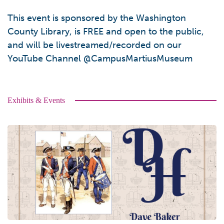
This event is sponsored by the Washington
County Library, is FREE and open to the public,
and will be livestreamed/recorded on our
YouTube Channel @CampusMartiusMuseum
Exhibits & Events