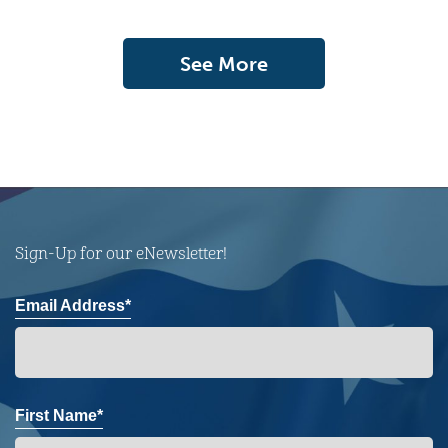
See More
Sign-Up for our eNewsletter!
Email Address*
First Name*