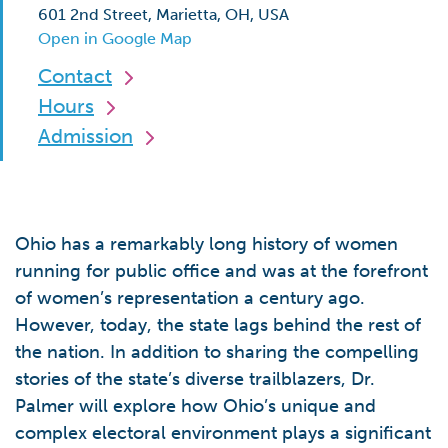
601 2nd Street, Marietta, OH, USA
Open in Google Map
Contact
Hours
Admission
Ohio has a remarkably long history of women
running for public office and was at the forefront
of women’s representation a century ago.
However, today, the state lags behind the rest of
the nation. In addition to sharing the compelling
stories of the state’s diverse trailblazers, Dr.
Palmer will explore how Ohio’s unique and
complex electoral environment plays a significant