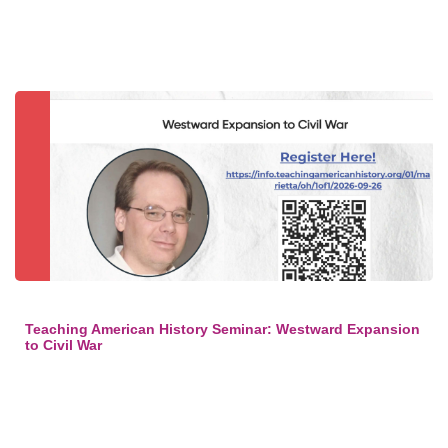
Teaching American History Seminar: Westward Expansion
to Civil War