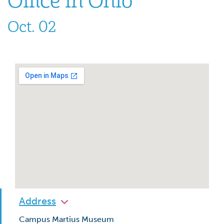
Office in Ohio”
Oct. 02
Address
Campus Martius Museum