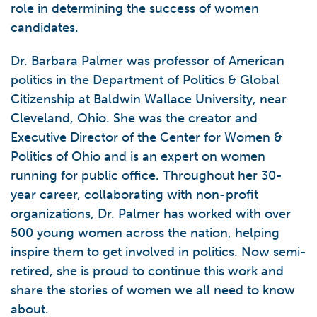
role in determining the success of women
candidates.
Dr. Barbara Palmer was professor of American
politics in the Department of Politics & Global
Citizenship at Baldwin Wallace University, near
Cleveland, Ohio. She was the creator and
Executive Director of the Center for Women &
Politics of Ohio and is an expert on women
running for public office. Throughout her 30-
year career, collaborating with non-profit
organizations, Dr. Palmer has worked with over
500 young women across the nation, helping
inspire them to get involved in politics. Now semi-
retired, she is proud to continue this work and
share the stories of women we all need to know
about.