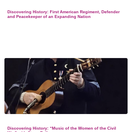
Discovering History: First American Regiment, Defender
and Peacekeeper of an Expanding Nation
Discovering History: “Music of the Women of the Civil