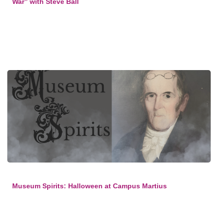
War” with Steve Ball
Museum Spirits: Halloween at Campus Martius