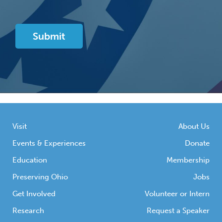
Visit
About Us
Events & Experiences
Donate
Education
Membership
Preserving Ohio
Jobs
Get Involved
Volunteer or Intern
Research
Request a Speaker