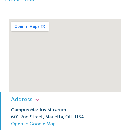
Address
Campus Martius Museum
601 2nd Street, Marietta, OH, USA
Open in Google Map