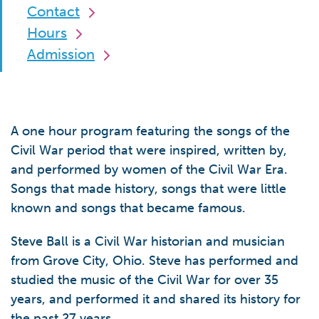
Contact
Hours
Admission
A one hour program featuring the songs of the
Civil War period that were inspired, written by,
and performed by women of the Civil War Era.
Songs that made history, songs that were little
known and songs that became famous.
Steve Ball is a Civil War historian and musician
from Grove City, Ohio. Steve has performed and
studied the music of the Civil War for over 35
years, and performed it and shared its history for
the past 27 years.