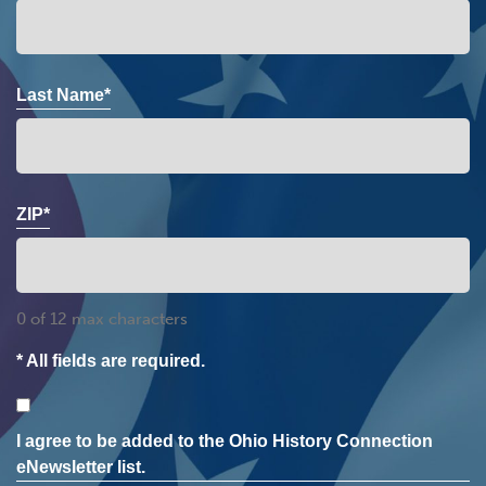
Last Name*
ZIP*
0 of 12 max characters
* All fields are required.
Consent
I agree to be added to the Ohio History Connection
eNewsletter list.