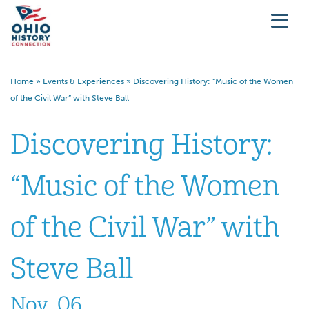
Home
»
Events & Experiences
»
Discovering History: “Music of the Women
of the Civil War” with Steve Ball
Discovering History:
“Music of the Women
of the Civil War” with
Steve Ball
Nov. 06