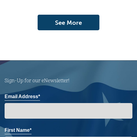
See More
Sign-Up for our eNewsletter!
Email Address*
First Name*