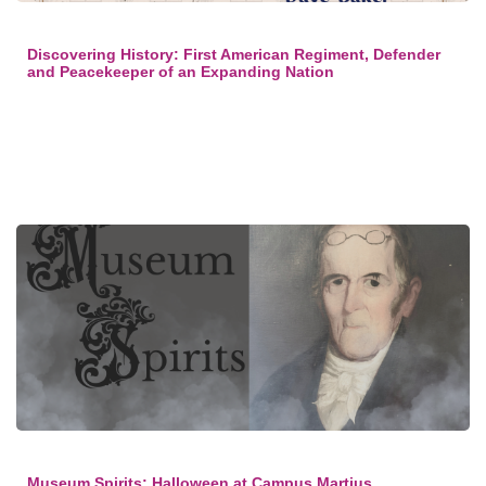
Discovering History: First American Regiment, Defender
and Peacekeeper of an Expanding Nation
Museum Spirits: Halloween at Campus Martius