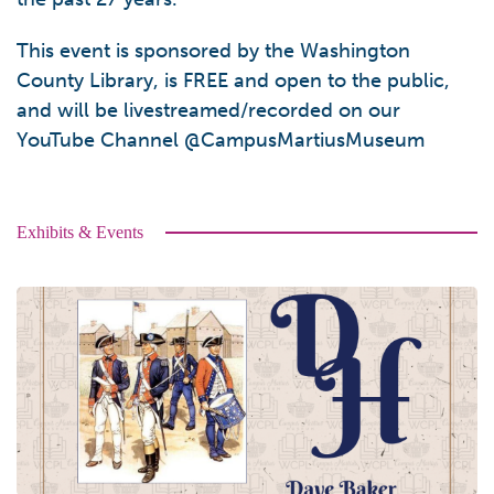
This event is sponsored by the Washington
County Library, is FREE and open to the public,
and will be livestreamed/recorded on our
YouTube Channel @CampusMartiusMuseum
Exhibits & Events