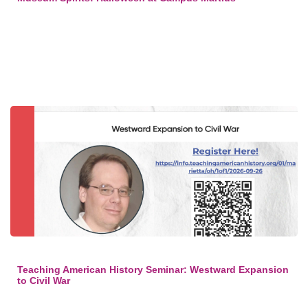
Teaching American History Seminar: Westward Expansion
to Civil War