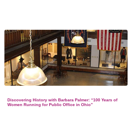
Discovering History with Barbara Palmer: “100 Years of
Women Running for Public Office in Ohio”