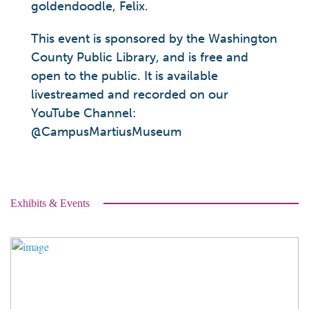
goldendoodle, Felix.
This event is sponsored by the Washington
County Public Library, and is free and
open to the public. It is available
livestreamed and recorded on our
YouTube Channel:
@CampusMartiusMuseum
Exhibits & Events