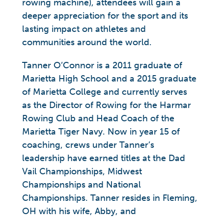
rowing machine), attendees will gain a
deeper appreciation for the sport and its
lasting impact on athletes and
communities around the world.
Tanner O’Connor is a 2011 graduate of
Marietta High School and a 2015 graduate
of Marietta College and currently serves
as the Director of Rowing for the Harmar
Rowing Club and Head Coach of the
Marietta Tiger Navy. Now in year 15 of
coaching, crews under Tanner’s
leadership have earned titles at the Dad
Vail Championships, Midwest
Championships and National
Championships. Tanner resides in Fleming,
OH with his wife, Abby, and