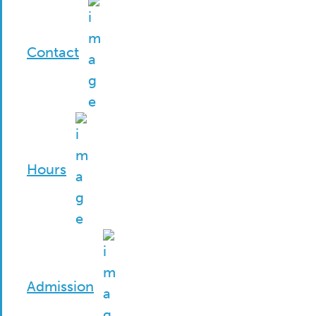
Contact
Hours
Admission