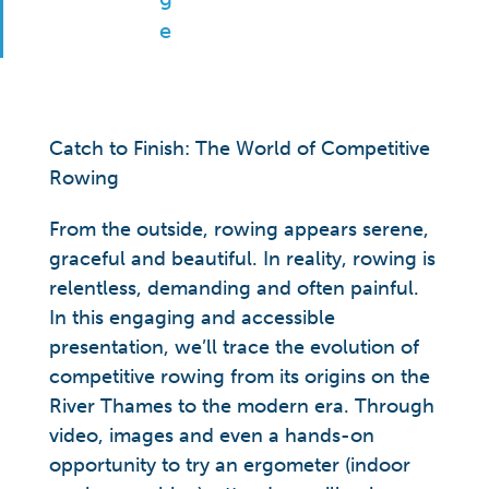
Catch to Finish: The World of Competitive
Rowing
From the outside, rowing appears serene,
graceful and beautiful. In reality, rowing is
relentless, demanding and often painful.
In this engaging and accessible
presentation, we’ll trace the evolution of
competitive rowing from its origins on the
River Thames to the modern era. Through
video, images and even a hands-on
opportunity to try an ergometer (indoor