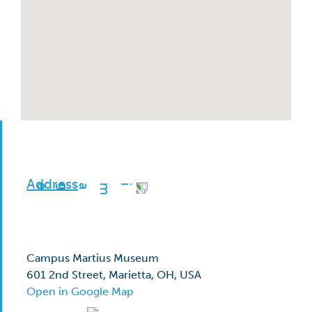
Address
Campus Martius Museum
601 2nd Street, Marietta, OH, USA
Open in Google Map