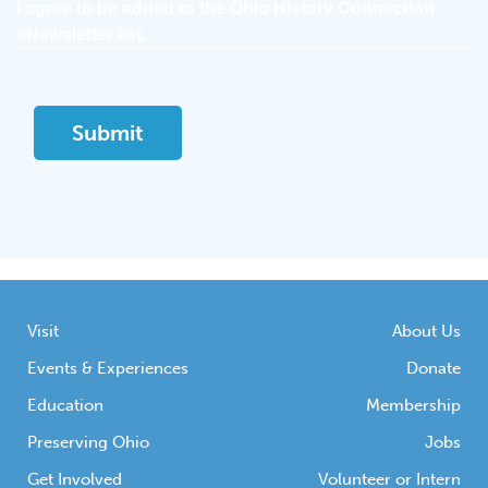
I agree to be added to the Ohio History Connection
eNewsletter list.
Visit
About Us
Events & Experiences
Donate
Education
Membership
Preserving Ohio
Jobs
Get Involved
Volunteer or Intern