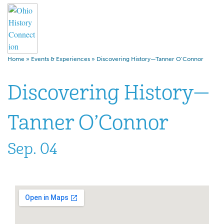
Home
»
Events & Experiences
»
Discovering History—Tanner O’Connor
Discovering History—
Tanner O’Connor
Sep. 04