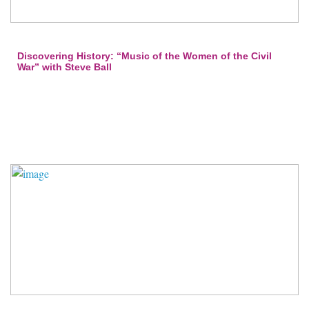
Discovering History: “Music of the Women of the Civil
War” with Steve Ball