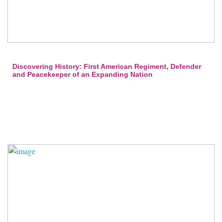
Discovering History: First American Regiment, Defender
and Peacekeeper of an Expanding Nation