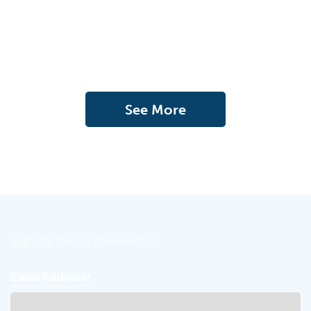
See More
Sign-Up for our eNewsletter!
Email Address*