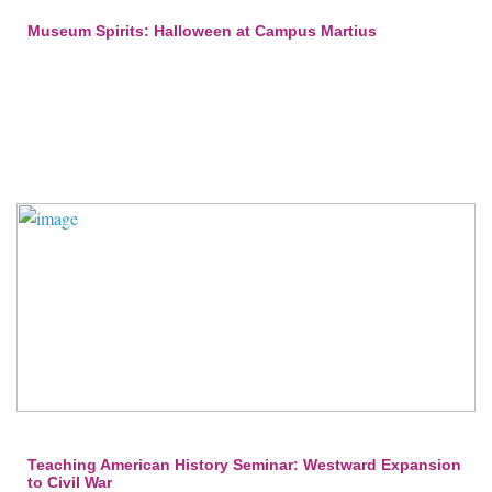
Museum Spirits: Halloween at Campus Martius
Teaching American History Seminar: Westward Expansion
to Civil War